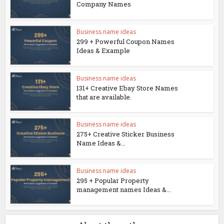
Company Names
Business name ideas
299 + Powerful Coupon Names
Ideas & Example
Business name ideas
131+ Creative Ebay Store Names
that are available.
Business name ideas
275+ Creative Sticker Business
Name Ideas &...
Business name ideas
295 + Popular Property
management names Ideas &...