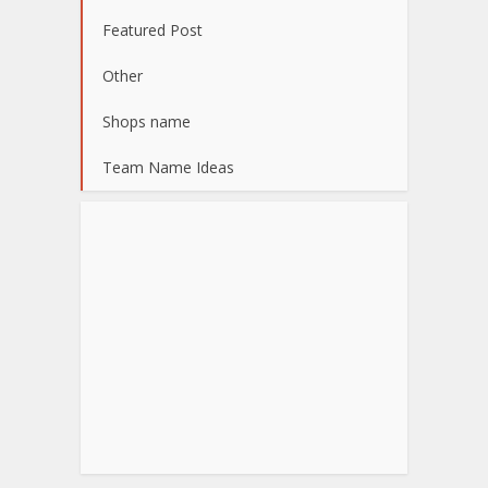
Featured Post
Other
Shops name
Team Name Ideas