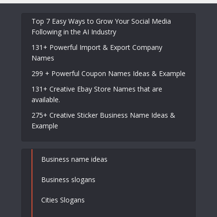
Top 7 Easy Ways to Grow Your Social Media
Following in the AI Industry
131+ Powerful Import & Export Company
Names
299 + Powerful Coupon Names Ideas & Example
131+ Creative Ebay Store Names that are
available.
275+ Creative Sticker Business Name Ideas &
Example
Business name ideas
Business slogans
Cities Slogans