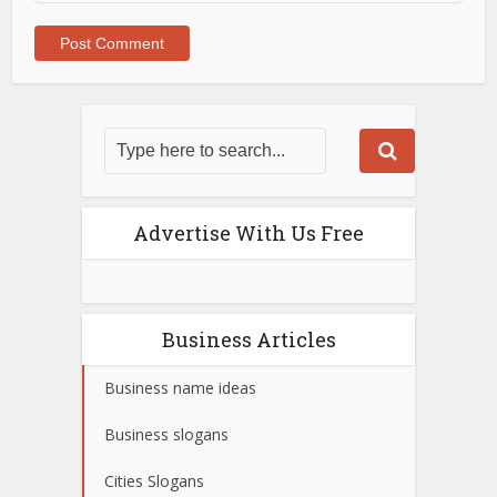
Advertise With Us Free
Business Articles
Business name ideas
Business slogans
Cities Slogans