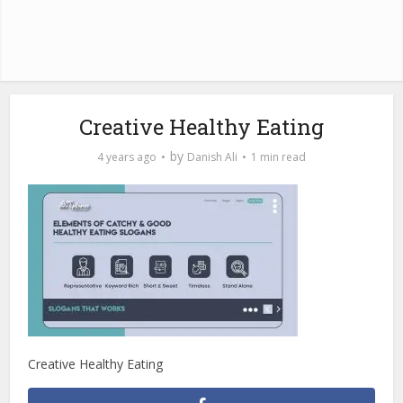
Creative Healthy Eating
by
4 years ago
Danish Ali
1 min read
Creative Healthy Eating