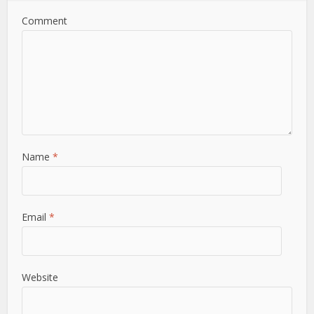
Comment
Name
*
Email
*
Website