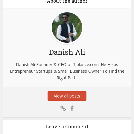
About the author
Danish Ali
Danish Ali Founder & CEO of Tiplance.com. He Helps
Entrepreneur Startups & Small Business Owner To Find the
Right Path.
View all posts
Leave a Comment