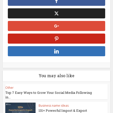
You may also like
Other
Top 7 Easy Ways to Grow Your Social Media Following
in...
Business name ideas
131+ Powerful Import & Export