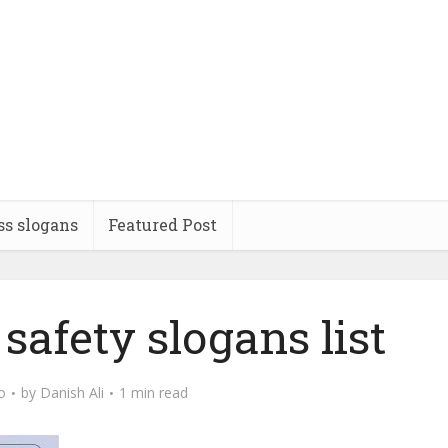
ss slogans
Featured Post
safety slogans list
o
by
Danish Ali
1 min read