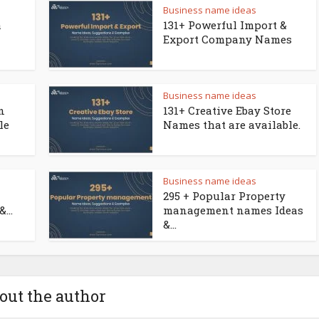
Business name ideas
a
131+ Powerful Import &
Export Company Names
Business name ideas
n
131+ Creative Ebay Store
le
Names that are available.
Business name ideas
295 + Popular Property
...
management names Ideas
&...
out the author