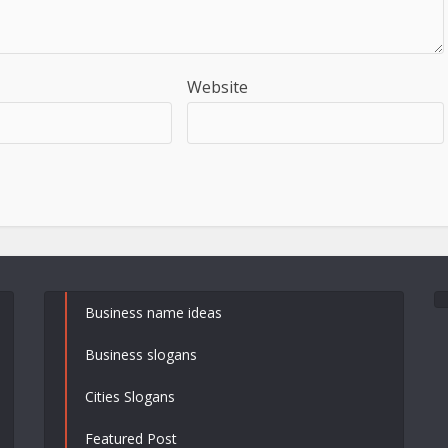
Website
Business name ideas
Business slogans
Cities Slogans
Featured Post