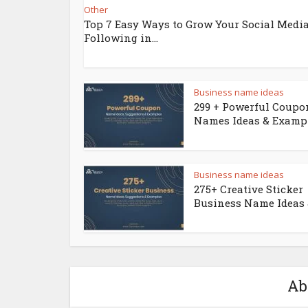
Other
Top 7 Easy Ways to Grow Your Social Medi
Following in...
Business name ideas
299 + Powerful Coupo
Names Ideas & Examp
Business name ideas
275+ Creative Sticker
Business Name Ideas &
Ab