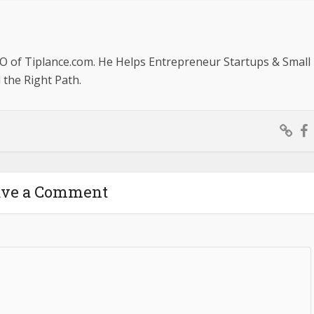
O of Tiplance.com. He Helps Entrepreneur Startups & Small
the Right Path.
ave a Comment