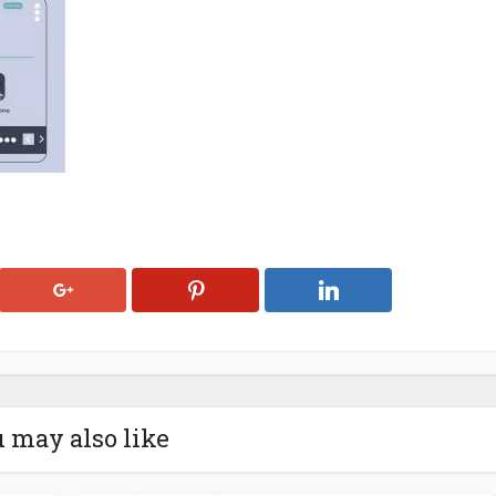
 may also like