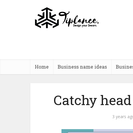
Home
Business name ideas
Busine
Catchy head 
3 years ag