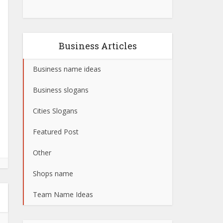
Business Articles
Business name ideas
Business slogans
Cities Slogans
Featured Post
Other
Shops name
Team Name Ideas