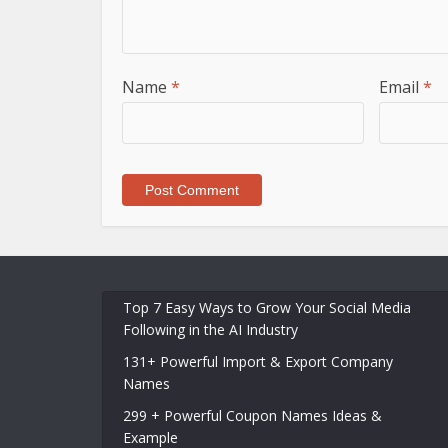
Name
*
Email
*
Top 7 Easy Ways to Grow Your Social Media
Following in the AI Industry
131+ Powerful Import & Export Company
Names
299 + Powerful Coupon Names Ideas &
Example