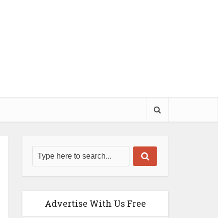
Advertise With Us Free