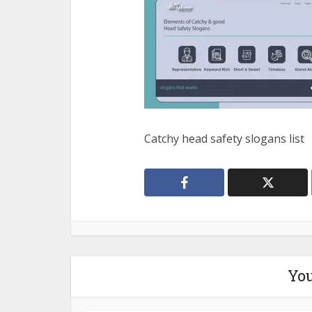
Catchy head safety slogans list
You