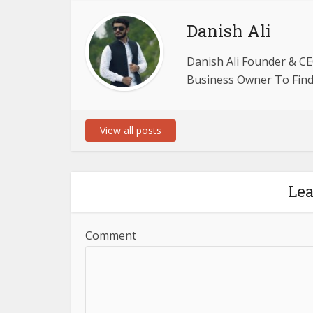
Danish Ali
Danish Ali Founder & CE
Business Owner To Find 
View all posts
Le
Comment