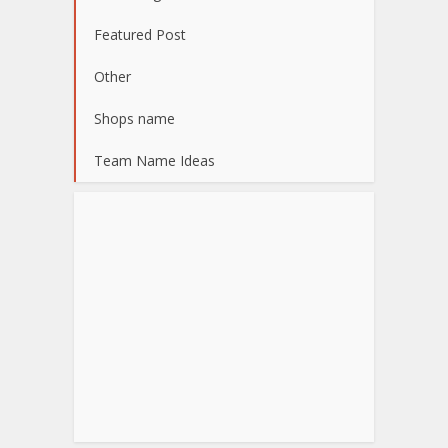
Featured Post
Other
Shops name
Team Name Ideas