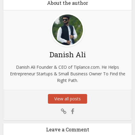
About the author
Danish Ali
Danish Ali Founder & CEO of Tiplance.com. He Helps
Entrepreneur Startups & Small Business Owner To Find the
Right Path.
View all posts
Leave a Comment