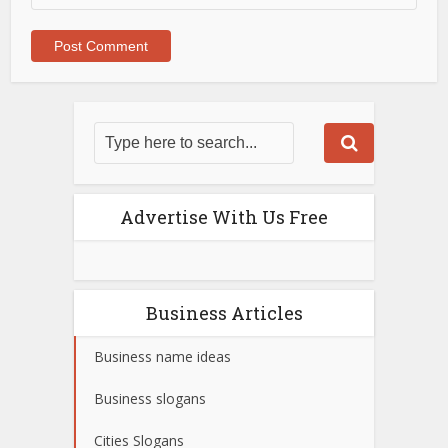
Advertise With Us Free
Business Articles
Business name ideas
Business slogans
Cities Slogans