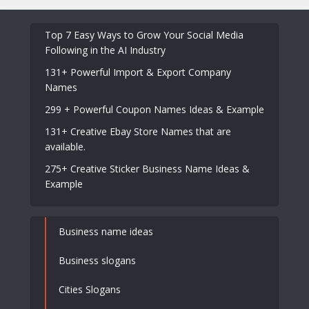
Top 7 Easy Ways to Grow Your Social Media
Following in the AI Industry
131+ Powerful Import & Export Company
Names
299 + Powerful Coupon Names Ideas & Example
131+ Creative Ebay Store Names that are
available.
275+ Creative Sticker Business Name Ideas &
Example
Business name ideas
Business slogans
Cities Slogans