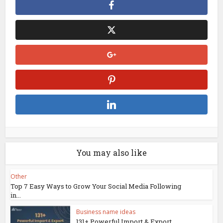
You may also like
Other
Top 7 Easy Ways to Grow Your Social Media Following
in...
Business name ideas
131+ Powerful Import & Export