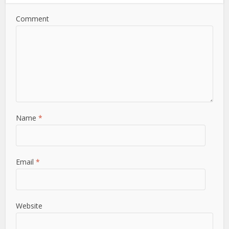
Comment
Name
*
Email
*
Website