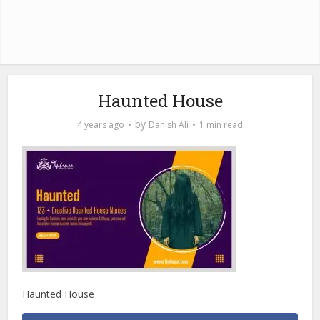
Haunted House
by
4 years ago
Danish Ali
1 min read
Haunted House