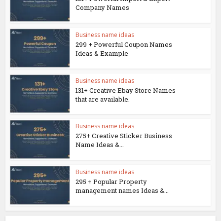
Company Names
Business name ideas
299 + Powerful Coupon Names
Ideas & Example
Business name ideas
131+ Creative Ebay Store Names
that are available.
Business name ideas
275+ Creative Sticker Business
Name Ideas &...
Business name ideas
295 + Popular Property
management names Ideas &...