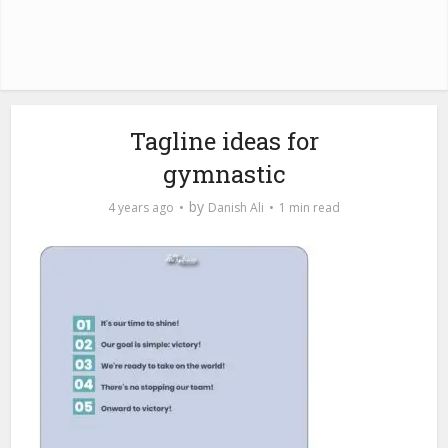
Tagline ideas for
gymnastic
by
4 years ago
Danish Ali
1 min read