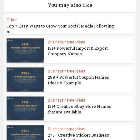
You may also like
Other
Top 7 Easy Ways to Grow Your Social Media Following
in...
Business name ideas
131+ Powerful Import & Export
Company Names
Business name ideas
299 + Powerful Coupon Names
Ideas & Example
Business name ideas
131+ Creative Ebay Store Names
that are available.
Business name ideas
275+ Creative Sticker Business