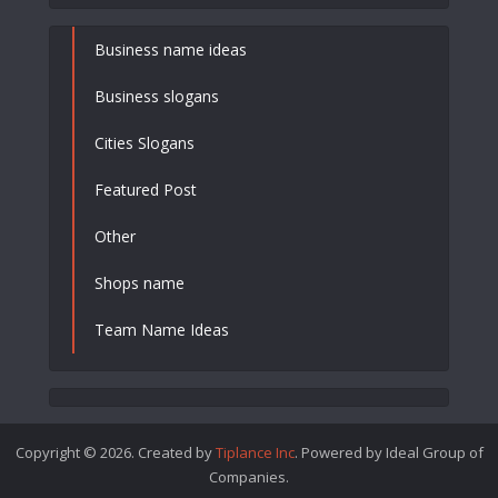
Business name ideas
Business slogans
Cities Slogans
Featured Post
Other
Shops name
Team Name Ideas
Copyright © 2026. Created by
Tiplance Inc
. Powered by Ideal Group of
Companies.