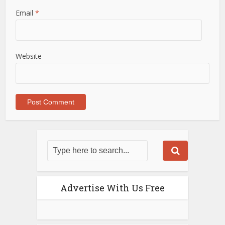
Email
*
Website
Advertise With Us Free