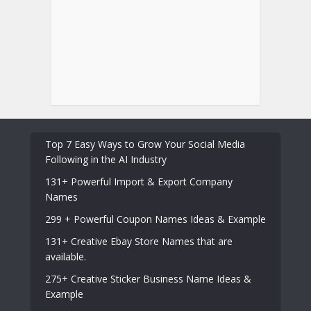
Top 7 Easy Ways to Grow Your Social Media
Following in the AI Industry
131+ Powerful Import & Export Company
Names
299 + Powerful Coupon Names Ideas & Example
131+ Creative Ebay Store Names that are
available.
275+ Creative Sticker Business Name Ideas &
Example