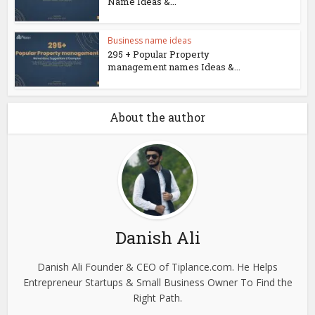
Name Ideas &...
Business name ideas
295 + Popular Property
management names Ideas &...
About the author
Danish Ali
Danish Ali Founder & CEO of Tiplance.com. He Helps
Entrepreneur Startups & Small Business Owner To Find the
Right Path.