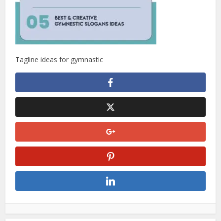
Tagline ideas for gymnastic