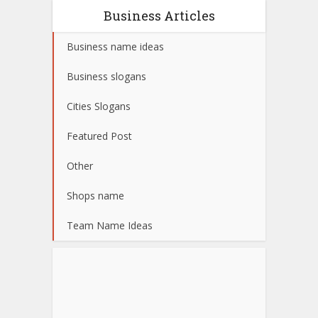
Business Articles
Business name ideas
Business slogans
Cities Slogans
Featured Post
Other
Shops name
Team Name Ideas