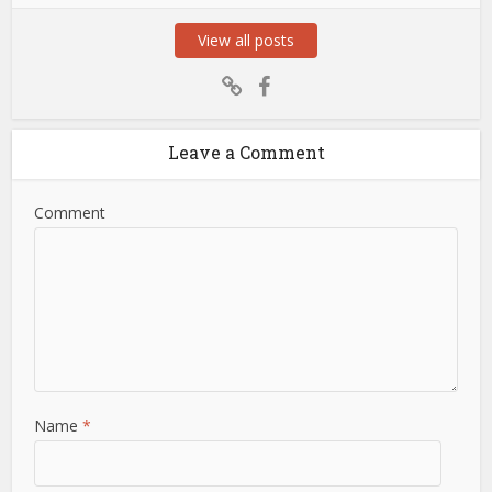
View all posts
Leave a Comment
Comment
Name
*