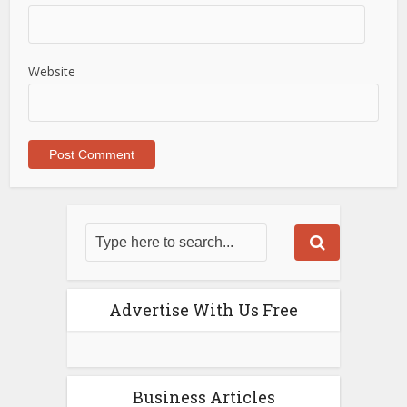
Website
Advertise With Us Free
Business Articles