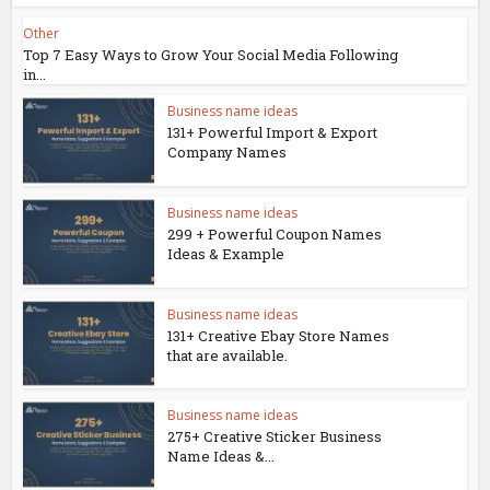
Other
Top 7 Easy Ways to Grow Your Social Media Following
in...
Business name ideas
131+ Powerful Import & Export
Company Names
Business name ideas
299 + Powerful Coupon Names
Ideas & Example
Business name ideas
131+ Creative Ebay Store Names
that are available.
Business name ideas
275+ Creative Sticker Business
Name Ideas &...