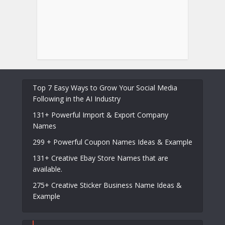
Top 7 Easy Ways to Grow Your Social Media
Following in the AI Industry
131+ Powerful Import & Export Company
Names
299 + Powerful Coupon Names Ideas & Example
131+ Creative Ebay Store Names that are
available.
275+ Creative Sticker Business Name Ideas &
Example