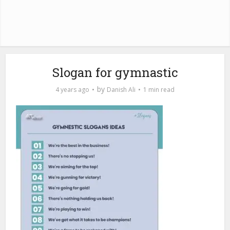
Slogan for gymnastic
by
4 years ago
Danish Ali
1 min read