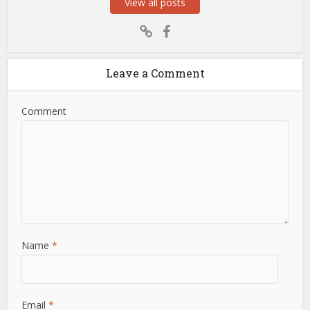
View all posts
Leave a Comment
Comment
Name
*
Email
*