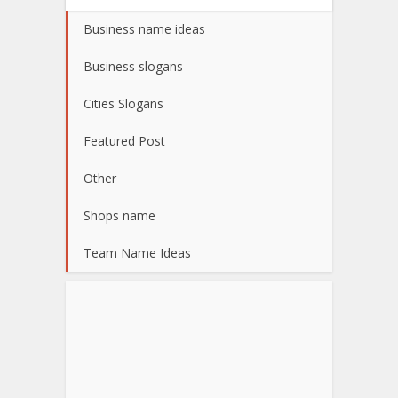
Business name ideas
Business slogans
Cities Slogans
Featured Post
Other
Shops name
Team Name Ideas