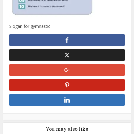
Slogan for gymnastic
You may also like