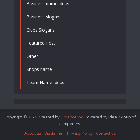
Business name ideas
Business slogans
Cities Slogans
Featured Post
Other
Shops name
Team Name Ideas
Copyright © 2026. Created by
Tiplance Inc
. Powered by Ideal Group of
Companies.
About us
Disclaimer
Privacy Policy
Contact us