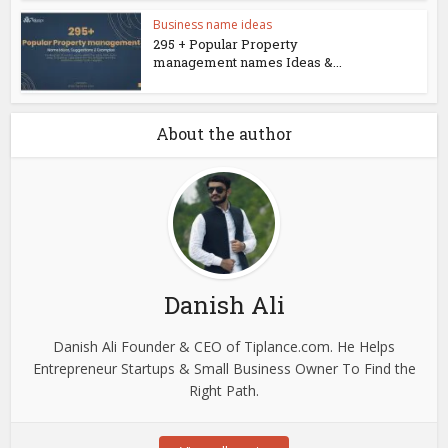
Business name ideas
295 + Popular Property
management names Ideas &...
About the author
Danish Ali
Danish Ali Founder & CEO of Tiplance.com. He Helps
Entrepreneur Startups & Small Business Owner To Find the
Right Path.