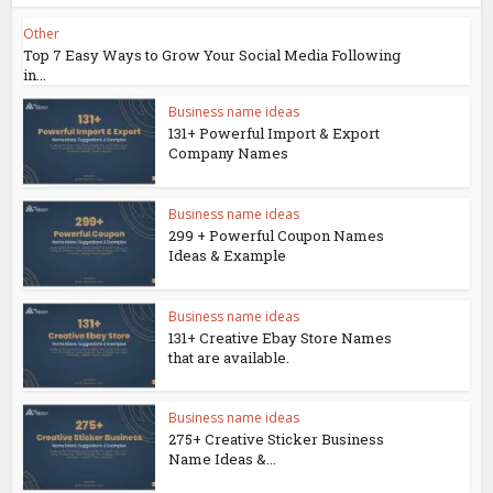
Other
Top 7 Easy Ways to Grow Your Social Media Following
in...
Business name ideas
131+ Powerful Import & Export
Company Names
Business name ideas
299 + Powerful Coupon Names
Ideas & Example
Business name ideas
131+ Creative Ebay Store Names
that are available.
Business name ideas
275+ Creative Sticker Business
Name Ideas &...