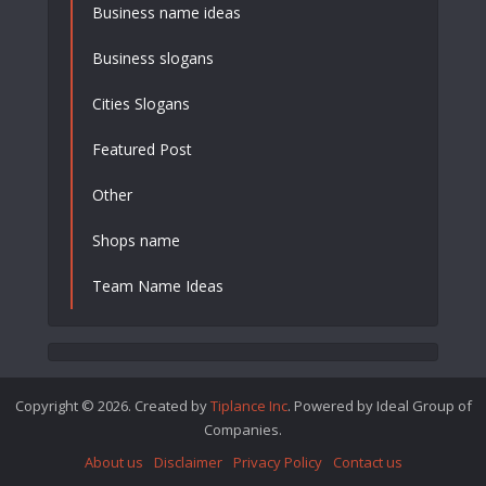
Business name ideas
Business slogans
Cities Slogans
Featured Post
Other
Shops name
Team Name Ideas
Copyright © 2026. Created by
Tiplance Inc
. Powered by Ideal Group of
Companies.
About us
Disclaimer
Privacy Policy
Contact us