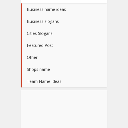
Business name ideas
Business slogans
Cities Slogans
Featured Post
Other
Shops name
Team Name Ideas