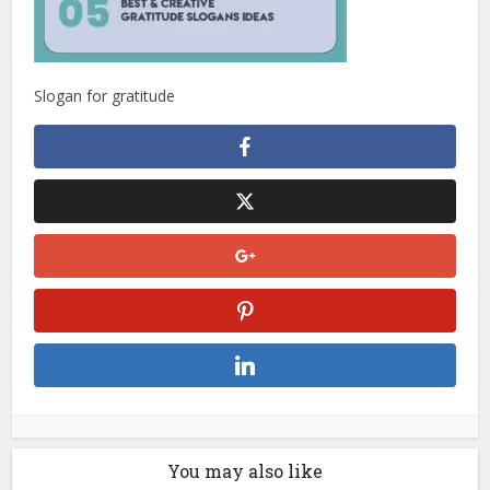
Slogan for gratitude
You may also like