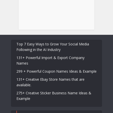
Top 7 Easy Ways to Grow Your Social Media
Following in the AI Industry
131+ Powerful Import & Export Company
Names
299 + Powerful Coupon Names Ideas & Example
131+ Creative Ebay Store Names that are
available.
275+ Creative Sticker Business Name Ideas &
Example