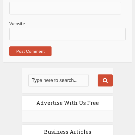
Website
Advertise With Us Free
Business Articles