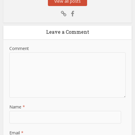
View all posts
Leave a Comment
Comment
Name
*
Email
*