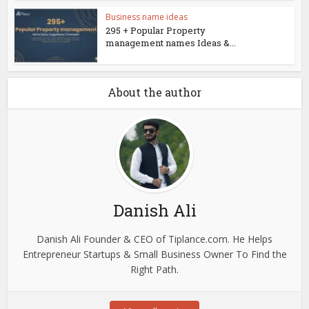
Business name ideas
295 + Popular Property
management names Ideas &...
About the author
Danish Ali
Danish Ali Founder & CEO of Tiplance.com. He Helps
Entrepreneur Startups & Small Business Owner To Find the
Right Path.