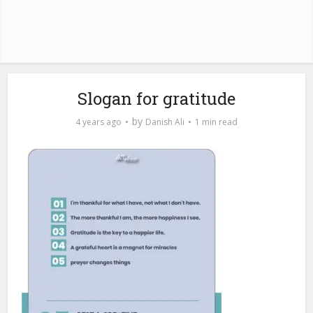
Slogan for gratitude
by
4 years ago
Danish Ali
1 min read