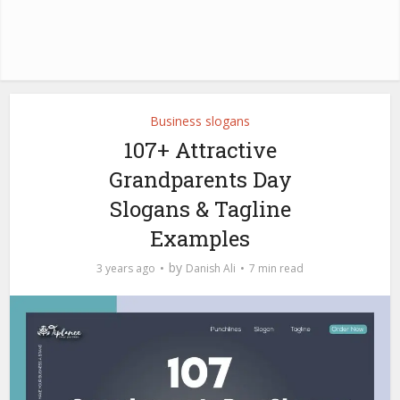
Business slogans
107+ Attractive
Grandparents Day
Slogans & Tagline
Examples
by
3 years ago
Danish Ali
7 min read