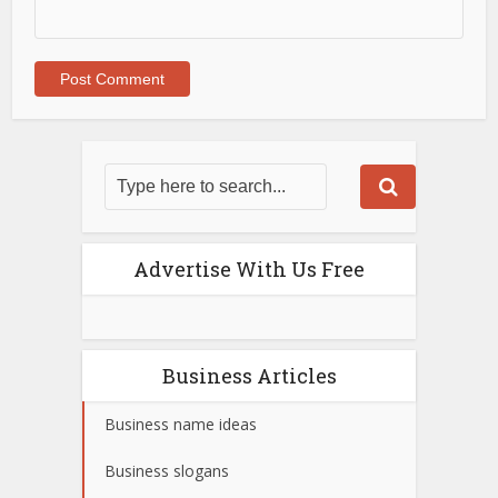
Advertise With Us Free
Business Articles
Business name ideas
Business slogans