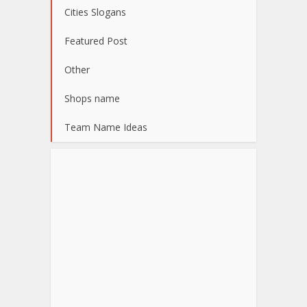
Cities Slogans
Featured Post
Other
Shops name
Team Name Ideas