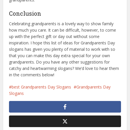
Conclusion
Celebrating grandparents is a lovely way to show family
how much you care. It can be difficult, however, to come
up with the perfect gift or day out without some
inspiration. I hope this list of ideas for Grandparents Day
slogans has given you plenty of material to work with so
that you can make this day extra special for your own
grandparents. Do you have any other suggestions for
catchy and heartwarming slogans? We’d love to hear them
in the comments below!
best Grandparents Day Slogans
Grandparents Day
Slogans