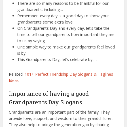
There are so many reasons to be thankful for our
grandparents, including…
Remember, every day is a good day to show your
grandparents some extra love!
On Grandparents Day and every day, let’s take the
time to tell our grandparents how important they are
to us by saying…
One simple way to make our grandparents feel loved
is by…
This Grandparents Day, let’s celebrate by …
Related:
101+ Perfect Friendship Day Slogans & Taglines
Ideas
Importance of having a good
Grandparents Day Slogans
Grandparents are an important part of the family. They
provide love, support, and wisdom to their grandchildren.
They also help to bridge the generation gap by sharing