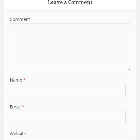
Leave a Comment
Comment
Name
*
Email
*
Website