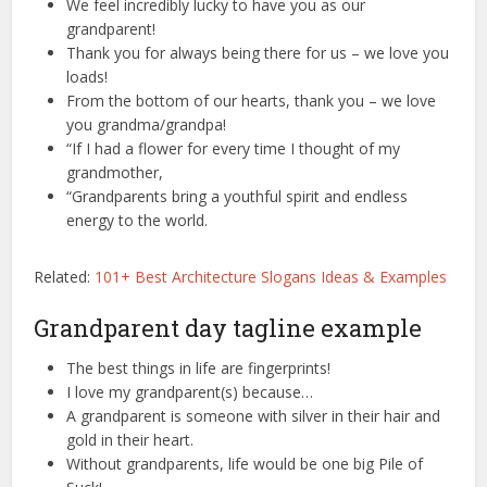
We feel incredibly lucky to have you as our
grandparent!
Thank you for always being there for us – we love you
loads!
From the bottom of our hearts, thank you – we love
you grandma/grandpa!
“If I had a flower for every time I thought of my
grandmother,
“Grandparents bring a youthful spirit and endless
energy to the world.
Related:
101+ Best Architecture Slogans Ideas & Examples
Grandparent day tagline example
The best things in life are fingerprints!
I love my grandparent(s) because…
A grandparent is someone with silver in their hair and
gold in their heart.
Without grandparents, life would be one big Pile of