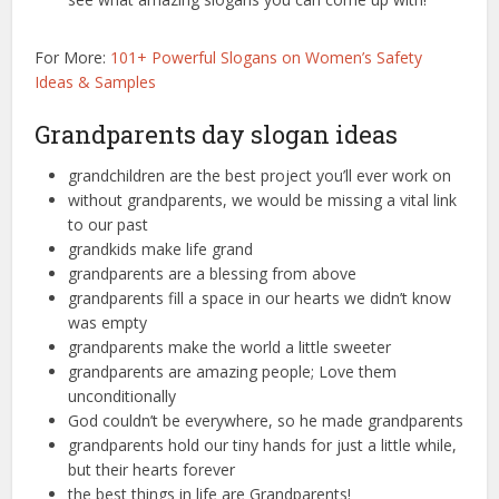
For More:
101+ Powerful Slogans on Women’s Safety
Ideas & Samples
Grandparents day slogan ideas
grandchildren are the best project you’ll ever work on
without grandparents, we would be missing a vital link
to our past
grandkids make life grand
grandparents are a blessing from above
grandparents fill a space in our hearts we didn’t know
was empty
grandparents make the world a little sweeter
grandparents are amazing people; Love them
unconditionally
God couldn’t be everywhere, so he made grandparents
grandparents hold our tiny hands for just a little while,
but their hearts forever
the best things in life are Grandparents!