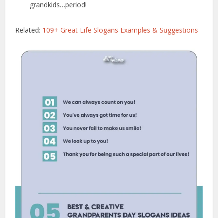
grandkids…period!
Related:
109+ Great Life Slogans Examples & Suggestions