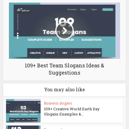
109+ Best Team Slogans Ideas &
Suggestions
You may also like
Business slogans
109+ Creative World Earth Day
Slogans Examples &...