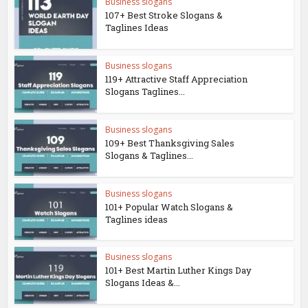
Business slogans
107+ Best Stroke Slogans &
Taglines Ideas
Business slogans
119+ Attractive Staff Appreciation
Slogans Taglines...
Business slogans
109+ Best Thanksgiving Sales
Slogans & Taglines...
Business slogans
101+ Popular Watch Slogans &
Taglines ideas
Business slogans
101+ Best Martin Luther Kings Day
Slogans Ideas &...