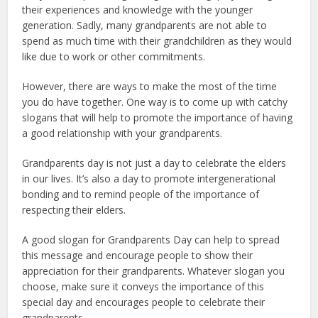
their experiences and knowledge with the younger
generation. Sadly, many grandparents are not able to
spend as much time with their grandchildren as they would
like due to work or other commitments.
However, there are ways to make the most of the time
you do have together. One way is to come up with catchy
slogans that will help to promote the importance of having
a good relationship with your grandparents.
Grandparents day is not just a day to celebrate the elders
in our lives. It’s also a day to promote intergenerational
bonding and to remind people of the importance of
respecting their elders.
A good slogan for Grandparents Day can help to spread
this message and encourage people to show their
appreciation for their grandparents. Whatever slogan you
choose, make sure it conveys the importance of this
special day and encourages people to celebrate their
grandparents.