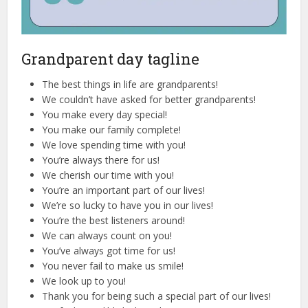
Grandparent day tagline
The best things in life are grandparents!
We couldn’t have asked for better grandparents!
You make every day special!
You make our family complete!
We love spending time with you!
You’re always there for us!
We cherish our time with you!
You’re an important part of our lives!
We’re so lucky to have you in our lives!
You’re the best listeners around!
We can always count on you!
You’ve always got time for us!
You never fail to make us smile!
We look up to you!
Thank you for being such a special part of our lives!