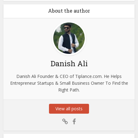
About the author
Danish Ali
Danish Ali Founder & CEO of Tiplance.com. He Helps
Entrepreneur Startups & Small Business Owner To Find the
Right Path.
View all posts