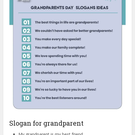
Slogan for grandparent
My grandparent is my best friend.