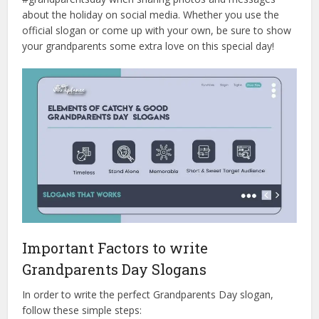
about the holiday on social media. Whether you use the
official slogan or come up with your own, be sure to show
your grandparents some extra love on this special day!
Important Factors to write
Grandparents Day Slogans
In order to write the perfect Grandparents Day slogan,
follow these simple steps: