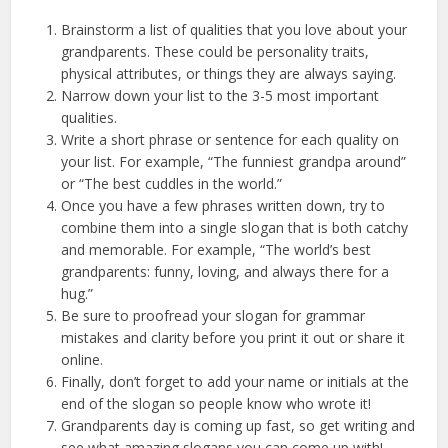
Brainstorm a list of qualities that you love about your
grandparents. These could be personality traits,
physical attributes, or things they are always saying.
Narrow down your list to the 3-5 most important
qualities.
Write a short phrase or sentence for each quality on
your list. For example, “The funniest grandpa around”
or “The best cuddles in the world.”
Once you have a few phrases written down, try to
combine them into a single slogan that is both catchy
and memorable. For example, “The world’s best
grandparents: funny, loving, and always there for a
hug.”
Be sure to proofread your slogan for grammar
mistakes and clarity before you print it out or share it
online.
Finally, don’t forget to add your name or initials at the
end of the slogan so people know who wrote it!
Grandparents day is coming up fast, so get writing and
see what amazing slogans you can come up with!