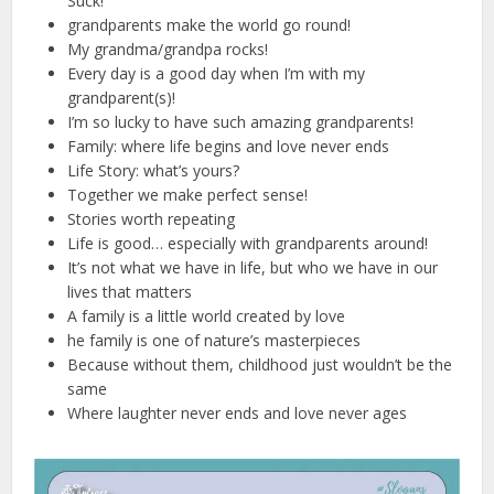
Suck!
grandparents make the world go round!
My grandma/grandpa rocks!
Every day is a good day when I’m with my
grandparent(s)!
I’m so lucky to have such amazing grandparents!
Family: where life begins and love never ends
Life Story: what’s yours?
Together we make perfect sense!
Stories worth repeating
Life is good… especially with grandparents around!
It’s not what we have in life, but who we have in our
lives that matters
A family is a little world created by love
he family is one of nature’s masterpieces
Because without them, childhood just wouldn’t be the
same
Where laughter never ends and love never ages