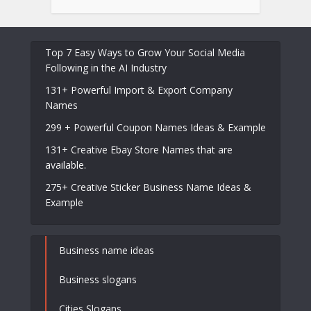
Top 7 Easy Ways to Grow Your Social Media
Following in the AI Industry
131+ Powerful Import & Export Company
Names
299 + Powerful Coupon Names Ideas & Example
131+ Creative Ebay Store Names that are
available.
275+ Creative Sticker Business Name Ideas &
Example
Business name ideas
Business slogans
Cities Slogans