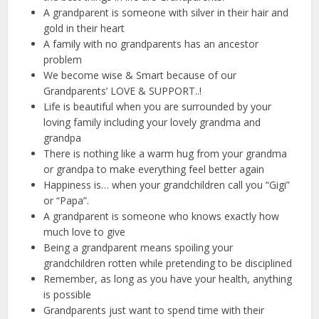
A grandparent is someone with silver in their hair and
gold in their heart
A family with no grandparents has an ancestor
problem
We become wise & Smart because of our
Grandparents’ LOVE & SUPPORT..!
Life is beautiful when you are surrounded by your
loving family including your lovely grandma and
grandpa
There is nothing like a warm hug from your grandma
or grandpa to make everything feel better again
Happiness is… when your grandchildren call you “Gigi”
or “Papa”.
A grandparent is someone who knows exactly how
much love to give
Being a grandparent means spoiling your
grandchildren rotten while pretending to be disciplined
Remember, as long as you have your health, anything
is possible
Grandparents just want to spend time with their