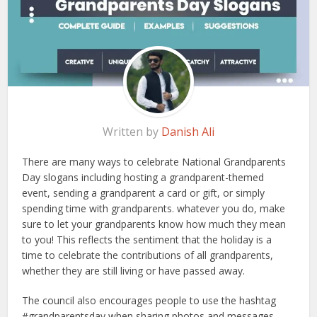
Written by
Danish Ali
There are many ways to celebrate National Grandparents
Day slogans including hosting a grandparent-themed
event, sending a grandparent a card or gift, or simply
spending time with grandparents. whatever you do, make
sure to let your grandparents know how much they mean
to you! This reflects the sentiment that the holiday is a
time to celebrate the contributions of all grandparents,
whether they are still living or have passed away.
The council also encourages people to use the hashtag
#grandparentsday when sharing photos and messages