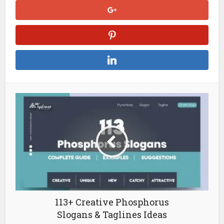
113+ Creative Phosphorus
Slogans & Taglines Ideas