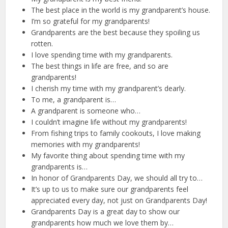
The best place in the world is my grandparent’s house.
I’m so grateful for my grandparents!
Grandparents are the best because they spoiling us
rotten.
I love spending time with my grandparents.
The best things in life are free, and so are
grandparents!
I cherish my time with my grandparent’s dearly.
To me, a grandparent is…
A grandparent is someone who…
I couldn’t imagine life without my grandparents!
From fishing trips to family cookouts, I love making
memories with my grandparents!
My favorite thing about spending time with my
grandparents is…
In honor of Grandparents Day, we should all try to…
It’s up to us to make sure our grandparents feel
appreciated every day, not just on Grandparents Day!
Grandparents Day is a great day to show our
grandparents how much we love them by…