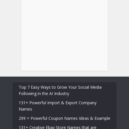
Top 7 Easy Ways to Grow Your Social Media
Following in the AI Industry
131+ Powerful Import & Export Company
Names
299 + Powerful Coupon Names Ideas & Example
131+ Creative Ebay Store Names that are