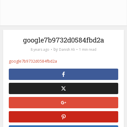
google7b9732d0584fbd2a
by
8 years ago
Danish Ali
1 min read
google7b9732d0584fbd2a