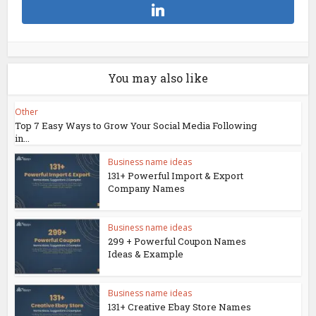
You may also like
Other
Top 7 Easy Ways to Grow Your Social Media Following
in...
Business name ideas
131+ Powerful Import & Export
Company Names
Business name ideas
299 + Powerful Coupon Names
Ideas & Example
Business name ideas
131+ Creative Ebay Store Names