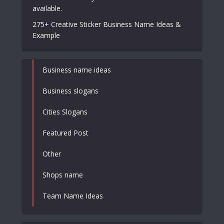
available.
275+ Creative Sticker Business Name Ideas &
Example
Business name ideas
Business slogans
Cities Slogans
Featured Post
Other
Shops name
Team Name Ideas