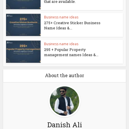
that are available.
Business name ideas
275+ Creative Sticker Business
Name Ideas &...
Business name ideas
295 + Popular Property
management names Ideas &...
About the author
Danish Ali