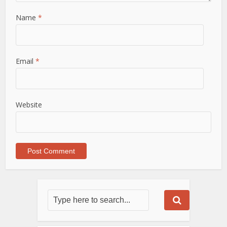
Name
*
Email
*
Website