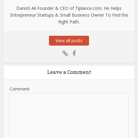
Danish Ali Founder & CEO of Tiplance.com. He Helps
Entrepreneur Startups & Small Business Owner To Find the
Right Path.
View all posts
Leave a Comment
Comment