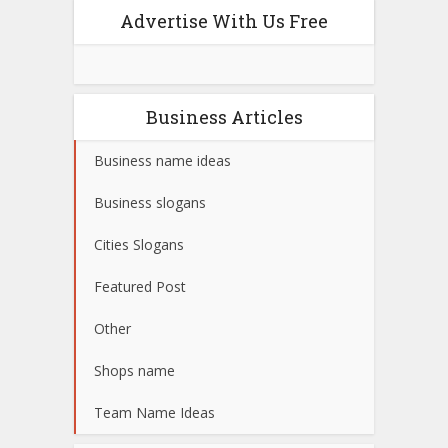
Advertise With Us Free
Business Articles
Business name ideas
Business slogans
Cities Slogans
Featured Post
Other
Shops name
Team Name Ideas