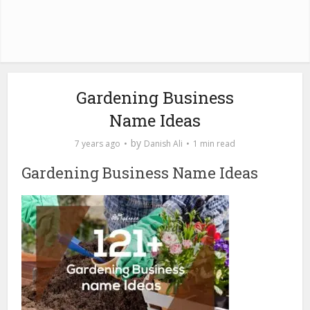
Gardening Business
Name Ideas
by
7 years ago
Danish Ali
1 min read
Gardening Business Name Ideas