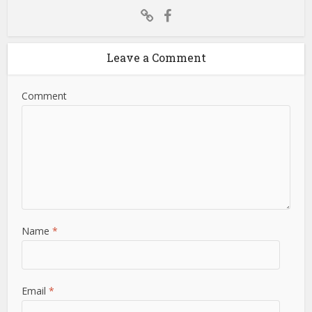
Leave a Comment
Comment
Name
*
Email
*