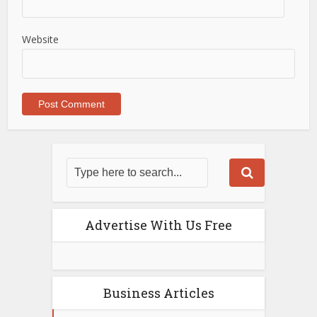
Website
Advertise With Us Free
Business Articles