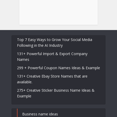
Top 7 Easy Ways to Grow Your Social Media
Following in the AI Industry
131+ Powerful Import & Export Company
Names
299 + Powerful Coupon Names Ideas & Example
131+ Creative Ebay Store Names that are
available.
275+ Creative Sticker Business Name Ideas &
Example
Business name ideas