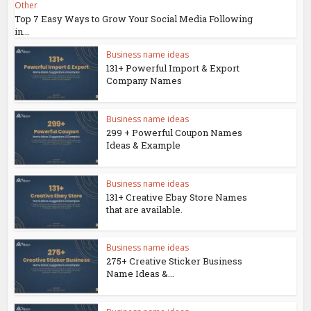
Other
Top 7 Easy Ways to Grow Your Social Media Following
in...
Business name ideas
131+ Powerful Import & Export
Company Names
Business name ideas
299 + Powerful Coupon Names
Ideas & Example
Business name ideas
131+ Creative Ebay Store Names
that are available.
Business name ideas
275+ Creative Sticker Business
Name Ideas &...