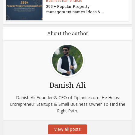
Business name ideas
295 + Popular Property
management names Ideas &...
About the author
Danish Ali
Danish Ali Founder & CEO of Tiplance.com. He Helps
Entrepreneur Startups & Small Business Owner To Find the
Right Path.
View all posts