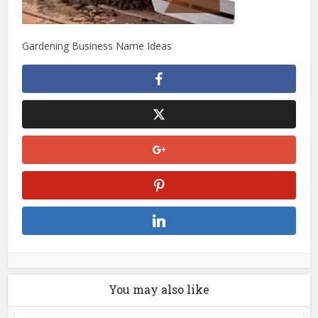
Gardening Business Name Ideas
You may also like