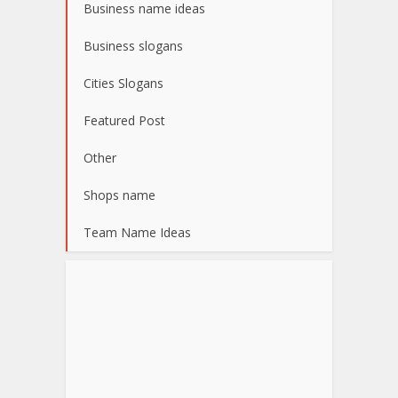
Business name ideas
Business slogans
Cities Slogans
Featured Post
Other
Shops name
Team Name Ideas