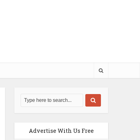
Advertise With Us Free