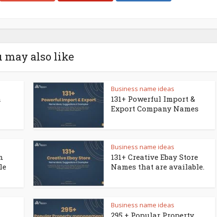
 may also like
Business name ideas
a
131+ Powerful Import &
Export Company Names
Business name ideas
n
131+ Creative Ebay Store
le
Names that are available.
Business name ideas
295 + Popular Property