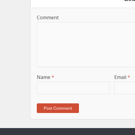
Comment
Name
*
Email
*