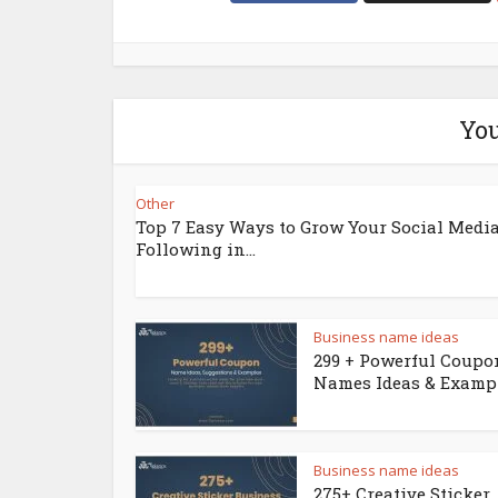
You
Other
Top 7 Easy Ways to Grow Your Social Medi
Following in...
Business name ideas
299 + Powerful Coupo
Names Ideas & Examp
Business name ideas
275+ Creative Sticker