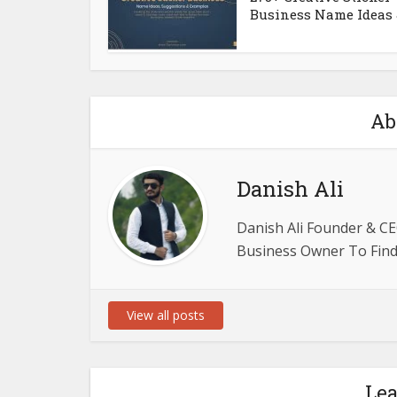
Business Name Ideas &
Ab
Danish Ali
Danish Ali Founder & CE
Business Owner To Find 
View all posts
Le