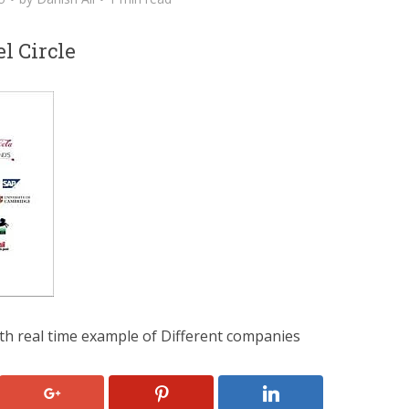
l Circle
th real time example of Different companies