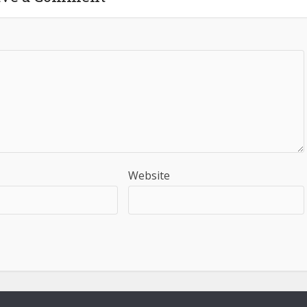
Website