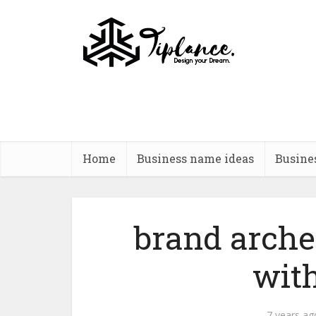
Home
Business name ideas
Busine
brand arche
wit
7 years ag