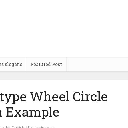
ss slogans
Featured Post
type Wheel Circle
h Example
o
by
Danish Ali
1 min read