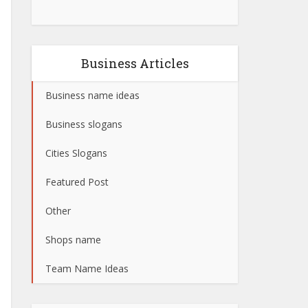
Business Articles
Business name ideas
Business slogans
Cities Slogans
Featured Post
Other
Shops name
Team Name Ideas