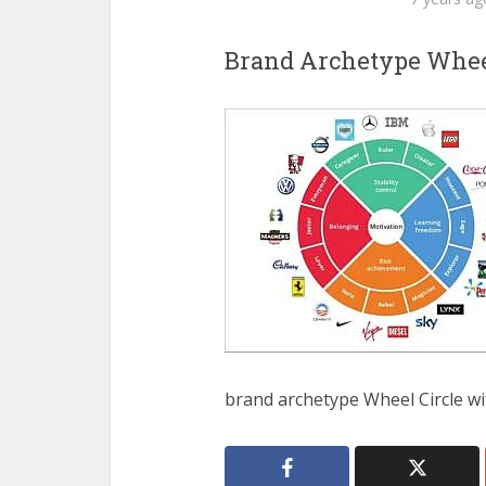
Brand Archetype Whee
brand archetype Wheel Circle wi