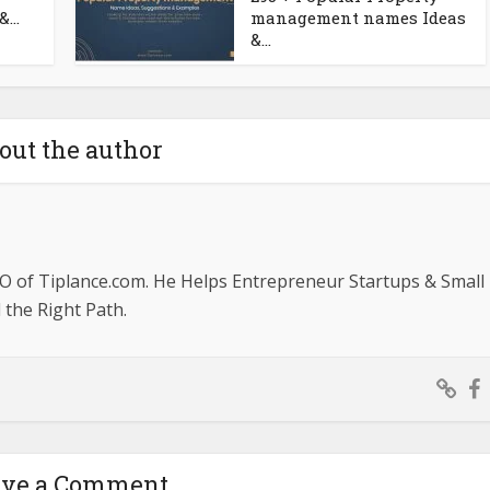
...
management names Ideas
&...
out the author
O of Tiplance.com. He Helps Entrepreneur Startups & Small
the Right Path.
ave a Comment