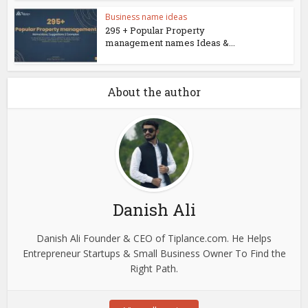
Business name ideas
295 + Popular Property
management names Ideas &...
About the author
Danish Ali
Danish Ali Founder & CEO of Tiplance.com. He Helps
Entrepreneur Startups & Small Business Owner To Find the
Right Path.