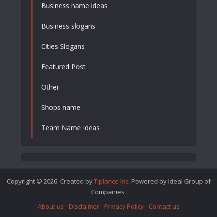
Business name ideas
Business slogans
Cities Slogans
Featured Post
Other
Shops name
Team Name Ideas
Copyright © 2026. Created by
Tiplance Inc
. Powered by Ideal Group of
Companies.
About us
Disclaimer
Privacy Policy
Contact us