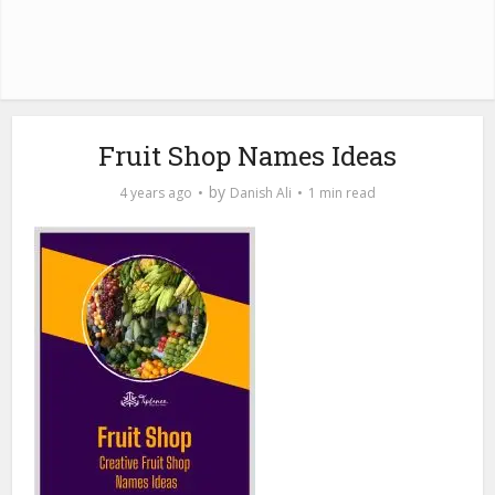
Fruit Shop Names Ideas
by
4 years ago
Danish Ali
1 min read