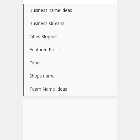
Business name ideas
Business slogans
Cities Slogans
Featured Post
Other
Shops name
Team Name Ideas