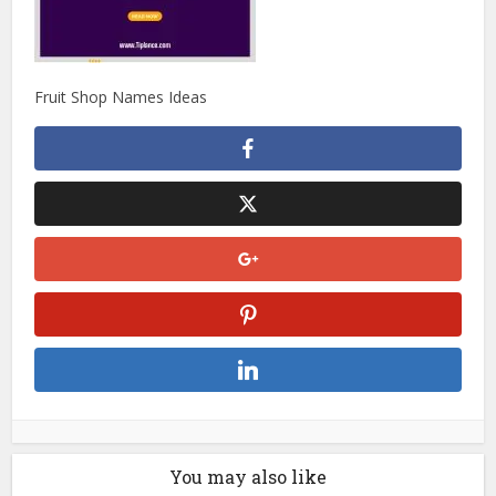
Fruit Shop Names Ideas
You may also like