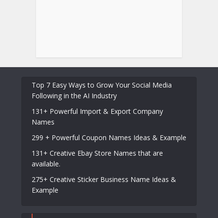
Top 7 Easy Ways to Grow Your Social Media
Following in the AI Industry
131+ Powerful Import & Export Company
Names
299 + Powerful Coupon Names Ideas & Example
131+ Creative Ebay Store Names that are
available.
275+ Creative Sticker Business Name Ideas &
Example