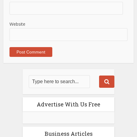
Website
Advertise With Us Free
Business Articles