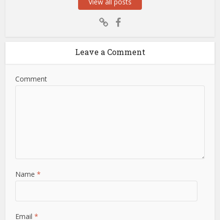
View all posts
Leave a Comment
Comment
Name
*
Email
*