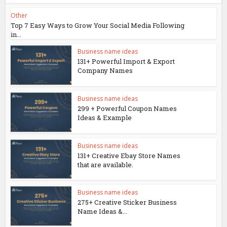
Other
Top 7 Easy Ways to Grow Your Social Media Following
in...
Business name ideas
131+ Powerful Import & Export
Company Names
Business name ideas
299 + Powerful Coupon Names
Ideas & Example
Business name ideas
131+ Creative Ebay Store Names
that are available.
Business name ideas
275+ Creative Sticker Business
Name Ideas &...