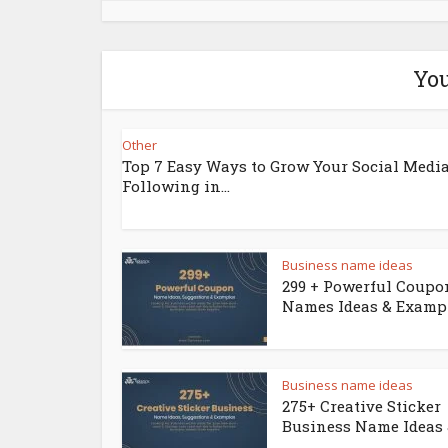
You
Other
Top 7 Easy Ways to Grow Your Social Medi
Following in...
Business name ideas
299 + Powerful Coupo
Names Ideas & Examp
Business name ideas
275+ Creative Sticker
Business Name Ideas &