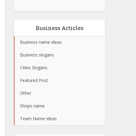
Business Articles
Business name ideas
Business slogans
Cities Slogans
Featured Post
Other
Shops name
Team Name Ideas