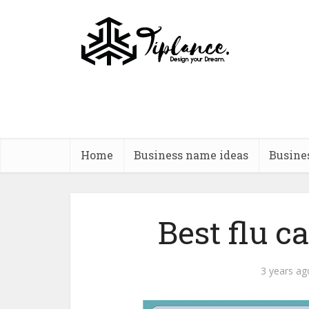
Home
Business name ideas
Busine
Best flu 
3 years ag