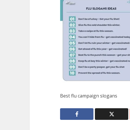
Best flu campaign slogans