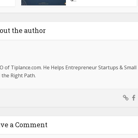
out the author
O of Tiplance.com. He Helps Entrepreneur Startups & Small
the Right Path.
ave a Comment