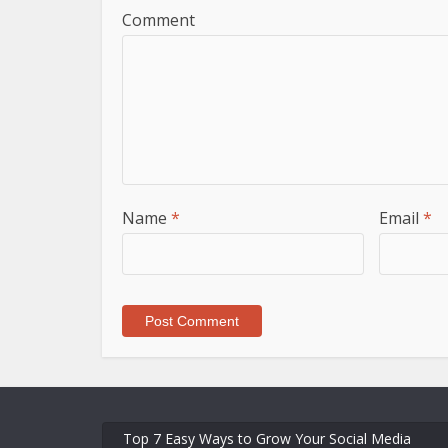
Comment
Name
*
Email
*
Top 7 Easy Ways to Grow Your Social Media