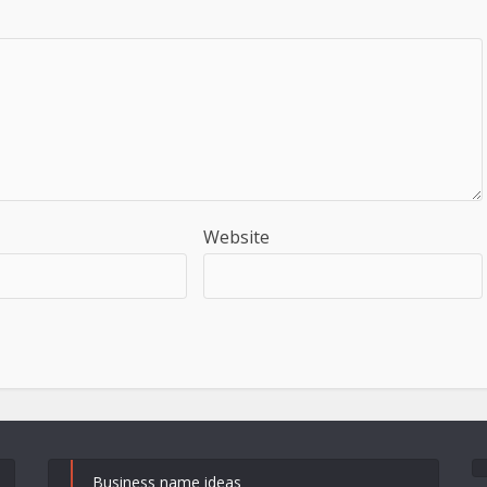
Website
Business name ideas