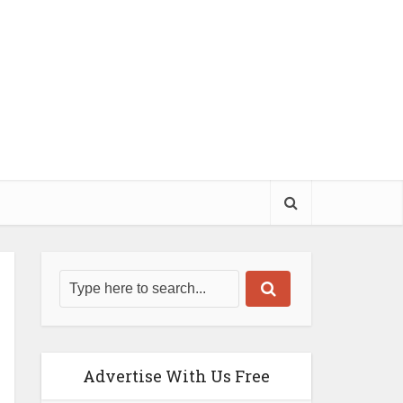
Advertise With Us Free