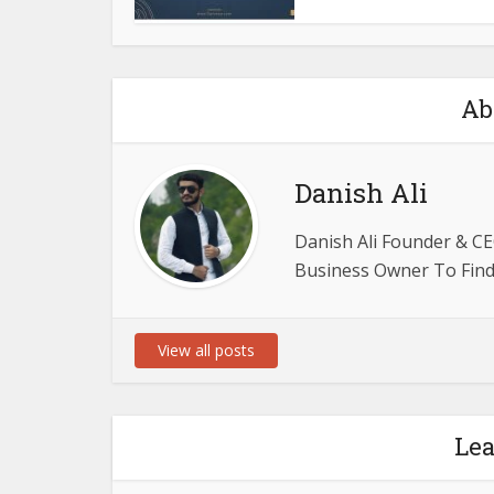
Ab
Danish Ali
Danish Ali Founder & CE
Business Owner To Find 
View all posts
Le