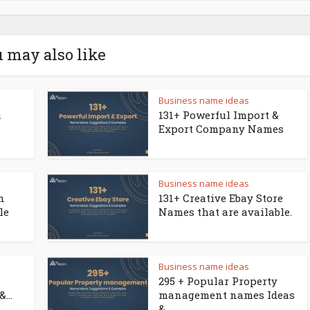
 may also like
Business name ideas
a
131+ Powerful Import &
Export Company Names
Business name ideas
n
131+ Creative Ebay Store
le
Names that are available.
Business name ideas
295 + Popular Property
...
management names Ideas
&...