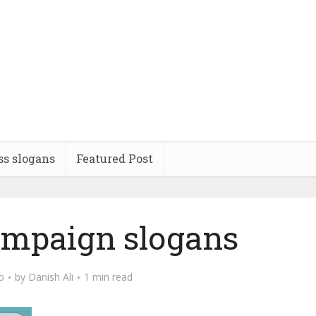
ss slogans
Featured Post
campaign slogans
o
by
Danish Ali
1 min read