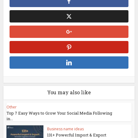
You may also like
Other
Top 7 Easy Ways to Grow Your Social Media Following
in...
Business name ideas
131+ Powerful Import & Export