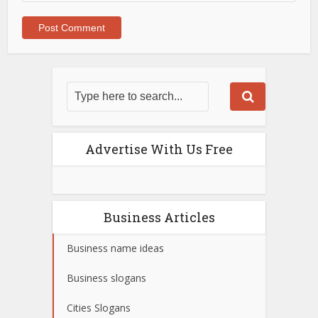
Advertise With Us Free
Business Articles
Business name ideas
Business slogans
Cities Slogans