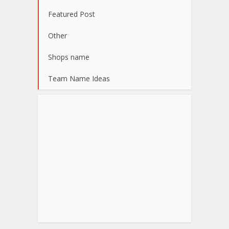
Featured Post
Other
Shops name
Team Name Ideas