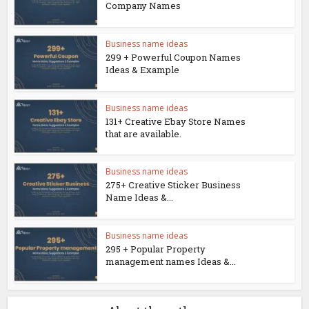
Company Names
Business name ideas
299 + Powerful Coupon Names
Ideas & Example
Business name ideas
131+ Creative Ebay Store Names
that are available.
Business name ideas
275+ Creative Sticker Business
Name Ideas &...
Business name ideas
295 + Popular Property
management names Ideas &...