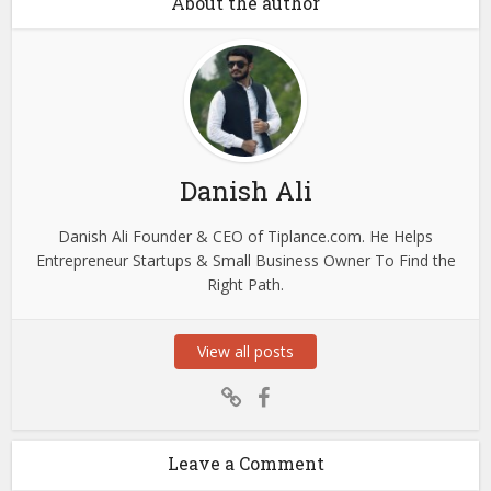
About the author
Danish Ali
Danish Ali Founder & CEO of Tiplance.com. He Helps
Entrepreneur Startups & Small Business Owner To Find the
Right Path.
View all posts
Leave a Comment