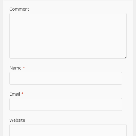
Comment
Name
*
Email
*
Website