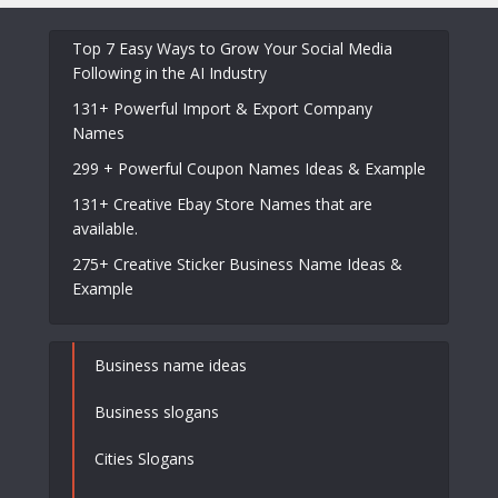
Top 7 Easy Ways to Grow Your Social Media
Following in the AI Industry
131+ Powerful Import & Export Company
Names
299 + Powerful Coupon Names Ideas & Example
131+ Creative Ebay Store Names that are
available.
275+ Creative Sticker Business Name Ideas &
Example
Business name ideas
Business slogans
Cities Slogans