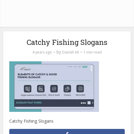
Catchy Fishing Slogans
by
4 years ago
Danish Ali
1 min read
Catchy Fishing Slogans