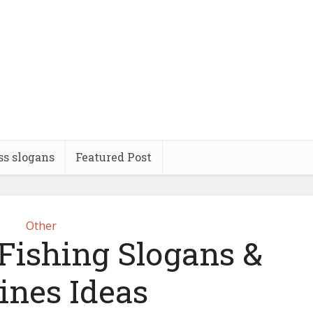
ss slogans
Featured Post
Other
 Fishing Slogans &
ines Ideas