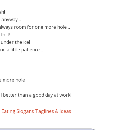
sh!
e anyway…
s always room for one more hole…
th it!
 under the ice!
and a little patience…
t
e more hole
ill better than a good day at work!
 Eating Slogans Taglines & Ideas