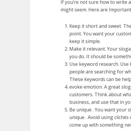
If you’re not sure how to write a 
might seem. Here are Important F
Keep it short and sweet. The
point. You want your custom
keep it simple.
Make it relevant. Your slog
you do. It should be someth
Use keyword research. Use 
people are searching for whe
These keywords can be helpf
evoke emotion. A great slo
customers. Think about wha
business, and use that in yo
Be unique . You want your s
unique . Avoid using clichés
come up with something new