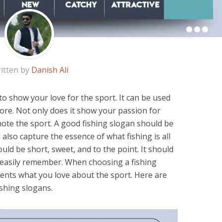
itten by
Danish Ali
 to show your love for the sport. It can be used
more. Not only does it show your passion for
omote the sport. A good fishing slogan should be
also capture the essence of what fishing is all
uld be short, sweet, and to the point. It should
 easily remember. When choosing a fishing
sents what you love about the sport. Here are
shing slogans.