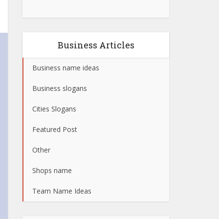
Business Articles
Business name ideas
Business slogans
Cities Slogans
Featured Post
Other
Shops name
Team Name Ideas