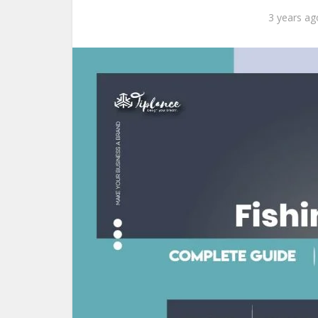
3 years ag