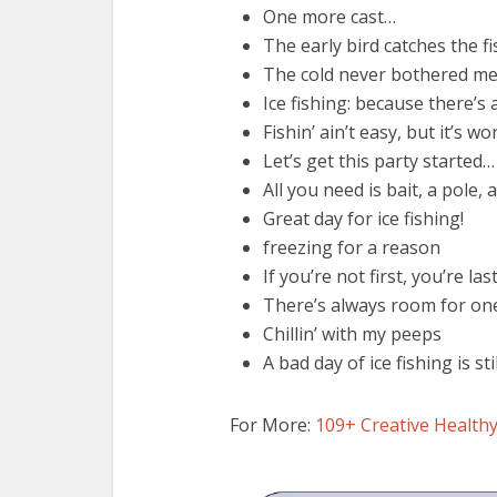
One more cast…
The early bird catches the fi
The cold never bothered m
Ice fishing: because there’
Fishin’ ain’t easy, but it’s wor
Let’s get this party started…
All you need is bait, a pole, 
Great day for ice fishing!
freezing for a reason
If you’re not first, you’re las
There’s always room for on
Chillin’ with my peeps
A bad day of ice fishing is st
For More:
109+ Creative Healthy