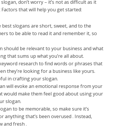
slogan, don’t worry – it’s not as difficult as it
actors that will help you get started:
 best slogans are short, sweet, and to the
ers to be able to read it and remember it, so
an should be relevant to your business and what
ing that sums up what you’re all about.
keyword research to find words or phrases that
n they’re looking for a business like yours.
ul in crafting your slogan.
gan will evoke an emotional response from your
t would make them feel good about using your
ur slogan.
logan to be memorable, so make sure it’s
 or anything that’s been overused . Instead,
 and fresh .