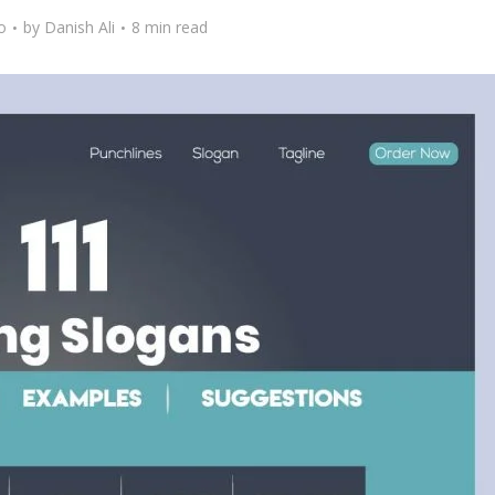
o
by
Danish Ali
8 min read