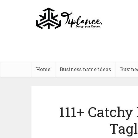
Home
Business name ideas
Busine
111+ Catchy
Tagl