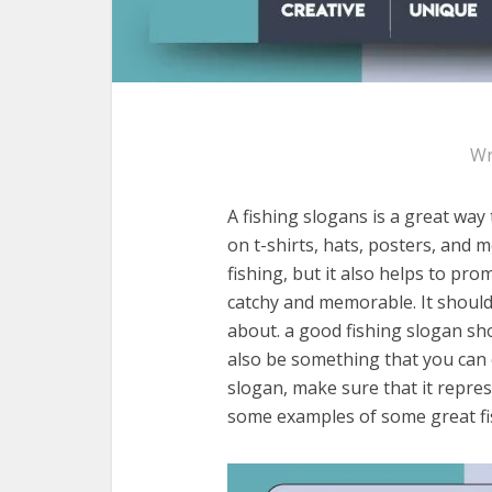
Wr
A fishing slogans is a great way
on t-shirts, hats, posters, and 
fishing, but it also helps to pr
catchy and memorable. It should 
about. a good fishing slogan sho
also be something that you can
slogan, make sure that it repre
some examples of some great fi