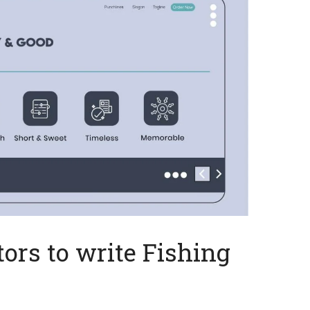
ors to write Fishing