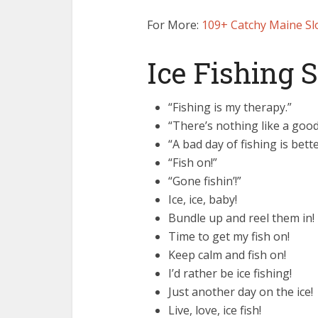
For More:
109+ Catchy Maine Sl
Ice Fishing 
“Fishing is my therapy.”
“There’s nothing like a good
“A bad day of fishing is bet
“Fish on!”
“Gone fishin’!”
Ice, ice, baby!
Bundle up and reel them in!
Time to get my fish on!
Keep calm and fish on!
I’d rather be ice fishing!
Just another day on the ice!
Live, love, ice fish!