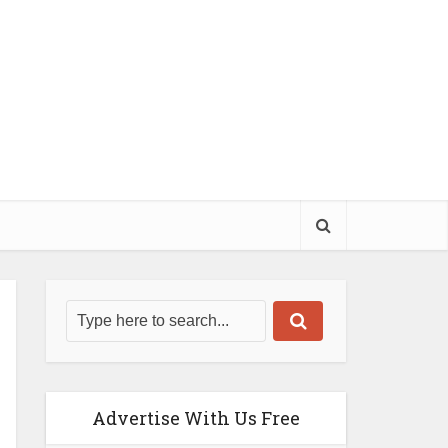
Advertise With Us Free