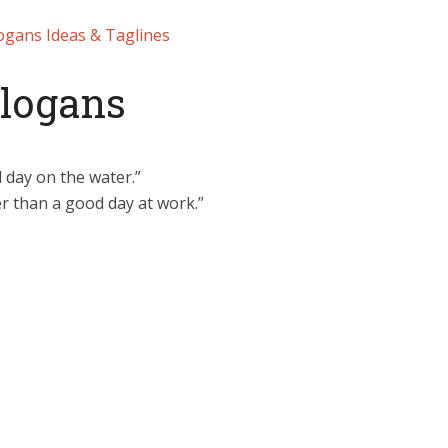
ogans Ideas & Taglines
Slogans
 day on the water.”
ter than a good day at work.”