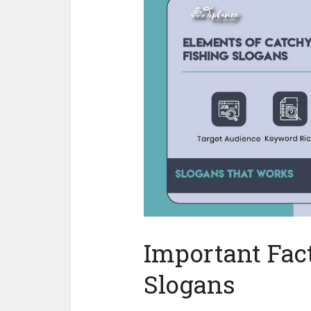
Important Fact
Slogans