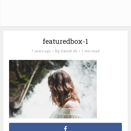
featuredbox-1
by
7 years ago
Danish Ali
1 min read