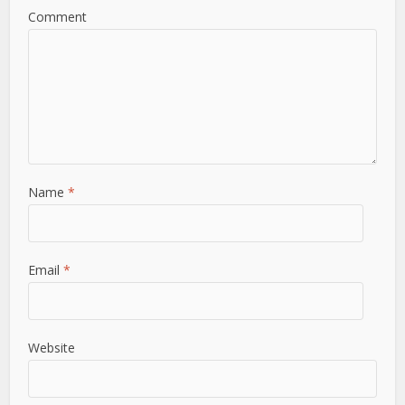
Comment
Name
*
Email
*
Website