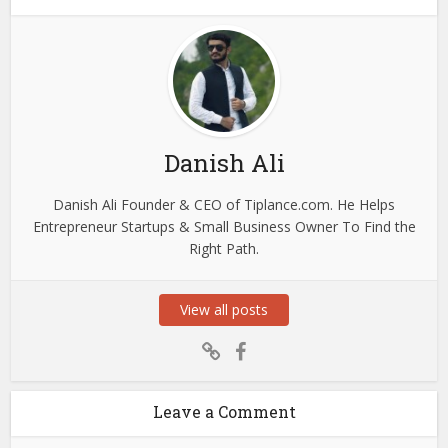
Danish Ali
Danish Ali Founder & CEO of Tiplance.com. He Helps
Entrepreneur Startups & Small Business Owner To Find the
Right Path.
View all posts
Leave a Comment