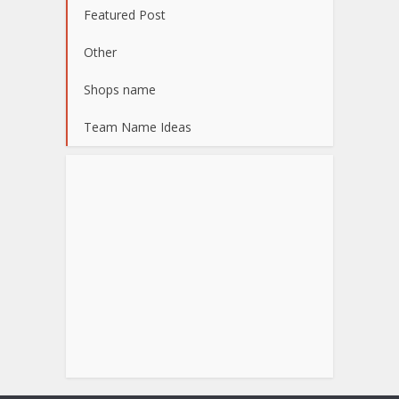
Featured Post
Other
Shops name
Team Name Ideas