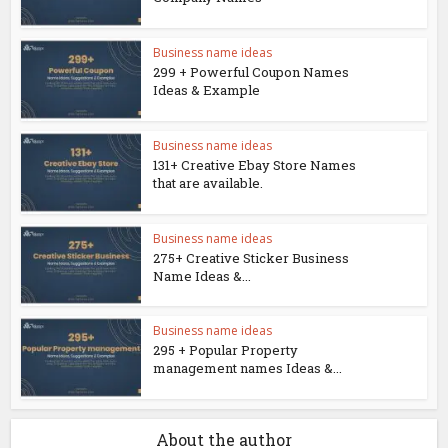
Business name ideas
299 + Powerful Coupon Names
Ideas & Example
Business name ideas
131+ Creative Ebay Store Names
that are available.
Business name ideas
275+ Creative Sticker Business
Name Ideas &...
Business name ideas
295 + Popular Property
management names Ideas &...
About the author