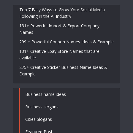
Top 7 Easy Ways to Grow Your Social Media
Following in the AI Industry
131+ Powerful Import & Export Company
Names
299 + Powerful Coupon Names Ideas & Example
131+ Creative Ebay Store Names that are
available.
275+ Creative Sticker Business Name Ideas &
Example
Business name ideas
Business slogans
Cities Slogans
Featured Post