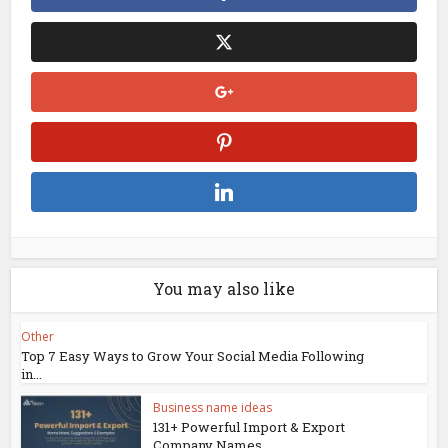
You may also like
Other
Top 7 Easy Ways to Grow Your Social Media Following
in...
Business name ideas
131+ Powerful Import & Export
Company Names