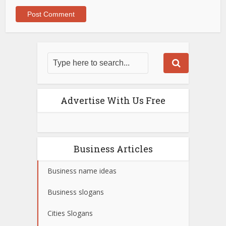
Advertise With Us Free
Business Articles
Business name ideas
Business slogans
Cities Slogans