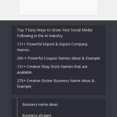
Top 7 Easy Ways to Grow Your Social Media
Following in the AI Industry
131+ Powerful Import & Export Company
Names
299 + Powerful Coupon Names Ideas & Example
131+ Creative Ebay Store Names that are
available.
275+ Creative Sticker Business Name Ideas &
Example
Business name ideas
Business slogans