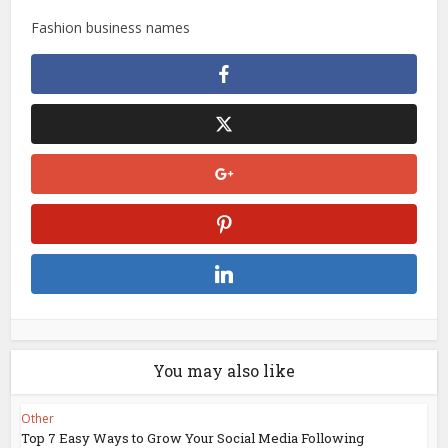
Fashion business names
You may also like
Other
Top 7 Easy Ways to Grow Your Social Media Following