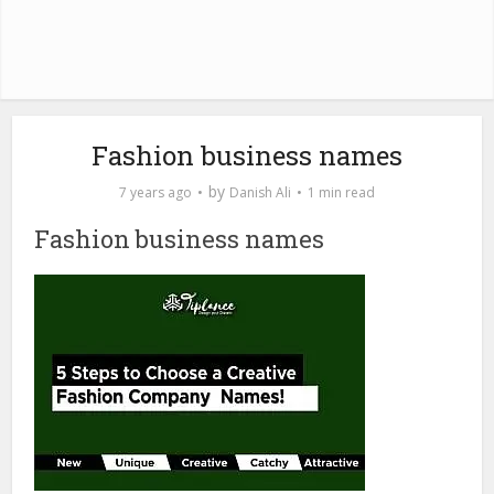
Fashion business names
by
7 years ago
Danish Ali
1 min read
Fashion business names