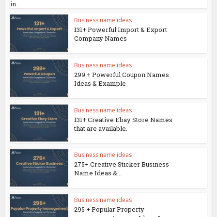
in...
Business name ideas
131+ Powerful Import & Export
Company Names
Business name ideas
299 + Powerful Coupon Names
Ideas & Example
Business name ideas
131+ Creative Ebay Store Names
that are available.
Business name ideas
275+ Creative Sticker Business
Name Ideas &...
Business name ideas
295 + Popular Property