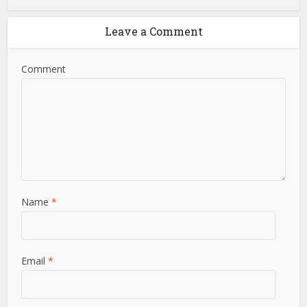
Leave a Comment
Comment
Name
*
Email
*