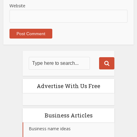
Website
Advertise With Us Free
Business Articles
Business name ideas