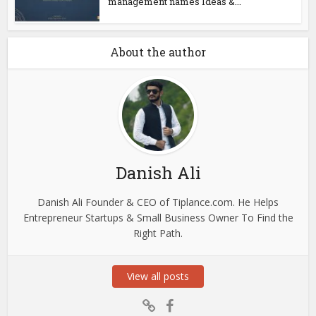
management names Ideas &...
About the author
Danish Ali
Danish Ali Founder & CEO of Tiplance.com. He Helps
Entrepreneur Startups & Small Business Owner To Find the
Right Path.
View all posts