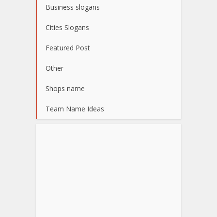
Business slogans
Cities Slogans
Featured Post
Other
Shops name
Team Name Ideas