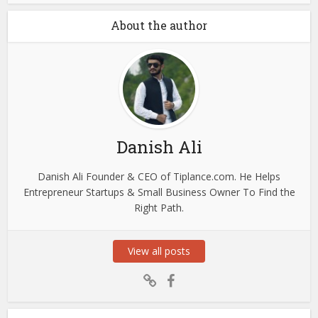
About the author
Danish Ali
Danish Ali Founder & CEO of Tiplance.com. He Helps
Entrepreneur Startups & Small Business Owner To Find the
Right Path.
View all posts