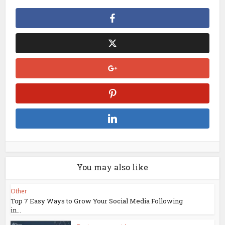
You may also like
Other
Top 7 Easy Ways to Grow Your Social Media Following
in...