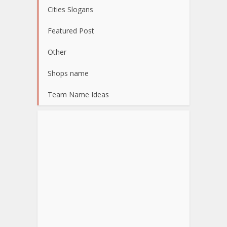
Cities Slogans
Featured Post
Other
Shops name
Team Name Ideas