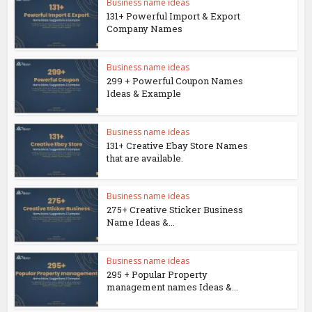
Business name ideas
131+ Powerful Import & Export
Company Names
Business name ideas
299 + Powerful Coupon Names
Ideas & Example
Business name ideas
131+ Creative Ebay Store Names
that are available.
Business name ideas
275+ Creative Sticker Business
Name Ideas &...
Business name ideas
295 + Popular Property
management names Ideas &...