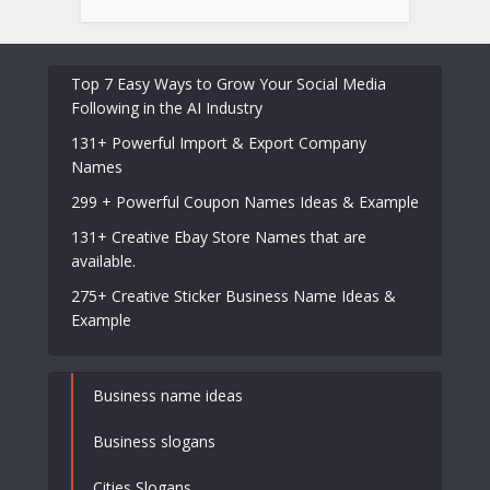
Top 7 Easy Ways to Grow Your Social Media
Following in the AI Industry
131+ Powerful Import & Export Company
Names
299 + Powerful Coupon Names Ideas & Example
131+ Creative Ebay Store Names that are
available.
275+ Creative Sticker Business Name Ideas &
Example
Business name ideas
Business slogans
Cities Slogans