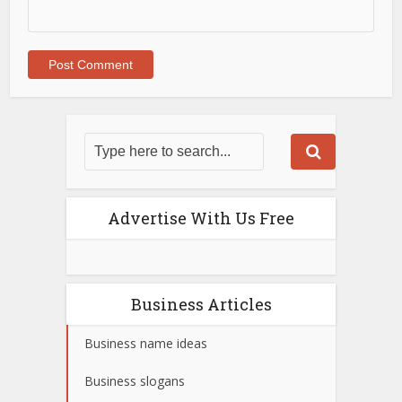
Advertise With Us Free
Business Articles
Business name ideas
Business slogans