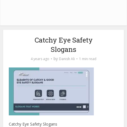
Catchy Eye Safety
Slogans
by
4 years ago
Danish Ali
1 min read
Catchy Eye Safety Slogans