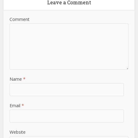
Leave a Comment
Comment
Name
*
Email
*
Website