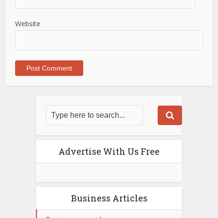
Website
Advertise With Us Free
Business Articles