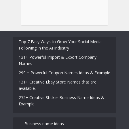
Top 7 Easy Ways to Grow Your Social Media
Following in the AI Industry
131+ Powerful Import & Export Company
Names
299 + Powerful Coupon Names Ideas & Example
131+ Creative Ebay Store Names that are
available.
275+ Creative Sticker Business Name Ideas &
Example
Business name ideas