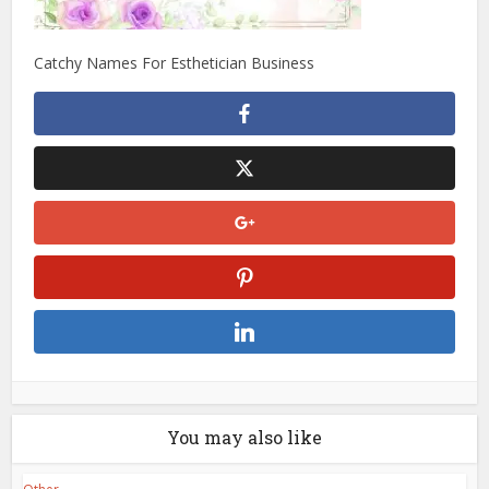
Catchy Names For Esthetician Business
You may also like