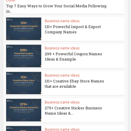
Other
Top 7 Easy Ways to Grow Your Social Media Following
in...
Business name ideas
131+ Powerful Import & Export
Company Names
Business name ideas
299 + Powerful Coupon Names
Ideas & Example
Business name ideas
131+ Creative Ebay Store Names
that are available.
Business name ideas
275+ Creative Sticker Business
Name Ideas &...
Business name ideas