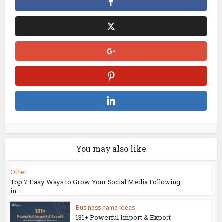
You may also like
Other
Top 7 Easy Ways to Grow Your Social Media Following
in...
Business name ideas
131+ Powerful Import & Export