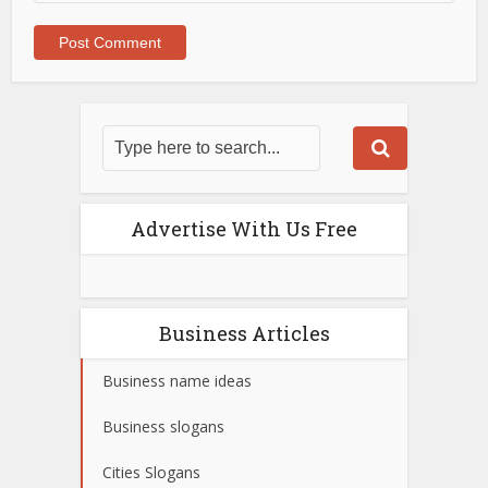
Advertise With Us Free
Business Articles
Business name ideas
Business slogans
Cities Slogans