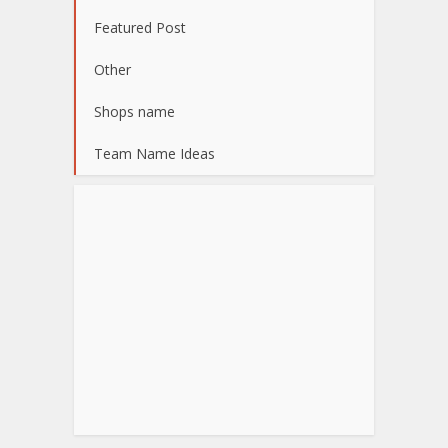
Featured Post
Other
Shops name
Team Name Ideas