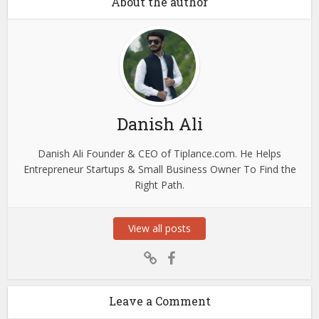
About the author
Danish Ali
Danish Ali Founder & CEO of Tiplance.com. He Helps
Entrepreneur Startups & Small Business Owner To Find the
Right Path.
View all posts
Leave a Comment