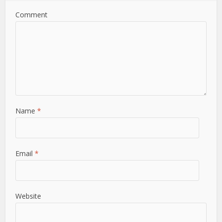
Comment
Name
*
Email
*
Website