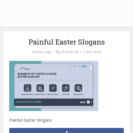
Painful Easter Slogans
by
4 years ago
Danish Ali
1 min read
Painful Easter Slogans