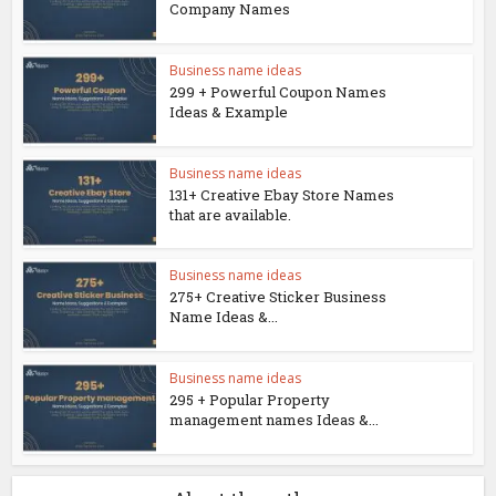
Company Names
Business name ideas
299 + Powerful Coupon Names
Ideas & Example
Business name ideas
131+ Creative Ebay Store Names
that are available.
Business name ideas
275+ Creative Sticker Business
Name Ideas &...
Business name ideas
295 + Popular Property
management names Ideas &...