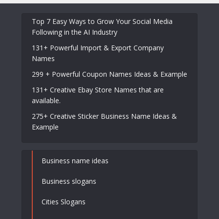
Top 7 Easy Ways to Grow Your Social Media
Following in the AI Industry
131+ Powerful Import & Export Company
Names
299 + Powerful Coupon Names Ideas & Example
131+ Creative Ebay Store Names that are
available.
275+ Creative Sticker Business Name Ideas &
Example
Business name ideas
Business slogans
Cities Slogans