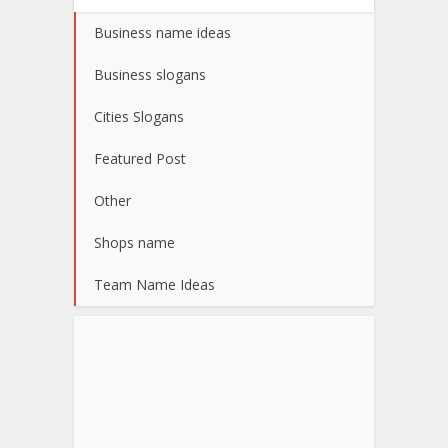
Business name ideas
Business slogans
Cities Slogans
Featured Post
Other
Shops name
Team Name Ideas