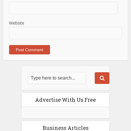
Website
Advertise With Us Free
Business Articles