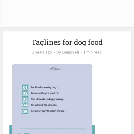
Taglines for dog food
by
3 years ago
Danish Ali
1 min read