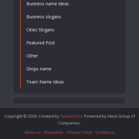
Business name ideas
Business slogans
Cities Slogans
Featured Post
Other
Shops name
Team Name Ideas
Copyright © 2026. Created by
Tiplance Inc
. Powered by Ideal Group of
Companies.
About us
Disclaimer
Privacy Policy
Contact us