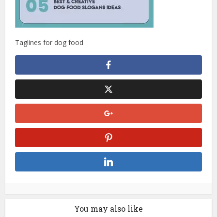
Taglines for dog food
You may also like