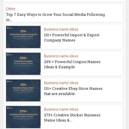
Other
Top 7 Easy Ways to Grow Your Social Media Following
in...
Business name ideas
131+ Powerful Import & Export
Company Names
Business name ideas
299 + Powerful Coupon Names
Ideas & Example
Business name ideas
131+ Creative Ebay Store Names
that are available.
Business name ideas
275+ Creative Sticker Business
Name Ideas &...