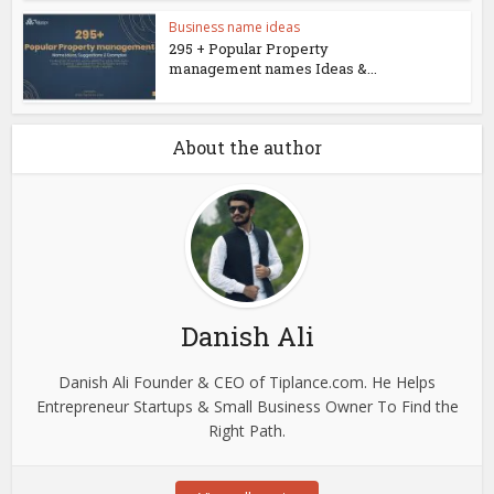
Business name ideas
295 + Popular Property
management names Ideas &...
About the author
Danish Ali
Danish Ali Founder & CEO of Tiplance.com. He Helps
Entrepreneur Startups & Small Business Owner To Find the
Right Path.