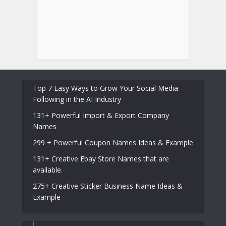
Top 7 Easy Ways to Grow Your Social Media
Following in the AI Industry
131+ Powerful Import & Export Company
Names
299 + Powerful Coupon Names Ideas & Example
131+ Creative Ebay Store Names that are
available.
275+ Creative Sticker Business Name Ideas &
Example