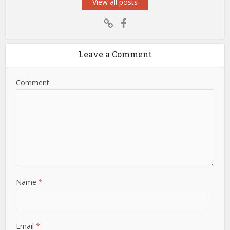
View all posts
Leave a Comment
Comment
Name
*
Email
*