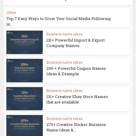
Other
Top 7 Easy Ways to Grow Your Social Media Following
in...
Business name ideas
131+ Powerful Import & Export
Company Names
Business name ideas
299 + Powerful Coupon Names
Ideas & Example
Business name ideas
131+ Creative Ebay Store Names
that are available.
Business name ideas
275+ Creative Sticker Business
Name Ideas &...