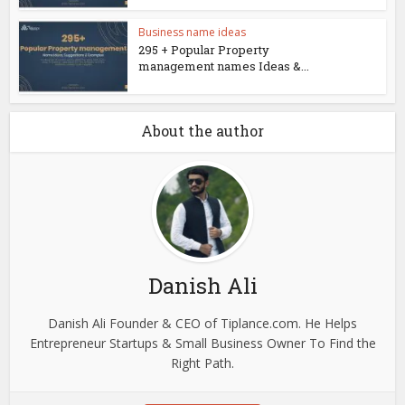
Business name ideas
295 + Popular Property
management names Ideas &...
About the author
Danish Ali
Danish Ali Founder & CEO of Tiplance.com. He Helps
Entrepreneur Startups & Small Business Owner To Find the
Right Path.