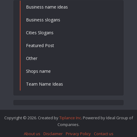
Business name ideas
Business slogans
Cities Slogans
Featured Post
Other
Shops name
Team Name Ideas
Copyright © 2026. Created by
Tiplance Inc
. Powered by Ideal Group of
Companies.
About us
Disclaimer
Privacy Policy
Contact us