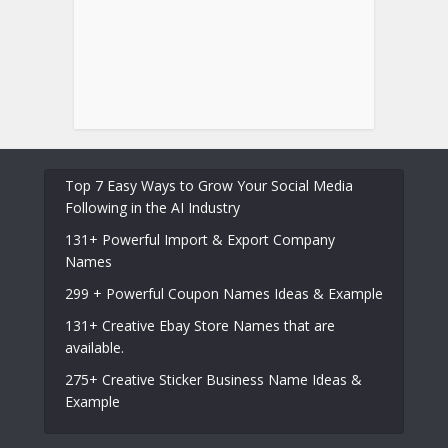
Top 7 Easy Ways to Grow Your Social Media
Following in the AI Industry
131+ Powerful Import & Export Company
Names
299 + Powerful Coupon Names Ideas & Example
131+ Creative Ebay Store Names that are
available.
275+ Creative Sticker Business Name Ideas &
Example