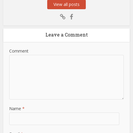
View all posts
Leave a Comment
Comment
Name
*