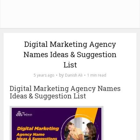
Digital Marketing Agency
Names Ideas & Suggestion
List
by
5 years ago
Danish Ali
1 min read
Digital Marketing Agency Names
Ideas & Suggestion List