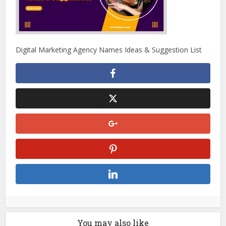
Digital Marketing Agency Names Ideas & Suggestion List
You may also like