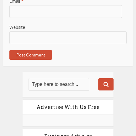
Email
*
Website
Advertise With Us Free
Business Articles