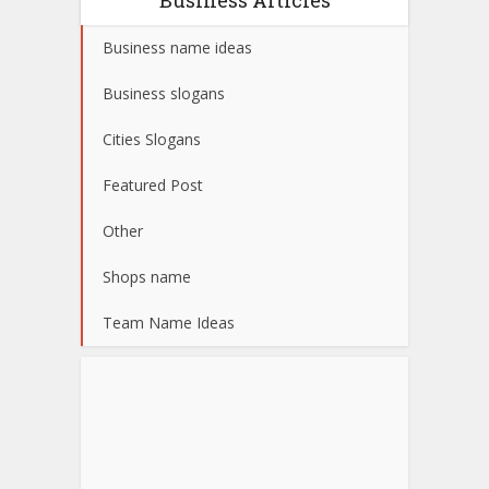
Business name ideas
Business slogans
Cities Slogans
Featured Post
Other
Shops name
Team Name Ideas