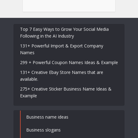
Top 7 Easy Ways to Grow Your Social Media
Following in the AI Industry
131+ Powerful Import & Export Company
Names
299 + Powerful Coupon Names Ideas & Example
131+ Creative Ebay Store Names that are
available.
275+ Creative Sticker Business Name Ideas &
Example
Business name ideas
Business slogans