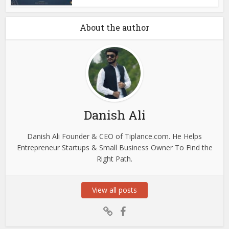
About the author
Danish Ali
Danish Ali Founder & CEO of Tiplance.com. He Helps
Entrepreneur Startups & Small Business Owner To Find the
Right Path.
View all posts