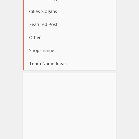
Cities Slogans
Featured Post
Other
Shops name
Team Name Ideas