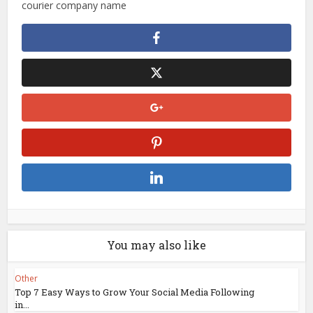
courier company name
You may also like
Other
Top 7 Easy Ways to Grow Your Social Media Following
in...