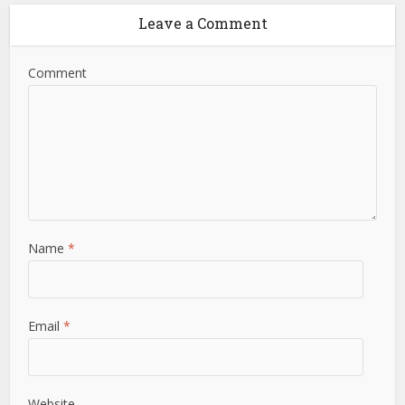
Leave a Comment
Comment
Name
*
Email
*
Website