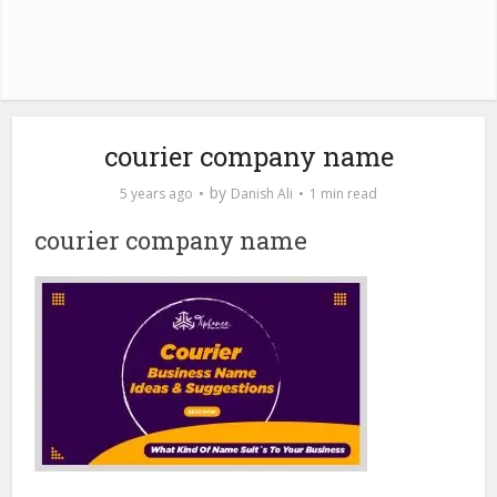
courier company name
by
5 years ago
Danish Ali
1 min read
courier company name