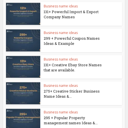
Business name ideas
131+ Powerful Import & Export
Company Names
Business name ideas
299 + Powerful Coupon Names
Ideas & Example
Business name ideas
131+ Creative Ebay Store Names
that are available.
Business name ideas
275+ Creative Sticker Business
Name Ideas &...
Business name ideas
295 + Popular Property
management names Ideas &...