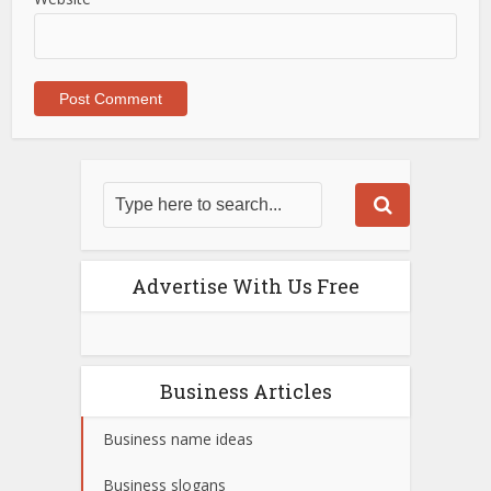
Advertise With Us Free
Business Articles
Business name ideas
Business slogans