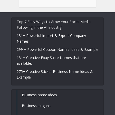
Top 7 Easy Ways to Grow Your Social Media
Following in the AI Industry
131+ Powerful Import & Export Company
Names
299 + Powerful Coupon Names Ideas & Example
131+ Creative Ebay Store Names that are
available.
275+ Creative Sticker Business Name Ideas &
Example
Business name ideas
Business slogans