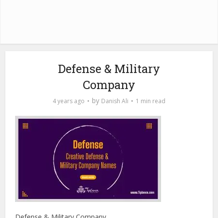
Defense & Military
Company
by
4 years ago
Danish Ali
1 min read
Defense & Military Company