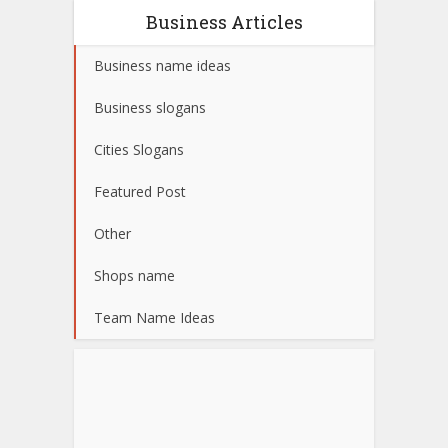
Business Articles
Business name ideas
Business slogans
Cities Slogans
Featured Post
Other
Shops name
Team Name Ideas