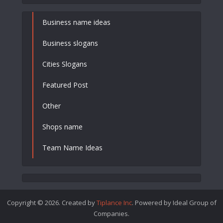
Business name ideas
Business slogans
Cities Slogans
Featured Post
Other
Shops name
Team Name Ideas
Copyright © 2026. Created by
Tiplance Inc
. Powered by Ideal Group of
Companies.