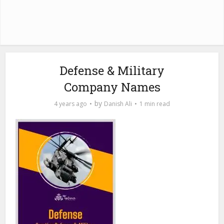
Defense & Military
Company Names
by
4 years ago
Danish Ali
1 min read