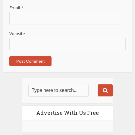
Email
*
Website
Advertise With Us Free