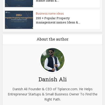
Name Ideas &...
Business name ideas
295 + Popular Property
management names Ideas &...
About the author
Danish Ali
Danish Ali Founder & CEO of Tiplance.com. He Helps
Entrepreneur Startups & Small Business Owner To Find the
Right Path.