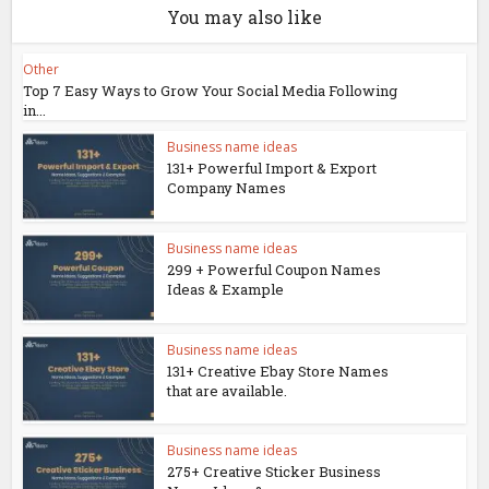
You may also like
Other
Top 7 Easy Ways to Grow Your Social Media Following
in...
Business name ideas
131+ Powerful Import & Export
Company Names
Business name ideas
299 + Powerful Coupon Names
Ideas & Example
Business name ideas
131+ Creative Ebay Store Names
that are available.
Business name ideas
275+ Creative Sticker Business