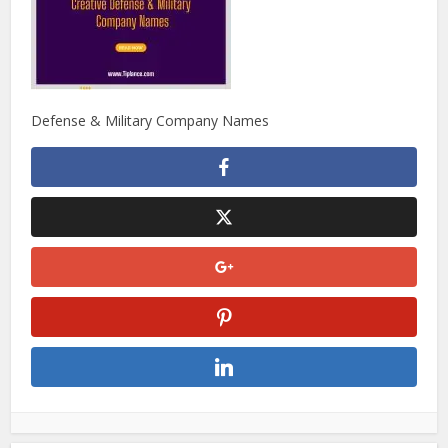
Defense & Military Company Names