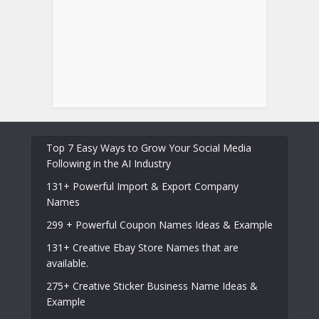
Top 7 Easy Ways to Grow Your Social Media
Following in the AI Industry
131+ Powerful Import & Export Company
Names
299 + Powerful Coupon Names Ideas & Example
131+ Creative Ebay Store Names that are
available.
275+ Creative Sticker Business Name Ideas &
Example