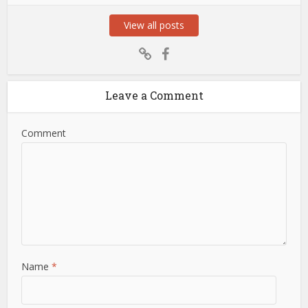
View all posts
Leave a Comment
Comment
Name
*