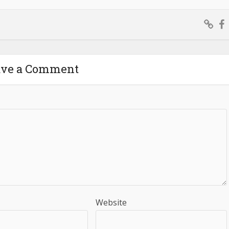
ave a Comment
Website