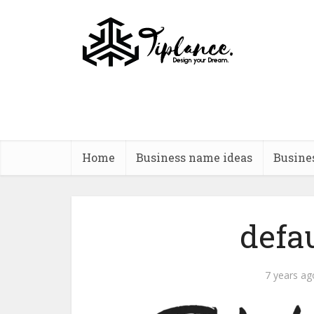
Home
Business name ideas
Busine
defa
7 years ag