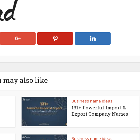
 may also like
Business name ideas
a
131+ Powerful Import &
Export Company Names
Business name ideas