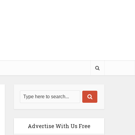
Advertise With Us Free