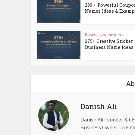
299 + Powerful Coupo
Names Ideas & Examp
Business name ideas
275+ Creative Sticker
Business Name Ideas &
Ab
Danish Ali
Danish Ali Founder & CE
Business Owner To Find 