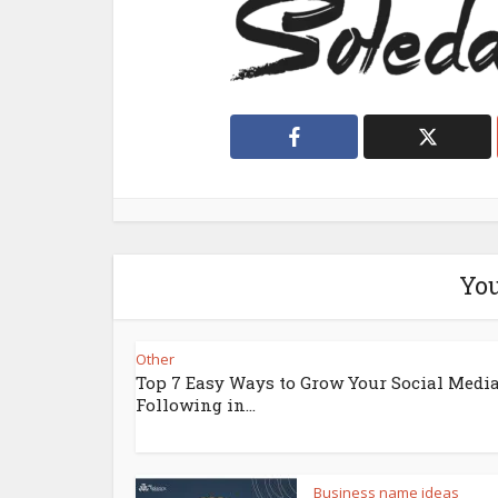
You
Other
Top 7 Easy Ways to Grow Your Social Medi
Following in...
Business name ideas