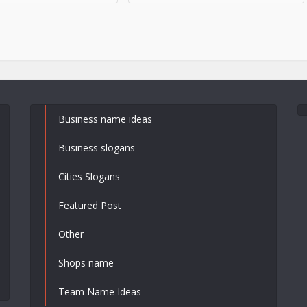
Business name ideas
Business slogans
Cities Slogans
Featured Post
Other
Shops name
Team Name Ideas