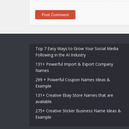
Top 7 Easy Ways to Grow Your Social Media
Following in the AI Industry
131+ Powerful Import & Export Company
Names
299 + Powerful Coupon Names Ideas &
Example
131+ Creative Ebay Store Names that are
available.
275+ Creative Sticker Business Name Ideas &
Example