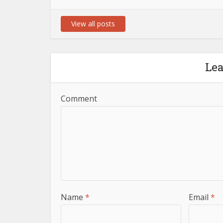
View all posts
Le
Comment
Name
*
Email
*