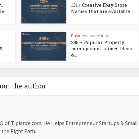
n
131+ Creative Ebay Store
le
Names that are available.
Business name ideas
295 + Popular Property
...
management names Ideas
&...
out the author
O of Tiplance.com. He Helps Entrepreneur Startups & Small
the Right Path.