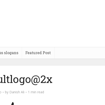
ss slogans
Featured Post
ultlogo@2x
o
by
Danish Ali
1 min read