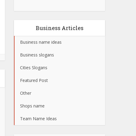
Business Articles
Business name ideas
Business slogans
Cities Slogans
Featured Post
Other
Shops name
Team Name Ideas