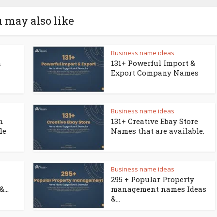
 may also like
Business name ideas
a
131+ Powerful Import &
Export Company Names
Business name ideas
n
131+ Creative Ebay Store
le
Names that are available.
Business name ideas
295 + Popular Property
...
management names Ideas
&...