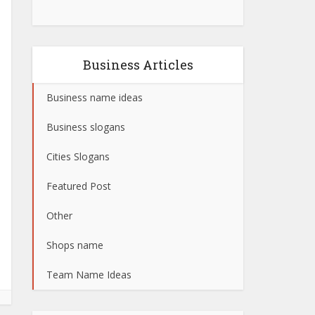
Business Articles
Business name ideas
Business slogans
Cities Slogans
Featured Post
Other
Shops name
Team Name Ideas