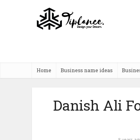
Home
Business name ideas
Busine
Danish Ali F
8 years ag