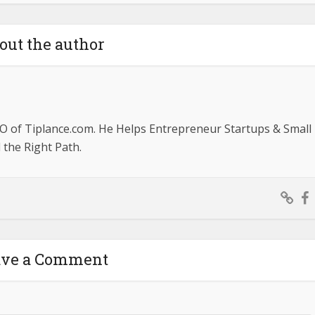
out the author
O of Tiplance.com. He Helps Entrepreneur Startups & Small
the Right Path.
ave a Comment