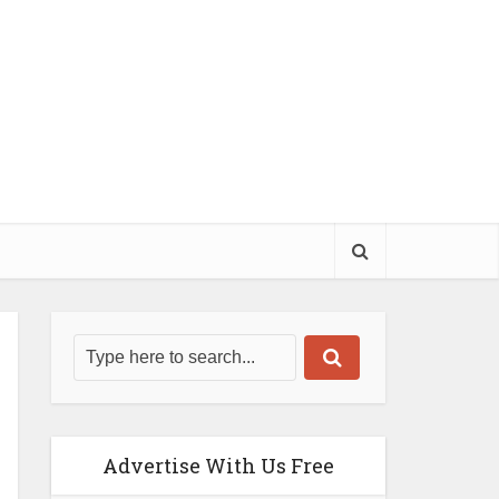
Advertise With Us Free