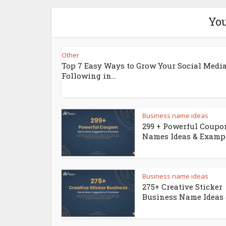
You
Other
Top 7 Easy Ways to Grow Your Social Medi
Following in...
Business name ideas
299 + Powerful Coupo
Names Ideas & Examp
Business name ideas
275+ Creative Sticker
Business Name Ideas &