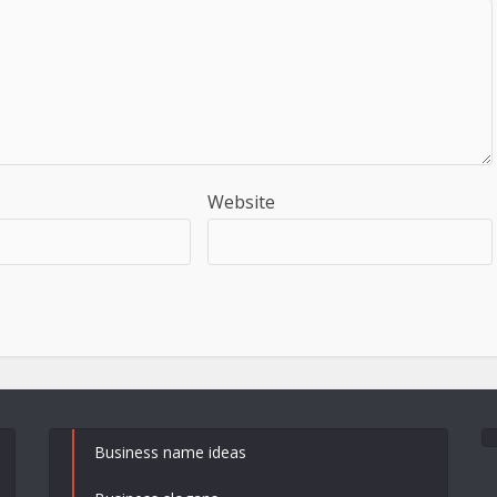
Website
Business name ideas