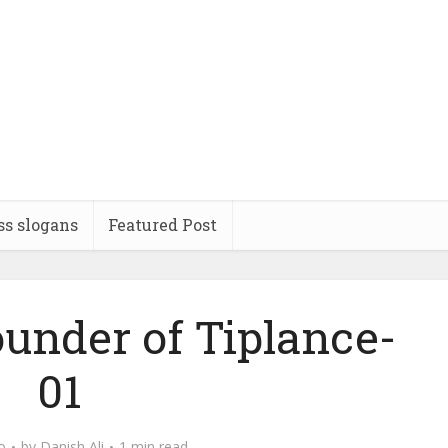
ss slogans
Featured Post
ounder of Tiplance-
01
o
by
Danish Ali
1 min read