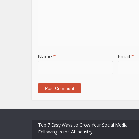
Name
*
Email
*
Top 7 Easy Ways to Grow Your Social Media
Following in the AI Industry