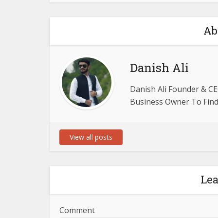
Ab
Danish Ali
Danish Ali Founder & CE
Business Owner To Find 
View all posts
Le
Comment