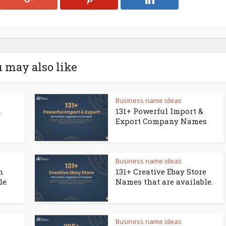
 may also like
Business name ideas
a
131+ Powerful Import &
Export Company Names
Business name ideas
n
131+ Creative Ebay Store
le
Names that are available.
Business name ideas