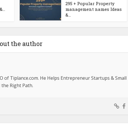
295 + Popular Property
...
management names Ideas
&...
out the author
O of Tiplance.com. He Helps Entrepreneur Startups & Small
the Right Path.