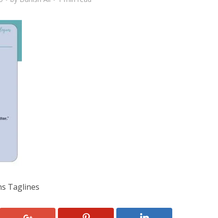
ns Taglines