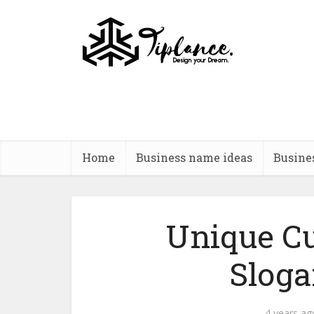
Home
Business name ideas
Busine
Unique Cu
Sloga
4 years ag