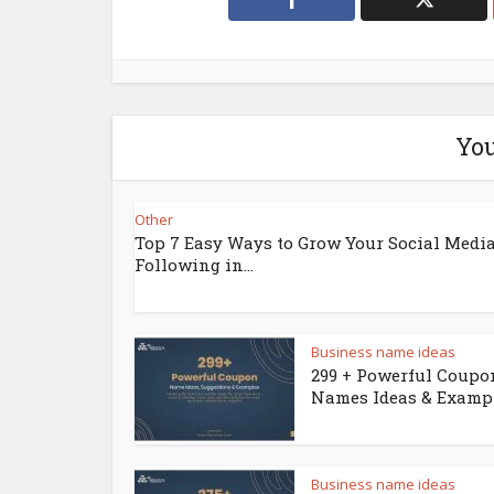
You
Other
Top 7 Easy Ways to Grow Your Social Medi
Following in...
Business name ideas
299 + Powerful Coupo
Names Ideas & Examp
Business name ideas