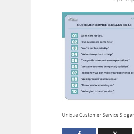
Unique Customer Service Sloga