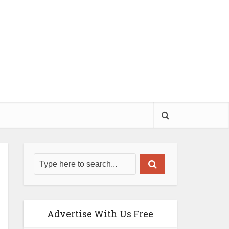
Advertise With Us Free