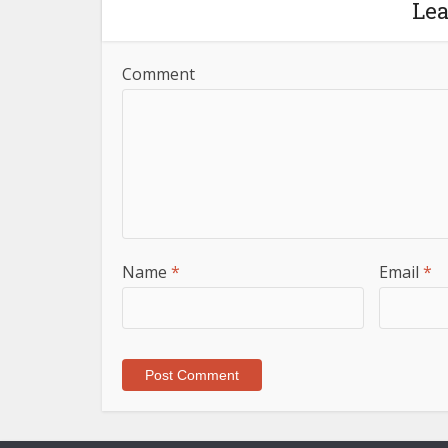
Le
Comment
Name
*
Email
*