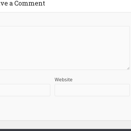
ave a Comment
Website