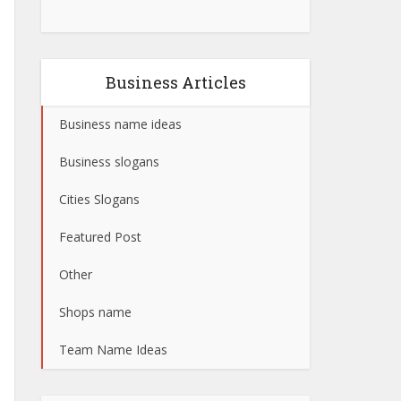
Business Articles
Business name ideas
Business slogans
Cities Slogans
Featured Post
Other
Shops name
Team Name Ideas