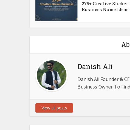
275+ Creative Sticker
Business Name Ideas &
Ab
Danish Ali
Danish Ali Founder & CE
Business Owner To Find 
View all posts