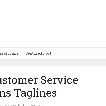
ss slogans
Featured Post
stomer Service
ns Taglines
o
by
Danish Ali
1 min read