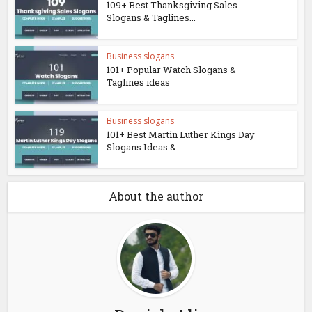
109+ Best Thanksgiving Sales
Slogans & Taglines...
Business slogans
101+ Popular Watch Slogans &
Taglines ideas
Business slogans
101+ Best Martin Luther Kings Day
Slogans Ideas &...
About the author