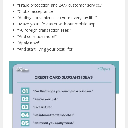
“Fraud protection and 24/7 customer service.”
“Global acceptance.”
“Adding convenience to your everyday life.”
“Make your life easier with our mobile app.”
“$0 foreign transaction fees!”
“And so much more!”
“Apply now!”
“And start living your best life!”