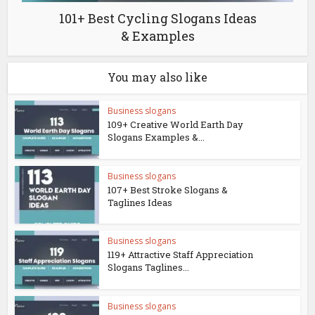
101+ Best Cycling Slogans Ideas
& Examples
You may also like
Business slogans
109+ Creative World Earth Day
Slogans Examples &...
Business slogans
107+ Best Stroke Slogans &
Taglines Ideas
Business slogans
119+ Attractive Staff Appreciation
Slogans Taglines...
Business slogans