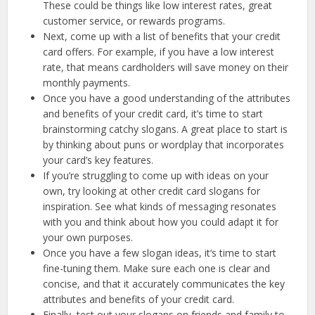
These could be things like low interest rates, great
customer service, or rewards programs.
Next, come up with a list of benefits that your credit
card offers. For example, if you have a low interest
rate, that means cardholders will save money on their
monthly payments.
Once you have a good understanding of the attributes
and benefits of your credit card, it’s time to start
brainstorming catchy slogans. A great place to start is
by thinking about puns or wordplay that incorporates
your card’s key features.
If you’re struggling to come up with ideas on your
own, try looking at other credit card slogans for
inspiration. See what kinds of messaging resonates
with you and think about how you could adapt it for
your own purposes.
Once you have a few slogan ideas, it’s time to start
fine-tuning them. Make sure each one is clear and
concise, and that it accurately communicates the key
attributes and benefits of your credit card.
Finally, test out your slogans on friends and family to