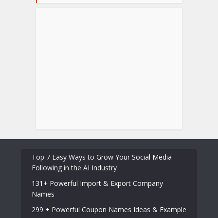
Top 7 Easy Ways to Grow Your Social Media
Following in the AI Industry
131+ Powerful Import & Export Company
Names
299 + Powerful Coupon Names Ideas & Example