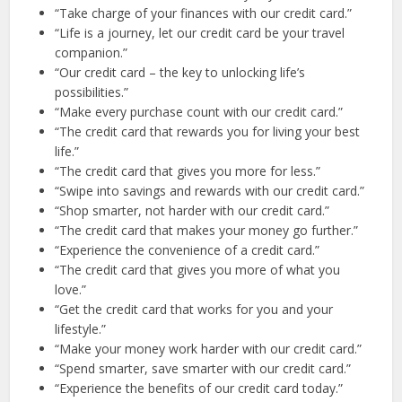
“Take charge of your finances with our credit card.”
“Life is a journey, let our credit card be your travel
companion.”
“Our credit card – the key to unlocking life’s
possibilities.”
“Make every purchase count with our credit card.”
“The credit card that rewards you for living your best
life.”
“The credit card that gives you more for less.”
“Swipe into savings and rewards with our credit card.”
“Shop smarter, not harder with our credit card.”
“The credit card that makes your money go further.”
“Experience the convenience of a credit card.”
“The credit card that gives you more of what you
love.”
“Get the credit card that works for you and your
lifestyle.”
“Make your money work harder with our credit card.”
“Spend smarter, save smarter with our credit card.”
“Experience the benefits of our credit card today.”