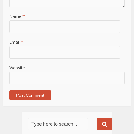
Name
*
Email
*
Website