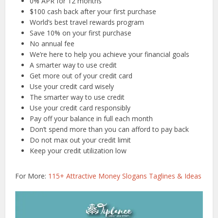
0% APR for 12 months
$100 cash back after your first purchase
World’s best travel rewards program
Save 10% on your first purchase
No annual fee
We’re here to help you achieve your financial goals
A smarter way to use credit
Get more out of your credit card
Use your credit card wisely
The smarter way to use credit
Use your credit card responsibly
Pay off your balance in full each month
Don’t spend more than you can afford to pay back
Do not max out your credit limit
Keep your credit utilization low
For More:
115+ Attractive Money Slogans Taglines & Ideas