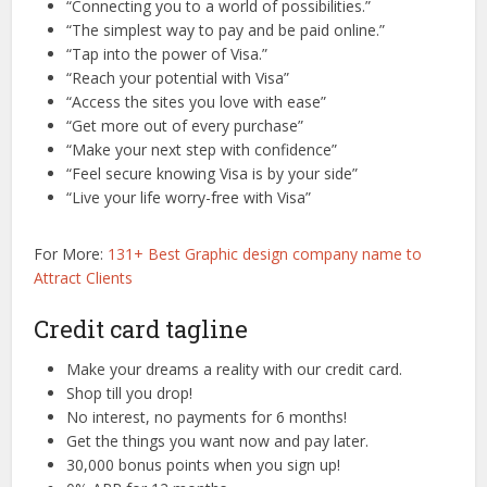
“Connecting you to a world of possibilities.”
“The simplest way to pay and be paid online.”
“Tap into the power of Visa.”
“Reach your potential with Visa”
“Access the sites you love with ease”
“Get more out of every purchase”
“Make your next step with confidence”
“Feel secure knowing Visa is by your side”
“Live your life worry-free with Visa”
For More:
131+ Best Graphic design company name to
Attract Clients
Credit card tagline
Make your dreams a reality with our credit card.
Shop till you drop!
No interest, no payments for 6 months!
Get the things you want now and pay later.
30,000 bonus points when you sign up!