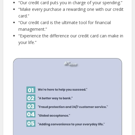
“Our credit card puts you in charge of your spending.”
“Make every purchase a rewarding one with our credit
card.”
“Our credit card is the ultimate tool for financial
management.”
“Experience the difference our credit card can make in
your life.”