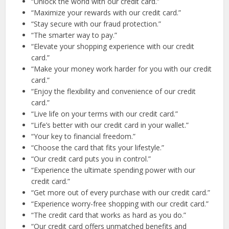
“Unlock the world with our credit card.”
“Maximize your rewards with our credit card.”
“Stay secure with our fraud protection.”
“The smarter way to pay.”
“Elevate your shopping experience with our credit
card.”
“Make your money work harder for you with our credit
card.”
“Enjoy the flexibility and convenience of our credit
card.”
“Live life on your terms with our credit card.”
“Life’s better with our credit card in your wallet.”
“Your key to financial freedom.”
“Choose the card that fits your lifestyle.”
“Our credit card puts you in control.”
“Experience the ultimate spending power with our
credit card.”
“Get more out of every purchase with our credit card.”
“Experience worry-free shopping with our credit card.”
“The credit card that works as hard as you do.”
“Our credit card offers unmatched benefits and