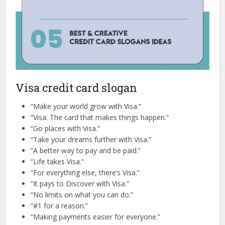
Visa credit card slogan
“Make your world grow with Visa.”
“Visa: The card that makes things happen.”
“Go places with Visa.”
“Take your dreams further with Visa.”
“A better way to pay and be paid.”
“Life takes Visa.”
“For everything else, there’s Visa.”
“It pays to Discover with Visa.”
“No limits on what you can do.”
“#1 for a reason.”
“Making payments easier for everyone.”