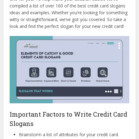
compiled a list of over 100 of the best credit card slogans
ideas and examples. Whether you’re looking for something
witty or straightforward, we’ve got you covered. So take a
look and find the perfect slogan for your new credit card!
Important Factors to Write Credit Card
Slogans
Brainstorm a list of attributes for your credit card.