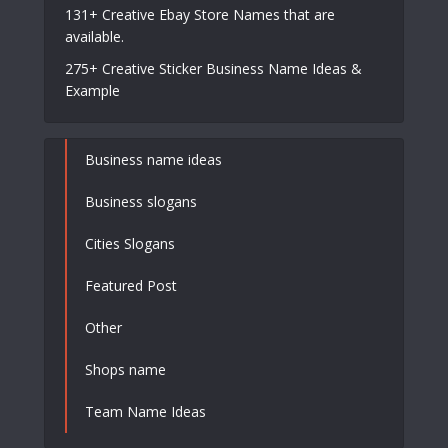
131+ Creative Ebay Store Names that are
available.
275+ Creative Sticker Business Name Ideas &
Example
Business name ideas
Business slogans
Cities Slogans
Featured Post
Other
Shops name
Team Name Ideas