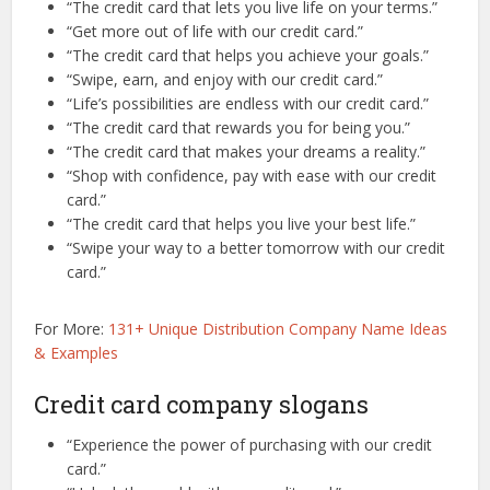
“The credit card that lets you live life on your terms.”
“Get more out of life with our credit card.”
“The credit card that helps you achieve your goals.”
“Swipe, earn, and enjoy with our credit card.”
“Life’s possibilities are endless with our credit card.”
“The credit card that rewards you for being you.”
“The credit card that makes your dreams a reality.”
“Shop with confidence, pay with ease with our credit
card.”
“The credit card that helps you live your best life.”
“Swipe your way to a better tomorrow with our credit
card.”
For More:
131+ Unique Distribution Company Name Ideas
& Examples
Credit card company slogans
“Experience the power of purchasing with our credit
card.”