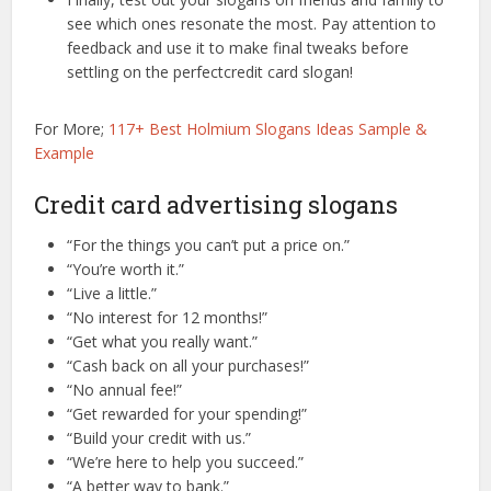
see which ones resonate the most. Pay attention to
feedback and use it to make final tweaks before
settling on the perfectcredit card slogan!
For More;
117+ Best Holmium Slogans Ideas Sample &
Example
Credit card advertising slogans
“For the things you can’t put a price on.”
“You’re worth it.”
“Live a little.”
“No interest for 12 months!”
“Get what you really want.”
“Cash back on all your purchases!”
“No annual fee!”
“Get rewarded for your spending!”
“Build your credit with us.”
“We’re here to help you succeed.”
“A better way to bank.”