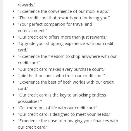
rewards.”
“Experience the convenience of our mobile app.”
“The credit card that rewards you for being you.”
“Your perfect companion for travel and
entertainment.”
“Our credit card offers more than just rewards.”
“Upgrade your shopping experience with our credit
card.”
“Experience the freedom to shop anywhere with our
credit card.”
“Our credit card makes every purchase count.”
“Join the thousands who trust our credit card.”
“Experience the best of both worlds with our credit
card.”
“Our credit card is the key to unlocking endless
possibilities.”
“Get more out of life with our credit card.”
“Our credit card is designed to meet your needs.”
“Experience the ease of managing your finances with
our credit card.”