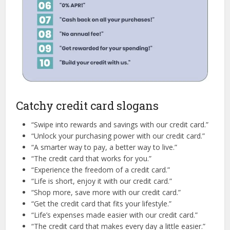
Catchy credit card slogans
“Swipe into rewards and savings with our credit card.”
“Unlock your purchasing power with our credit card.”
“A smarter way to pay, a better way to live.”
“The credit card that works for you.”
“Experience the freedom of a credit card.”
“Life is short, enjoy it with our credit card.”
“Shop more, save more with our credit card.”
“Get the credit card that fits your lifestyle.”
“Life’s expenses made easier with our credit card.”
“The credit card that makes every day a little easier.”