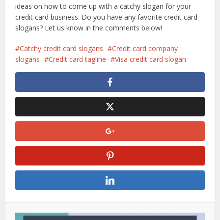
ideas on how to come up with a catchy slogan for your
credit card business. Do you have any favorite credit card
slogans? Let us know in the comments below!
Catchy credit card slogans
Credit card company
slogans
Credit card tagline
Visa credit card slogan