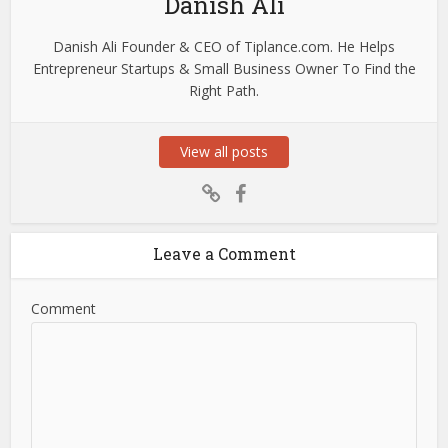
Danish Ali
Danish Ali Founder & CEO of Tiplance.com. He Helps
Entrepreneur Startups & Small Business Owner To Find the
Right Path.
View all posts
Leave a Comment
Comment