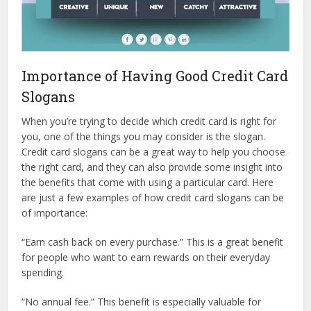
Importance of Having Good Credit Card
Slogans
When you’re trying to decide which credit card is right for
you, one of the things you may consider is the slogan.
Credit card slogans can be a great way to help you choose
the right card, and they can also provide some insight into
the benefits that come with using a particular card. Here
are just a few examples of how credit card slogans can be
of importance:
“Earn cash back on every purchase.” This is a great benefit
for people who want to earn rewards on their everyday
spending.
“No annual fee.” This benefit is especially valuable for