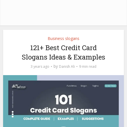
Business slogans
121+ Best Credit Card
Slogans Ideas & Examples
by
3 years ago
Danish Ali
9 min read