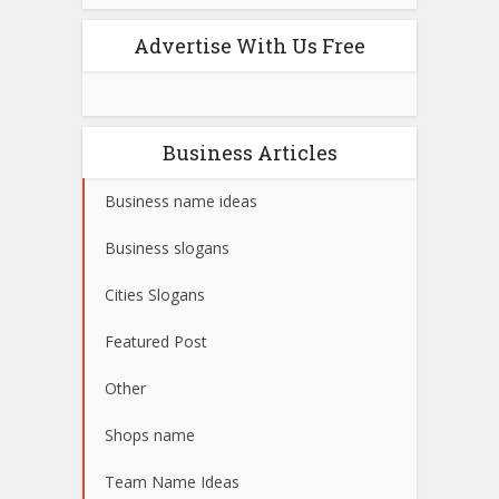
Advertise With Us Free
Business Articles
Business name ideas
Business slogans
Cities Slogans
Featured Post
Other
Shops name
Team Name Ideas