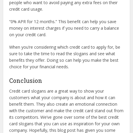
people who want to avoid paying any extra fees on their
credit card usage.
“0% APR for 12 months.” This benefit can help you save
money on interest charges if you need to carry a balance
on your credit card.
When you’re considering which credit card to apply for, be
sure to take the time to read the slogans and see what
benefits they offer. Doing so can help you make the best
choice for your financial needs.
Conclusion
Credit card slogans are a great way to show your
customers what your company is about and how it can
benefit them. They also create an emotional connection
with the customer and make the credit card stand out from
its competitors. We’ve gone over some of the best credit
card slogans that you can use as inspiration for your own
company. Hopefully, this blog post has given you some