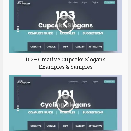
103+ Creative Cupcake Slogans
Examples & Samples