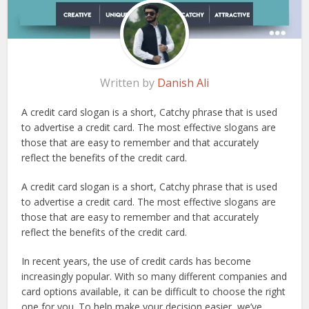
Written by
Danish Ali
A credit card slogan is a short, Catchy phrase that is used
to advertise a credit card. The most effective slogans are
those that are easy to remember and that accurately
reflect the benefits of the credit card.
A credit card slogan is a short, Catchy phrase that is used
to advertise a credit card. The most effective slogans are
those that are easy to remember and that accurately
reflect the benefits of the credit card.
In recent years, the use of credit cards has become
increasingly popular. With so many different companies and
card options available, it can be difficult to choose the right
one for you. To help make your decision easier, we’ve