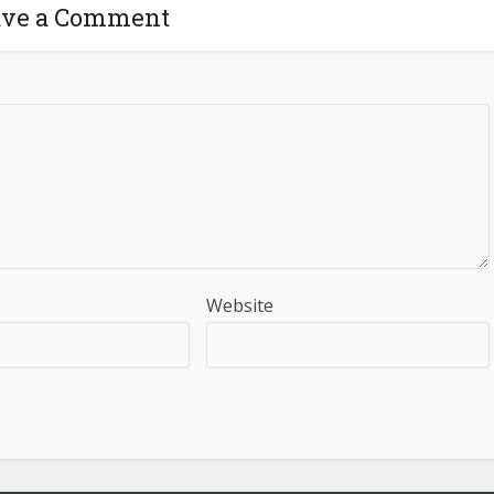
ave a Comment
Website