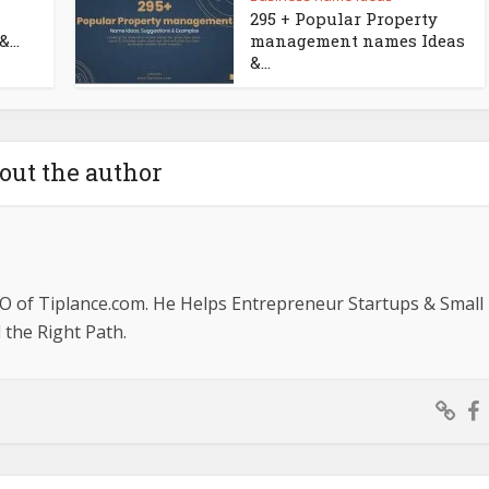
295 + Popular Property
...
management names Ideas
&...
out the author
O of Tiplance.com. He Helps Entrepreneur Startups & Small
the Right Path.