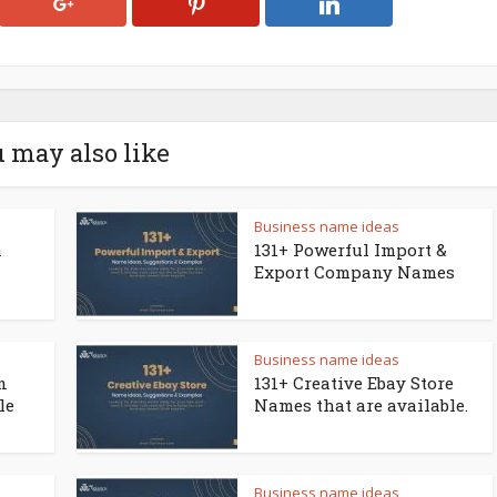
 may also like
Business name ideas
a
131+ Powerful Import &
Export Company Names
Business name ideas
n
131+ Creative Ebay Store
le
Names that are available.
Business name ideas