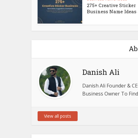
275+ Creative Sticker
Business Name Ideas &
Ab
Danish Ali
Danish Ali Founder & CE
Business Owner To Find 
View all posts