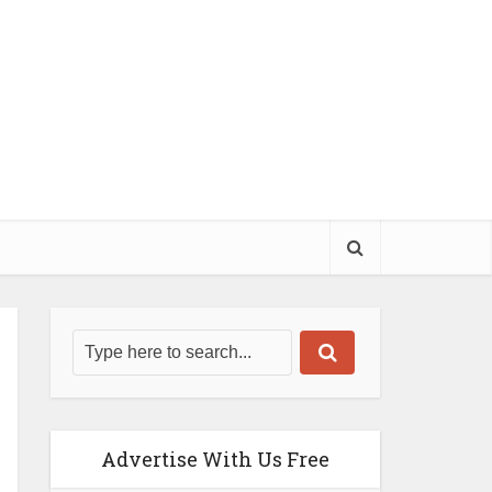
Advertise With Us Free