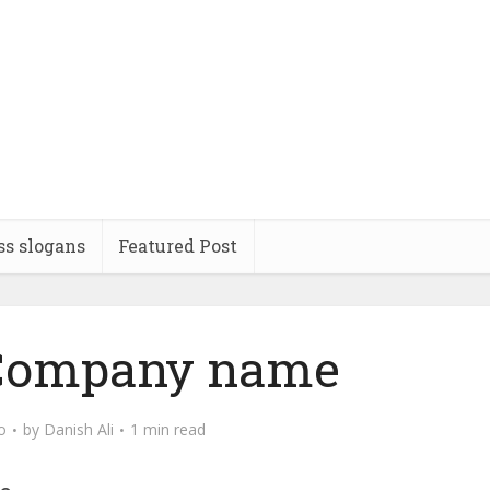
ss slogans
Featured Post
 Company name
o
by
Danish Ali
1 min read