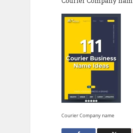
Courier Company nam
Courier Company name