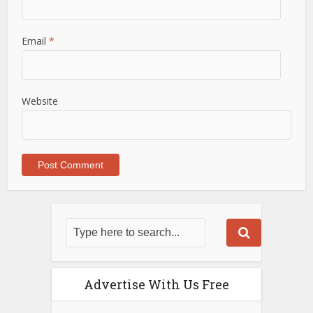
Email
*
Website
Advertise With Us Free