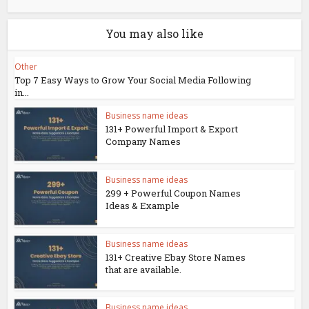
You may also like
Other
Top 7 Easy Ways to Grow Your Social Media Following
in...
Business name ideas
131+ Powerful Import & Export
Company Names
Business name ideas
299 + Powerful Coupon Names
Ideas & Example
Business name ideas
131+ Creative Ebay Store Names
that are available.
Business name ideas