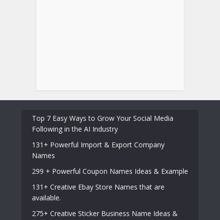
Top 7 Easy Ways to Grow Your Social Media
Following in the AI Industry
131+ Powerful Import & Export Company
Names
299 + Powerful Coupon Names Ideas & Example
131+ Creative Ebay Store Names that are
available.
275+ Creative Sticker Business Name Ideas &