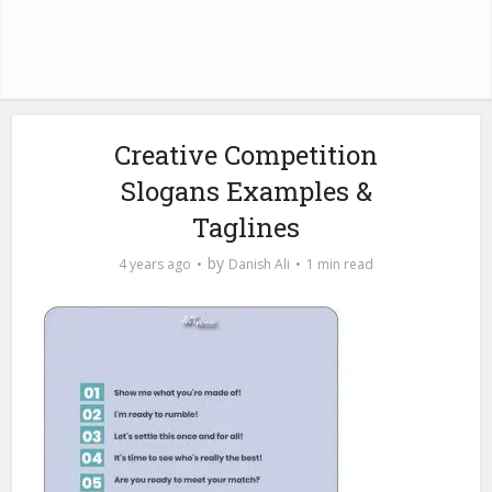
Creative Competition
Slogans Examples &
Taglines
by
4 years ago
Danish Ali
1 min read