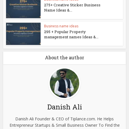
275+ Creative Sticker Business
Name Ideas &...
Business name ideas
295 + Popular Property
management names Ideas &...
About the author
Danish Ali
Danish Ali Founder & CEO of Tiplance.com. He Helps
Entrepreneur Startups & Small Business Owner To Find the