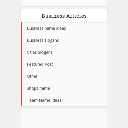
Business Articles
Business name ideas
Business slogans
Cities Slogans
Featured Post
Other
Shops name
Team Name Ideas