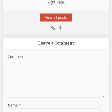
Right Path.
View all posts
Leave a Comment
Comment
Name
*