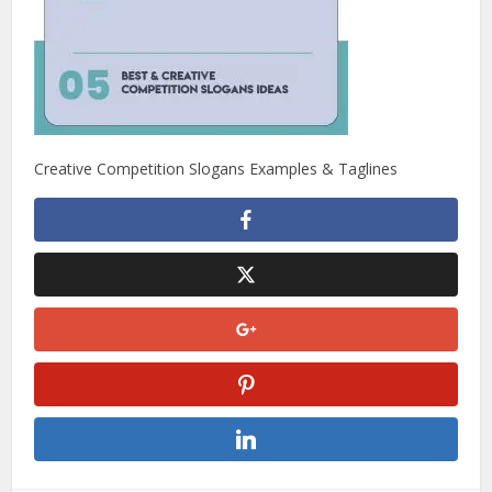
Creative Competition Slogans Examples & Taglines