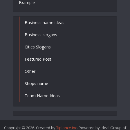
Example
Business name ideas
Business slogans
Cities Slogans
Featured Post
Other
Shops name
Team Name Ideas
Copyright © 2026. Created by
Tiplance Inc
. Powered by Ideal Group of