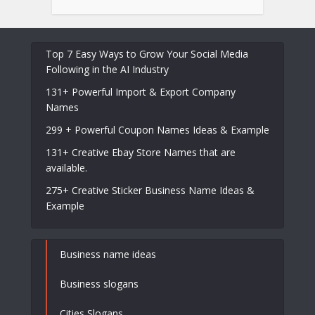
Top 7 Easy Ways to Grow Your Social Media
Following in the AI Industry
131+ Powerful Import & Export Company
Names
299 + Powerful Coupon Names Ideas & Example
131+ Creative Ebay Store Names that are
available.
275+ Creative Sticker Business Name Ideas &
Example
Business name ideas
Business slogans
Cities Slogans