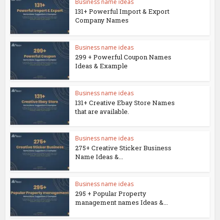
Business name ideas
131+ Powerful Import & Export
Company Names
Business name ideas
299 + Powerful Coupon Names
Ideas & Example
Business name ideas
131+ Creative Ebay Store Names
that are available.
Business name ideas
275+ Creative Sticker Business
Name Ideas &...
Business name ideas
295 + Popular Property
management names Ideas &...