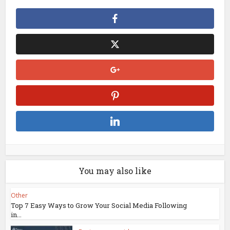
You may also like
Other
Top 7 Easy Ways to Grow Your Social Media Following
in...