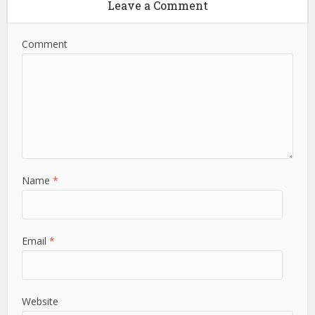
Leave a Comment
Comment
Name
*
Email
*
Website