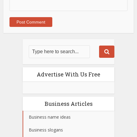
Advertise With Us Free
Business Articles
Business name ideas
Business slogans