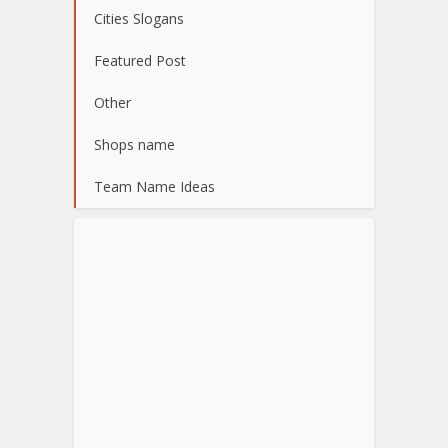
Cities Slogans
Featured Post
Other
Shops name
Team Name Ideas