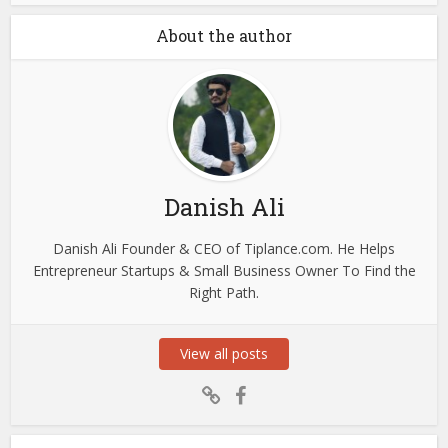
About the author
Danish Ali
Danish Ali Founder & CEO of Tiplance.com. He Helps
Entrepreneur Startups & Small Business Owner To Find the
Right Path.
View all posts