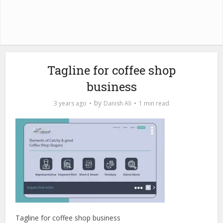
Tagline for coffee shop
business
by
3 years ago
Danish Ali
1 min read
Tagline for coffee shop business