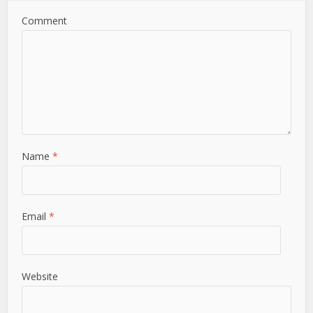
Comment
Name
*
Email
*
Website