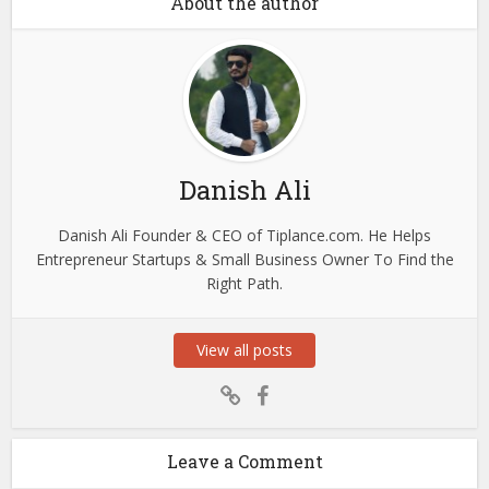
About the author
Danish Ali
Danish Ali Founder & CEO of Tiplance.com. He Helps
Entrepreneur Startups & Small Business Owner To Find the
Right Path.
View all posts
Leave a Comment