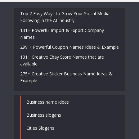
Top 7 Easy Ways to Grow Your Social Media
Following in the AI Industry
131+ Powerful Import & Export Company
Names
299 + Powerful Coupon Names Ideas & Example
131+ Creative Ebay Store Names that are
available.
275+ Creative Sticker Business Name Ideas &
Example
Business name ideas
Business slogans
Cities Slogans