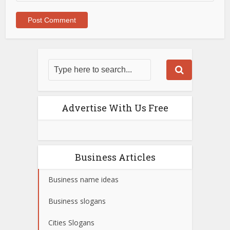
Advertise With Us Free
Business Articles
Business name ideas
Business slogans
Cities Slogans