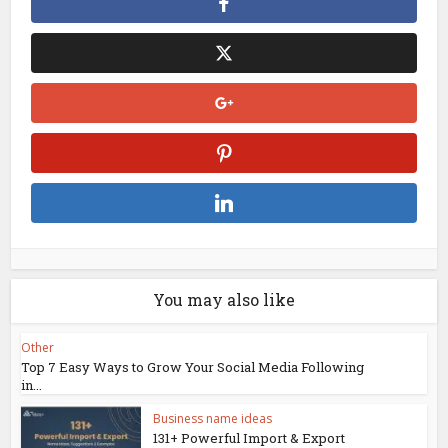
You may also like
Other
Top 7 Easy Ways to Grow Your Social Media Following
in...
Business name ideas
131+ Powerful Import & Export