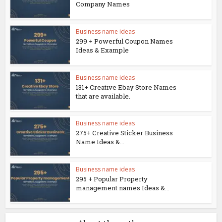
Company Names
Business name ideas
299 + Powerful Coupon Names
Ideas & Example
Business name ideas
131+ Creative Ebay Store Names
that are available.
Business name ideas
275+ Creative Sticker Business
Name Ideas &...
Business name ideas
295 + Popular Property
management names Ideas &...