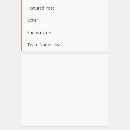
Featured Post
Other
Shops name
Team Name Ideas