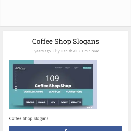
Coffee Shop Slogans
by
3 years ago
Danish Ali
1 min read
Coffee Shop Slogans