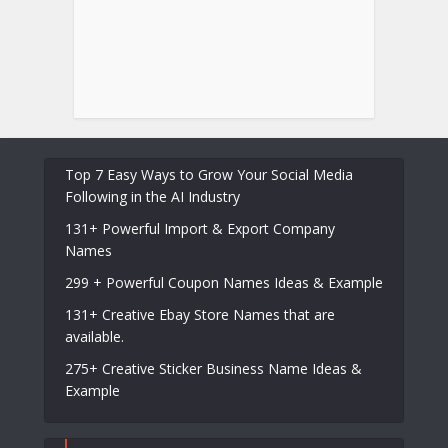
Top 7 Easy Ways to Grow Your Social Media
Following in the AI Industry
131+ Powerful Import & Export Company
Names
299 + Powerful Coupon Names Ideas & Example
131+ Creative Ebay Store Names that are
available.
275+ Creative Sticker Business Name Ideas &
Example