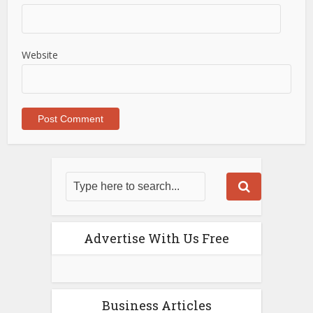
Website
Advertise With Us Free
Business Articles