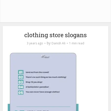
clothing store slogans
by
3 years ago
Danish Ali
1 min read