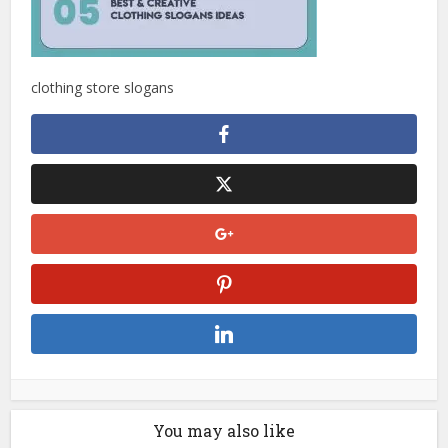
clothing store slogans
You may also like