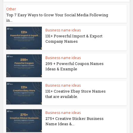
Other
Top 7 Easy Ways to Grow Your Social Media Following
in...
Business name ideas
131+ Powerful Import & Export
Company Names
Business name ideas
299 + Powerful Coupon Names
Ideas & Example
Business name ideas
131+ Creative Ebay Store Names
that are available.
Business name ideas
275+ Creative Sticker Business
Name Ideas &...