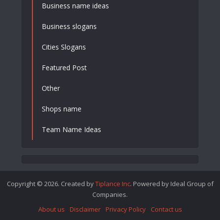
Business name ideas
Business slogans
Cities Slogans
Featured Post
Other
Shops name
Team Name Ideas
Copyright © 2026. Created by
Tiplance Inc
. Powered by Ideal Group of
Companies.
About us
Disclaimer
Privacy Policy
Contact us