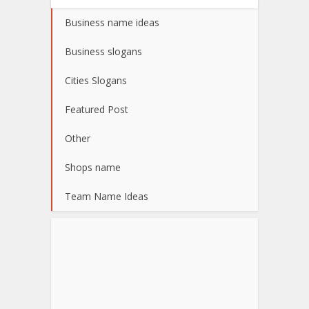
Business name ideas
Business slogans
Cities Slogans
Featured Post
Other
Shops name
Team Name Ideas