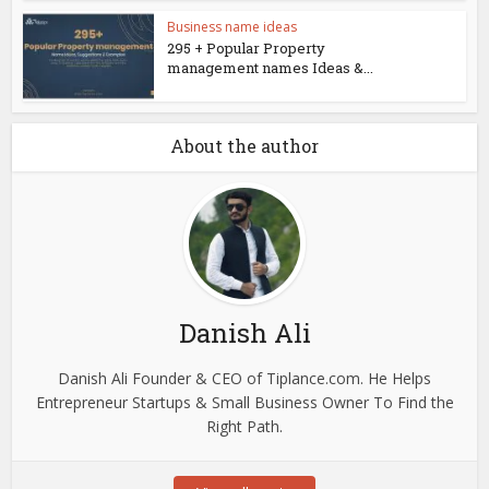
Business name ideas
295 + Popular Property
management names Ideas &...
About the author
Danish Ali
Danish Ali Founder & CEO of Tiplance.com. He Helps
Entrepreneur Startups & Small Business Owner To Find the
Right Path.