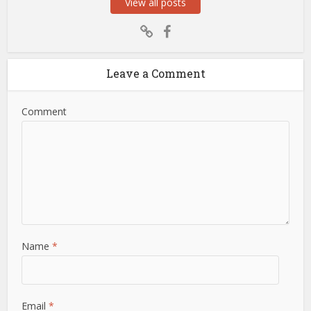
View all posts
Leave a Comment
Comment
Name
*
Email
*