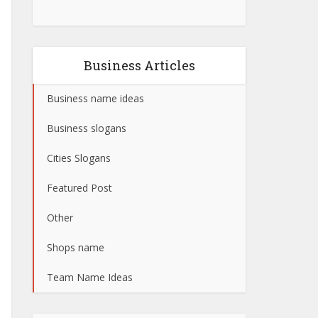
Business Articles
Business name ideas
Business slogans
Cities Slogans
Featured Post
Other
Shops name
Team Name Ideas