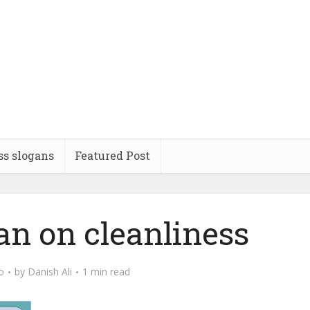
ss slogans
Featured Post
an on cleanliness
o
by
Danish Ali
1 min read