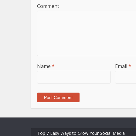
Comment
Name
*
Email
*
Top 7 Easy Ways to Grow Your Social Media