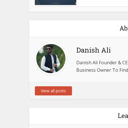
Ab
Danish Ali
Danish Ali Founder & CE
Business Owner To Find 
View all posts
Le