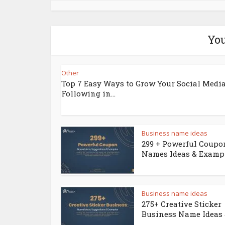
You
Other
Top 7 Easy Ways to Grow Your Social Medi
Following in...
Business name ideas
299 + Powerful Coupo
Names Ideas & Examp
Business name ideas
275+ Creative Sticker
Business Name Ideas &