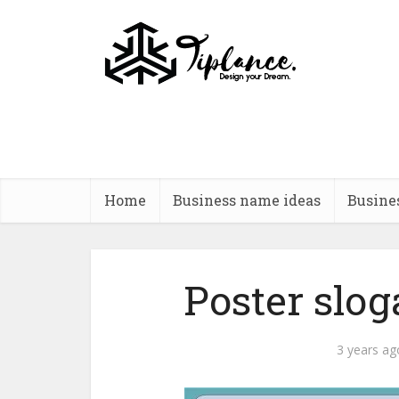
Home
Business name ideas
Busine
Poster slog
3 years ag