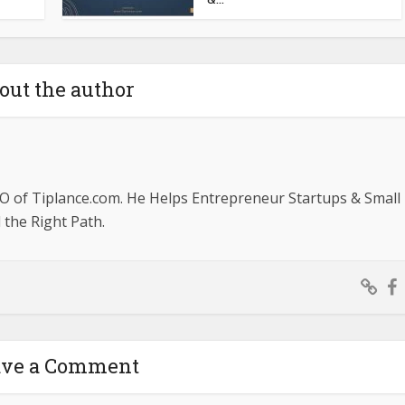
out the author
O of Tiplance.com. He Helps Entrepreneur Startups & Small
the Right Path.
ave a Comment