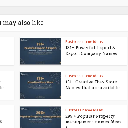
 may also like
Business name ideas
a
131+ Powerful Import &
Export Company Names
Business name ideas
n
131+ Creative Ebay Store
le
Names that are available.
Business name ideas
295 + Popular Property
...
management names Ideas
&...