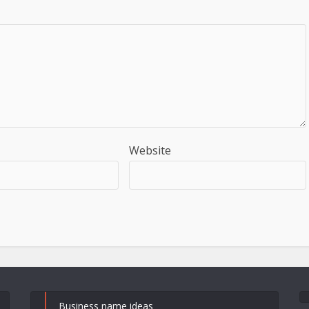
Website
Business name ideas