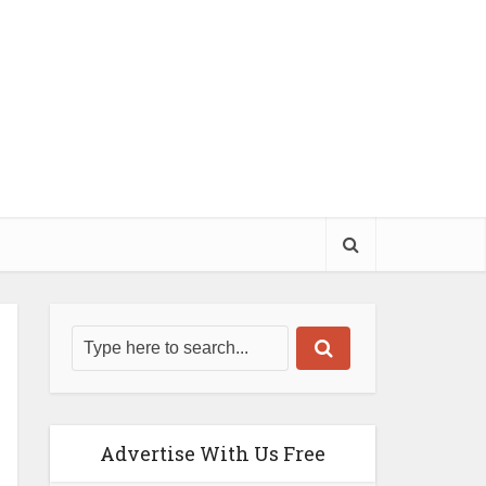
Advertise With Us Free