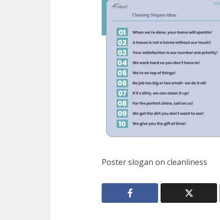
Poster slogan on cleanliness