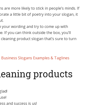
are more likely to stick in people’s minds. If
rate a little bit of poetry into your slogan, it
ut.
th your wording and try to come up with
. If you can think outside the box, you’ll
a cleaning product slogan that’s sure to turn
 Business Slogans Examples & Taglines
cleaning products
glad!
use!
ss and success is us!