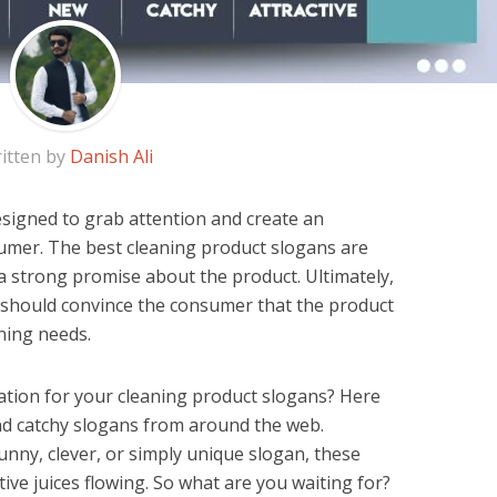
itten by
Danish Ali
signed to grab attention and create an
umer. The best cleaning product slogans are
 strong promise about the product. Ultimately,
 should convince the consumer that the product
aning needs.
ation for your cleaning product slogans? Here
nd catchy slogans from around the web.
unny, clever, or simply unique slogan, these
tive juices flowing. So what are you waiting for?