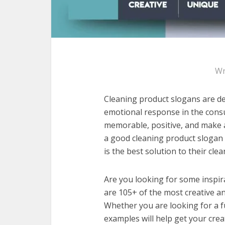
Wr
Cleaning product slogans are de
emotional response in the cons
memorable, positive, and make a
a good cleaning product slogan
is the best solution to their cle
Are you looking for some inspir
are 105+ of the most creative a
Whether you are looking for a f
examples will help get your crea