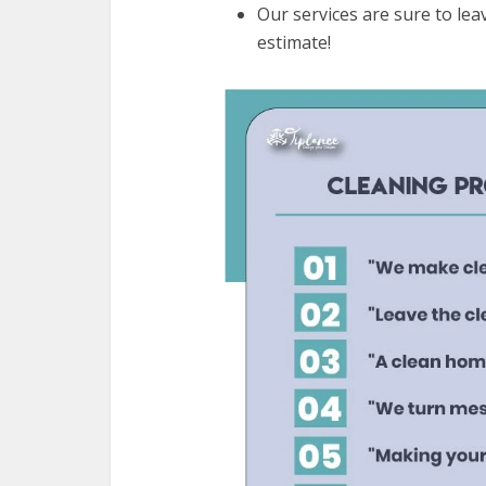
Our services are sure to leav
estimate!