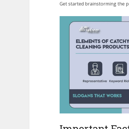
Get started brainstorming the p
Important Fact