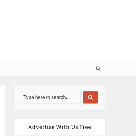
Advertise With Us Free