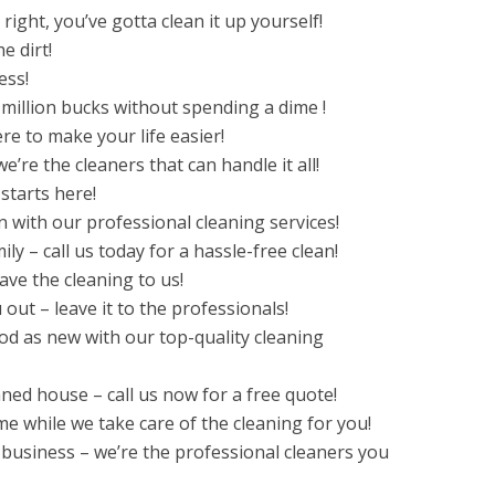
ight, you’ve gotta clean it up yourself!
e dirt!
ess!
million bucks without spending a dime !
ere to make your life easier!
e’re the cleaners that can handle it all!
starts here!
 with our professional cleaning services!
ly – call us today for a hassle-free clean!
ve the cleaning to us!
 out – leave it to the professionals!
d as new with our top-quality cleaning
ned house – call us now for a free quote!
me while we take care of the cleaning for you!
 business – we’re the professional cleaners you