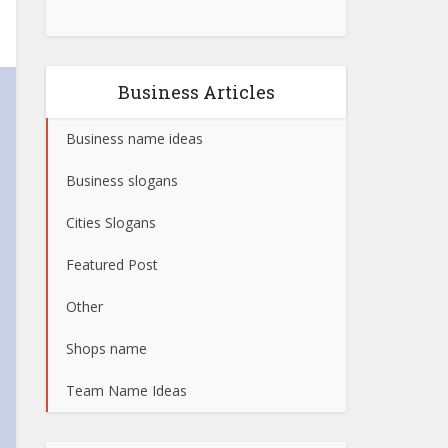
Business Articles
Business name ideas
Business slogans
Cities Slogans
Featured Post
Other
Shops name
Team Name Ideas