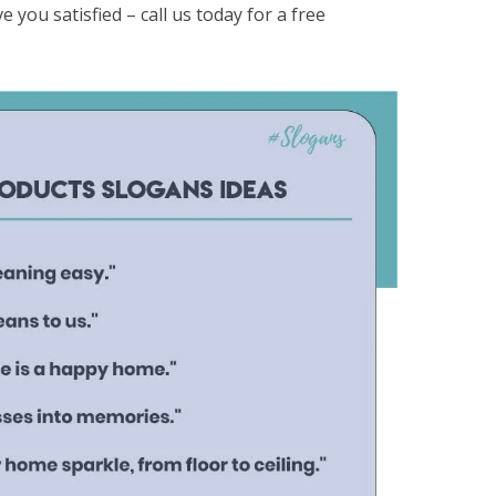
e you satisfied – call us today for a free