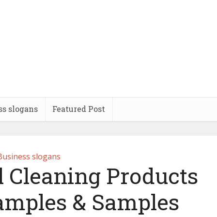
ss slogans
Featured Post
Business slogans
l Cleaning Products
amples & Samples