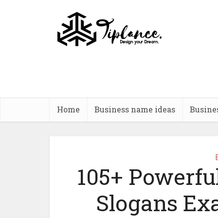
Home
Business name ideas
Busine
105+ Powerfu
Slogans Ex