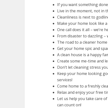
If you want something done r
Live in the moment, not in th
Cleanliness is next to godlin
Make your home look like a 
One call does it all – we’re h
From disaster to dazzling – w
The road to a cleaner home 
Get your home spic and span
A clean house is a happy fami
Create some me-time and lea
Don’t let cleaning stress you
Keep your home looking goo
services!
Come home to a freshly clea
Relax and enjoy your free ti
Let us help you take care of
can count on!