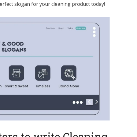
erfect slogan for your cleaning product today!
ors to write Cleaning