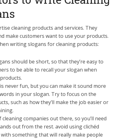
ans
rtise cleaning products and services. They
nd make customers want to use your products.
hen writing slogans for cleaning products:
gans should be short, so that they’re easy to
rs to be able to recall your slogan when
 products.
is never fun, but you can make it sound more
words in your slogan. Try to focus on the
cts, such as how they’ll make the job easier or
ining.
f cleaning companies out there, so you’ll need
ands out from the rest. avoid using clichéd
 with something that will really make people