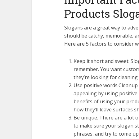
Products Slog
Slogans are a great way to adve
should be catchy, memorable, a
Here are 5 factors to consider w
Keep it short and sweet. Slo
remember. You want custome
they’re looking for cleaning
Use positive words.Cleanup 
appealing by using positive 
benefits of using your produ
how they’ll leave surfaces sh
Be unique. There are a lot o
to make sure your slogan st
phrases, and try to come up