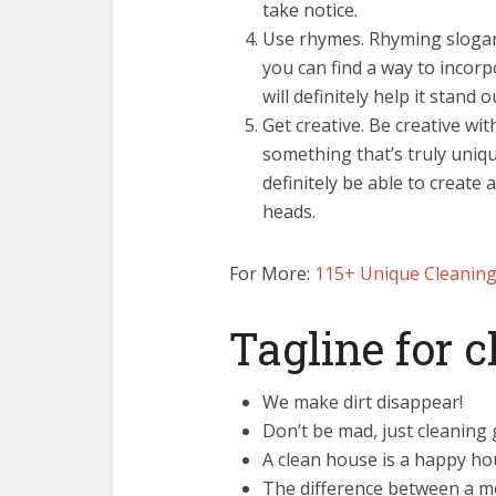
take notice.
Use rhymes. Rhyming slogans 
you can find a way to incorpo
will definitely help it stand o
Get creative. Be creative wi
something that’s truly unique
definitely be able to create 
heads.
For More:
115+ Unique Cleaning
Tagline for 
We make dirt disappear!
Don’t be mad, just cleaning 
A clean house is a happy ho
The difference between a me