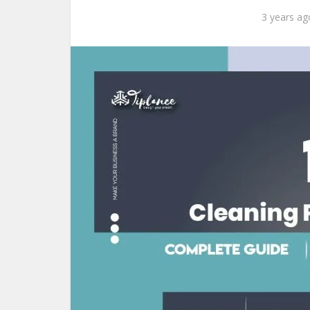
3 years ag