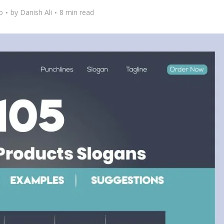
o
by
Danish Ali
8 min read