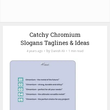
Catchy Chromium
Slogans Taglines & Ideas
by
4 years ago
Danish Ali
1 min read