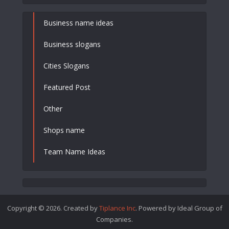
Business name ideas
Business slogans
Cities Slogans
Featured Post
Other
Shops name
Team Name Ideas
Copyright © 2026. Created by
Tiplance Inc
. Powered by Ideal Group of
Companies.