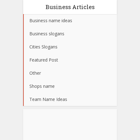
Business Articles
Business name ideas
Business slogans
Cities Slogans
Featured Post
Other
Shops name
Team Name Ideas