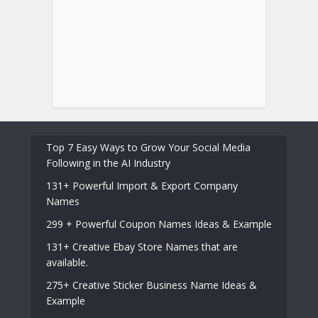
Top 7 Easy Ways to Grow Your Social Media
Following in the AI Industry
131+ Powerful Import & Export Company
Names
299 + Powerful Coupon Names Ideas & Example
131+ Creative Ebay Store Names that are
available.
275+ Creative Sticker Business Name Ideas &
Example