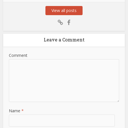
View all posts
Leave a Comment
Comment
Name
*