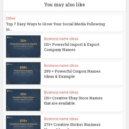
You may also like
Other
Top 7 Easy Ways to Grow Your Social Media Following
in...
Business name ideas
131+ Powerful Import & Export
Company Names
Business name ideas
299 + Powerful Coupon Names
Ideas & Example
Business name ideas
131+ Creative Ebay Store Names
that are available.
Business name ideas
275+ Creative Sticker Business