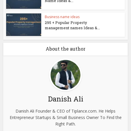
Name Ideas &...
Business name ideas
295 + Popular Property
management names Ideas &...
About the author
Danish Ali
Danish Ali Founder & CEO of Tiplance.com. He Helps
Entrepreneur Startups & Small Business Owner To Find the
Right Path.