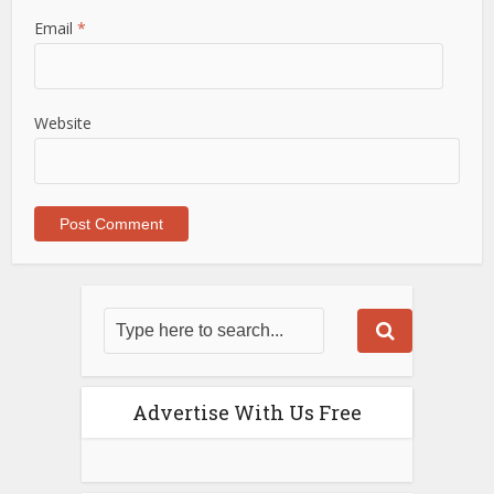
Email
*
Website
Advertise With Us Free