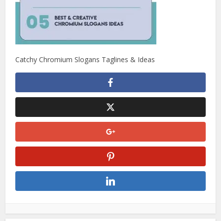
Catchy Chromium Slogans Taglines & Ideas