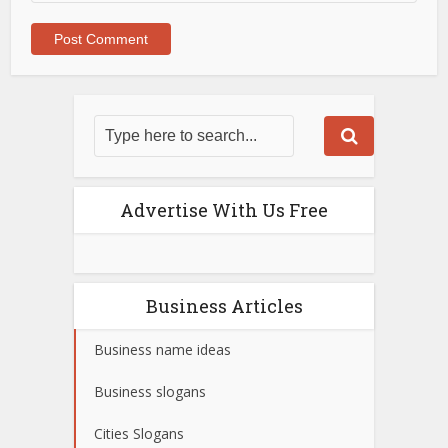
Advertise With Us Free
Business Articles
Business name ideas
Business slogans
Cities Slogans