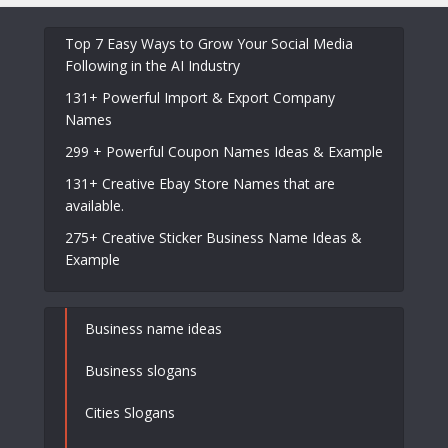
Top 7 Easy Ways to Grow Your Social Media
Following in the AI Industry
131+ Powerful Import & Export Company
Names
299 + Powerful Coupon Names Ideas & Example
131+ Creative Ebay Store Names that are
available.
275+ Creative Sticker Business Name Ideas &
Example
Business name ideas
Business slogans
Cities Slogans