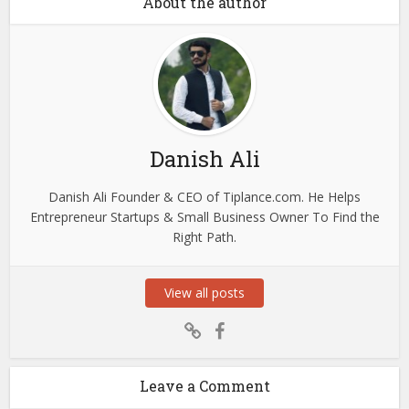
About the author
Danish Ali
Danish Ali Founder & CEO of Tiplance.com. He Helps
Entrepreneur Startups & Small Business Owner To Find the
Right Path.
View all posts
Leave a Comment