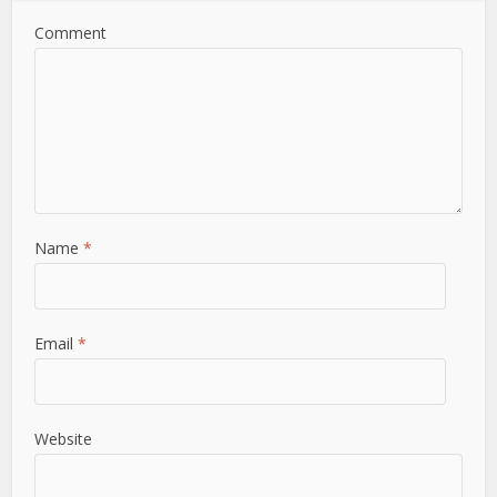
Comment
Name
*
Email
*
Website