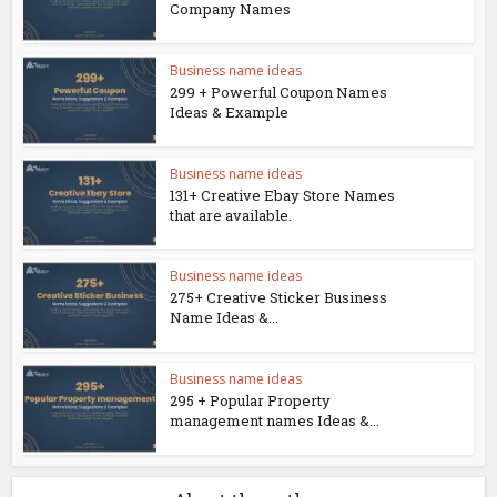
Company Names
Business name ideas
299 + Powerful Coupon Names
Ideas & Example
Business name ideas
131+ Creative Ebay Store Names
that are available.
Business name ideas
275+ Creative Sticker Business
Name Ideas &...
Business name ideas
295 + Popular Property
management names Ideas &...