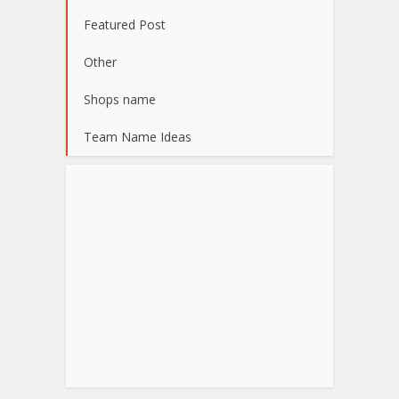
Featured Post
Other
Shops name
Team Name Ideas