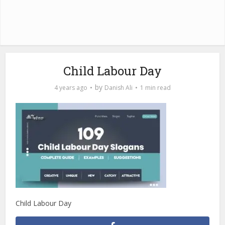
Child Labour Day
by
4 years ago
Danish Ali
1 min read
Child Labour Day