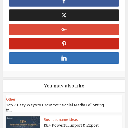
You may also like
Other
Top 7 Easy Ways to Grow Your Social Media Following
in...
Business name ideas
131+ Powerful Import & Export