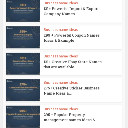
Business name ideas
131+ Powerful Import & Export
Company Names
Business name ideas
299 + Powerful Coupon Names
Ideas & Example
Business name ideas
131+ Creative Ebay Store Names
that are available.
Business name ideas
275+ Creative Sticker Business
Name Ideas &...
Business name ideas
295 + Popular Property
management names Ideas &...