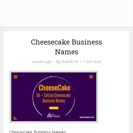
Cheesecake Business
Names
by
4 years ago
Danish Ali
1 min read
Cheesecake Business Names