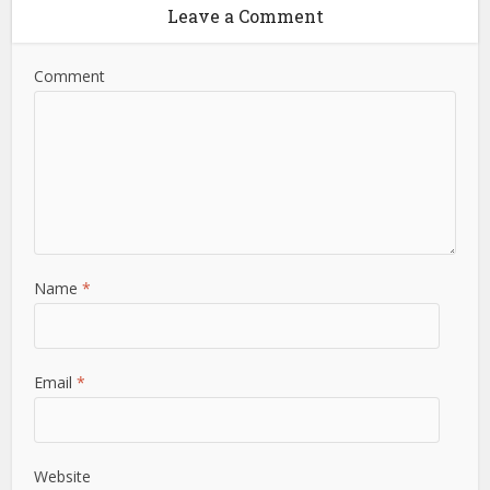
Leave a Comment
Comment
Name
*
Email
*
Website