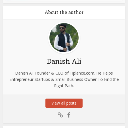
About the author
Danish Ali
Danish Ali Founder & CEO of Tiplance.com. He Helps
Entrepreneur Startups & Small Business Owner To Find the
Right Path.
View all posts