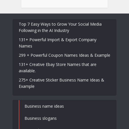
Top 7 Easy Ways to Grow Your Social Media
Following in the AI Industry
131+ Powerful Import & Export Company
Names
299 + Powerful Coupon Names Ideas & Example
131+ Creative Ebay Store Names that are
available.
275+ Creative Sticker Business Name Ideas &
Example
Business name ideas
Business slogans