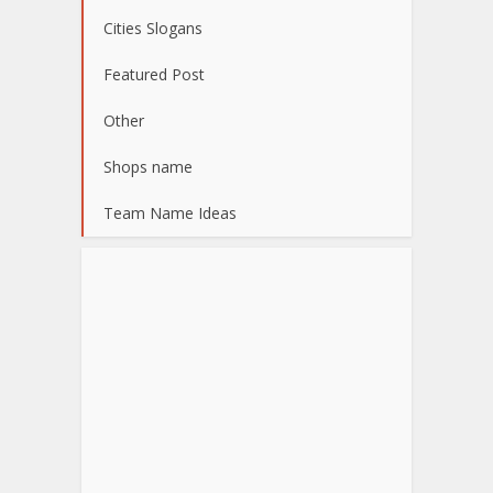
Cities Slogans
Featured Post
Other
Shops name
Team Name Ideas