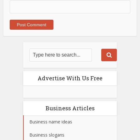
Advertise With Us Free
Business Articles
Business name ideas
Business slogans