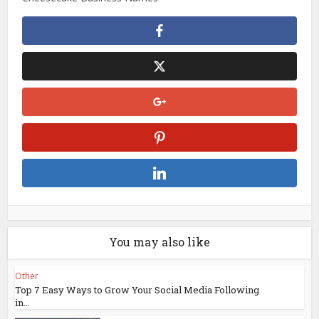
You may also like
Other
Top 7 Easy Ways to Grow Your Social Media Following
in...