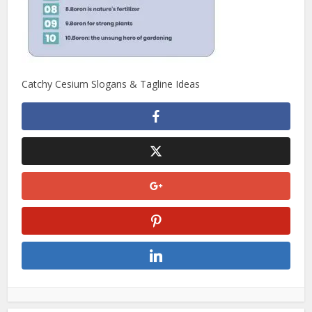
Catchy Cesium Slogans & Tagline Ideas