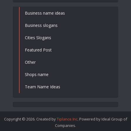
Business name ideas
Business slogans
Cities Slogans
Featured Post
Other
Shops name
Team Name Ideas
Copyright © 2026. Created by
Tiplance Inc
. Powered by Ideal Group of
Companies.