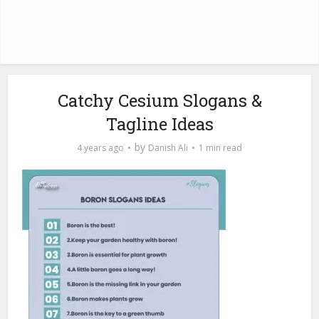
Catchy Cesium Slogans &
Tagline Ideas
by
4 years ago
Danish Ali
1 min read