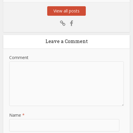
View all posts
Leave a Comment
Comment
Name
*