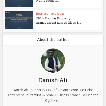
Name Ideas &...
Business name ideas
295 + Popular Property
management names Ideas &...
About the author
Danish Ali
Danish Ali Founder & CEO of Tiplance.com. He Helps
Entrepreneur Startups & Small Business Owner To Find the
Right Path.