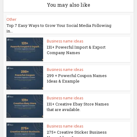
You may also like
Other
Top 7 Easy Ways to Grow Your Social Media Following
in...
Business name ideas
131+ Powerful Import & Export
Company Names
Business name ideas
299 + Powerful Coupon Names
Ideas & Example
Business name ideas
131+ Creative Ebay Store Names
that are available.
Business name ideas
275+ Creative Sticker Business