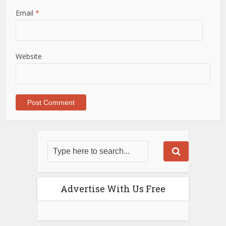
Email
*
Website
Advertise With Us Free