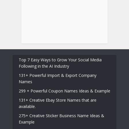
Top 7 Easy Ways to Grow Your Social Media
Following in the AI Industry
131+ Powerful Import & Export Company
Names
299 + Powerful Coupon Names Ideas & Example
131+ Creative Ebay Store Names that are
available.
275+ Creative Sticker Business Name Ideas &
Example