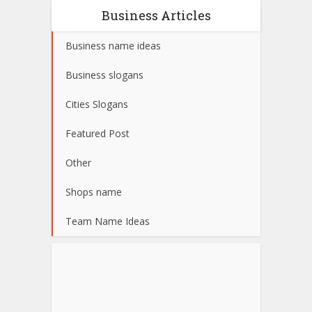
Business Articles
Business name ideas
Business slogans
Cities Slogans
Featured Post
Other
Shops name
Team Name Ideas