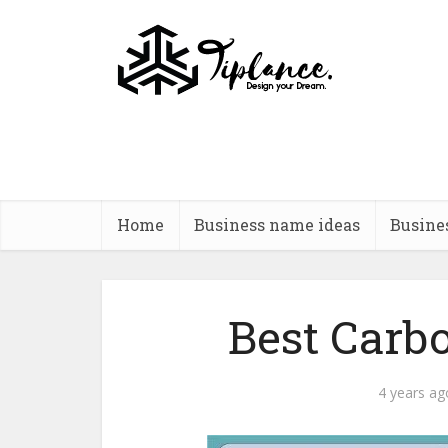
Home
Business name ideas
Busine
Best Carb
4 years ag