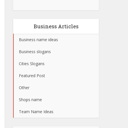
Business Articles
Business name ideas
Business slogans
Cities Slogans
Featured Post
Other
Shops name
Team Name Ideas