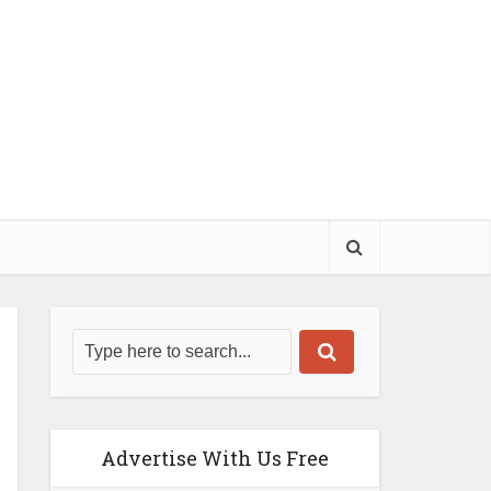
Advertise With Us Free