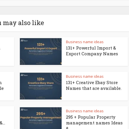
 may also like
Business name ideas
a
131+ Powerful Import &
Export Company Names
Business name ideas
n
131+ Creative Ebay Store
le
Names that are available.
Business name ideas
295 + Popular Property
...
management names Ideas
&...