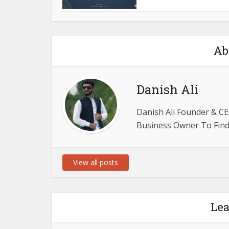
Ab
Danish Ali
Danish Ali Founder & CE
Business Owner To Find 
View all posts
Le