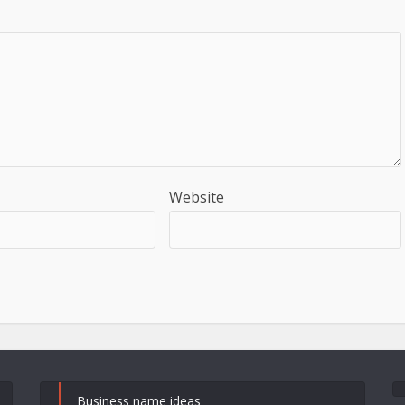
Website
Business name ideas