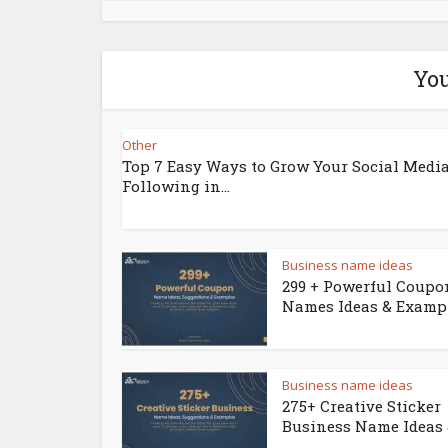
You
Other
Top 7 Easy Ways to Grow Your Social Medi
Following in...
Business name ideas
299 + Powerful Coupo
Names Ideas & Examp
Business name ideas
275+ Creative Sticker
Business Name Ideas &