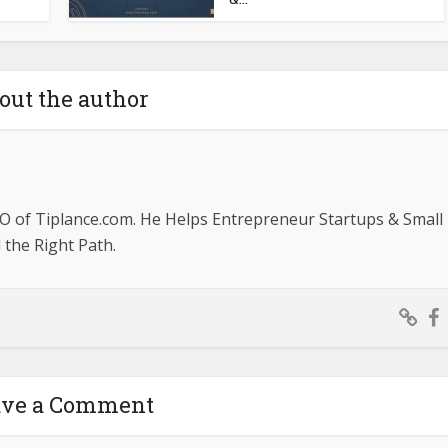
out the author
O of Tiplance.com. He Helps Entrepreneur Startups & Small
the Right Path.
ave a Comment