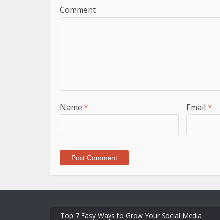
Comment
Name
*
Email
*
Top 7 Easy Ways to Grow Your Social Media