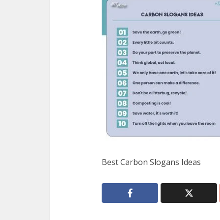
Best Carbon Slogans Ideas