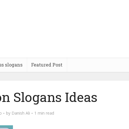
ss slogans
Featured Post
on Slogans Ideas
o
by
Danish Ali
1 min read