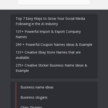
Top 7 Easy Ways to Grow Your Social Media
Following in the AI Industry
131+ Powerful Import & Export Company
Names
299 + Powerful Coupon Names Ideas & Example
131+ Creative Ebay Store Names that are
available.
275+ Creative Sticker Business Name Ideas &
Example
Business name ideas
Business slogans
Cities Slogans