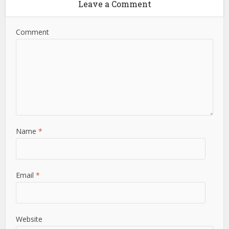
Leave a Comment
Comment
Name
*
Email
*
Website