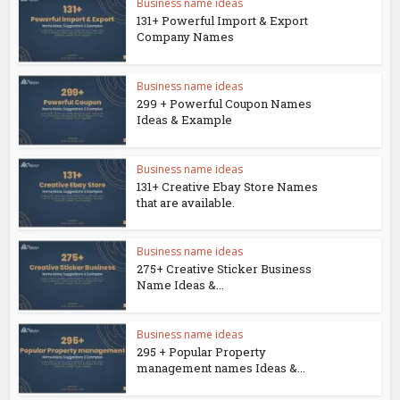
Business name ideas
131+ Powerful Import & Export
Company Names
Business name ideas
299 + Powerful Coupon Names
Ideas & Example
Business name ideas
131+ Creative Ebay Store Names
that are available.
Business name ideas
275+ Creative Sticker Business
Name Ideas &...
Business name ideas
295 + Popular Property
management names Ideas &...