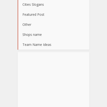
Cities Slogans
Featured Post
Other
Shops name
Team Name Ideas