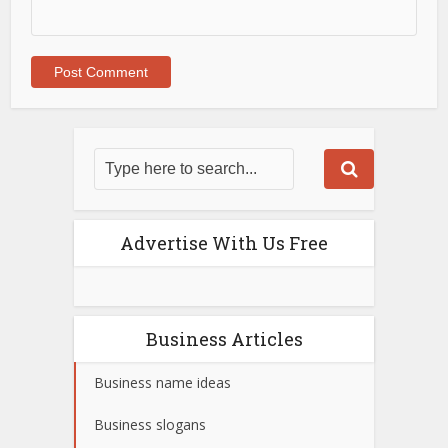
Advertise With Us Free
Business Articles
Business name ideas
Business slogans