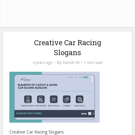
Creative Car Racing
Slogans
by
4 years ago
Danish Ali
1 min read
Creative Car Racing Slogans