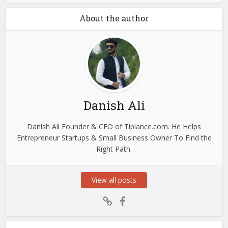
About the author
Danish Ali
Danish Ali Founder & CEO of Tiplance.com. He Helps
Entrepreneur Startups & Small Business Owner To Find the
Right Path.
View all posts