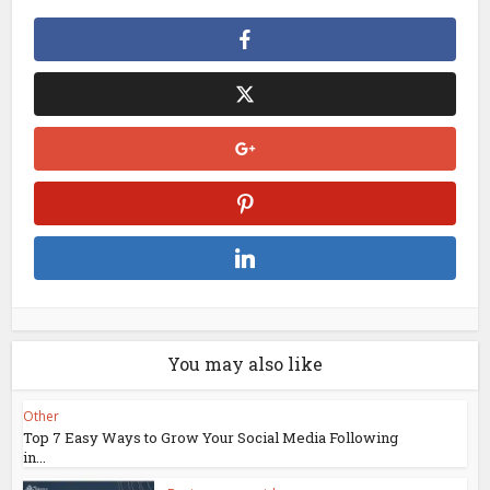
You may also like
Other
Top 7 Easy Ways to Grow Your Social Media Following
in...