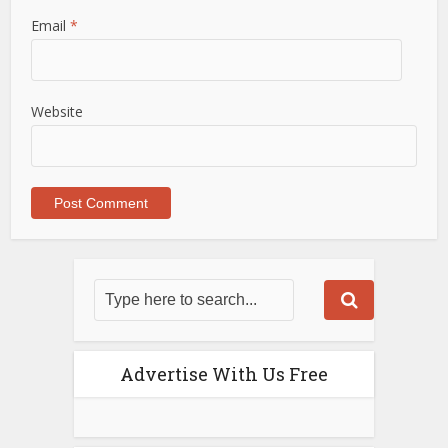
Email
*
Website
Advertise With Us Free