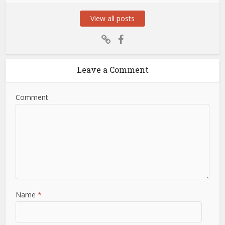
View all posts
Leave a Comment
Comment
Name
*