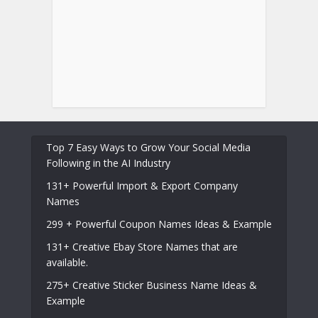
Top 7 Easy Ways to Grow Your Social Media
Following in the AI Industry
131+ Powerful Import & Export Company
Names
299 + Powerful Coupon Names Ideas & Example
131+ Creative Ebay Store Names that are
available.
275+ Creative Sticker Business Name Ideas &
Example