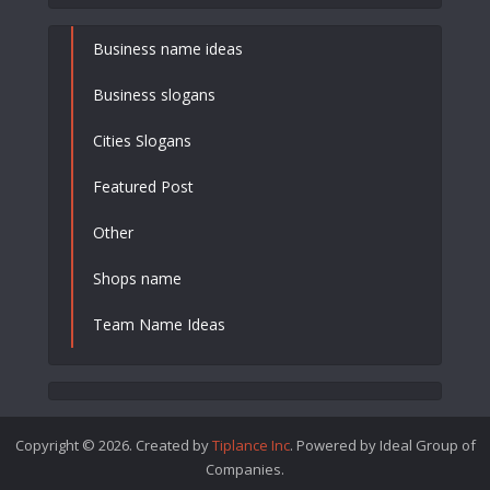
Business name ideas
Business slogans
Cities Slogans
Featured Post
Other
Shops name
Team Name Ideas
Copyright © 2026. Created by
Tiplance Inc
. Powered by Ideal Group of
Companies.