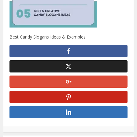
Best Candy Slogans Ideas & Examples