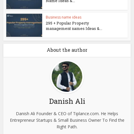
Name Ideas &...
Business name ideas
295 + Popular Property
management names Ideas &...
About the author
Danish Ali
Danish Ali Founder & CEO of Tiplance.com. He Helps
Entrepreneur Startups & Small Business Owner To Find the
Right Path.