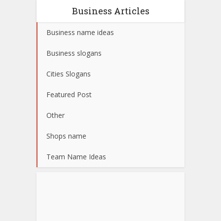
Business Articles
Business name ideas
Business slogans
Cities Slogans
Featured Post
Other
Shops name
Team Name Ideas