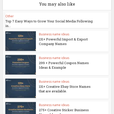
You may also like
Other
Top 7 Easy Ways to Grow Your Social Media Following
in...
Business name ideas
131+ Powerful Import & Export
Company Names
Business name ideas
299 + Powerful Coupon Names
Ideas & Example
Business name ideas
131+ Creative Ebay Store Names
that are available.
Business name ideas
275+ Creative Sticker Business