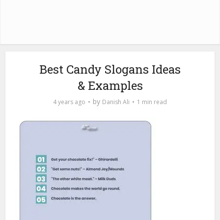
Best Candy Slogans Ideas
& Examples
by
4 years ago
Danish Ali
1 min read