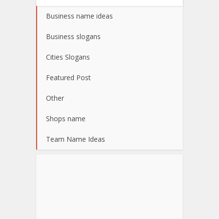
Business name ideas
Business slogans
Cities Slogans
Featured Post
Other
Shops name
Team Name Ideas