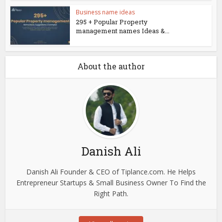
Business name ideas
295 + Popular Property
management names Ideas &...
About the author
Danish Ali
Danish Ali Founder & CEO of Tiplance.com. He Helps
Entrepreneur Startups & Small Business Owner To Find the
Right Path.