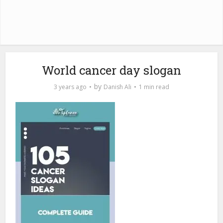
World cancer day slogan
by
3 years ago
Danish Ali
1 min read