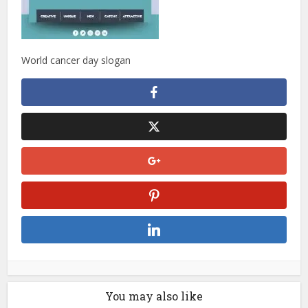
World cancer day slogan
You may also like