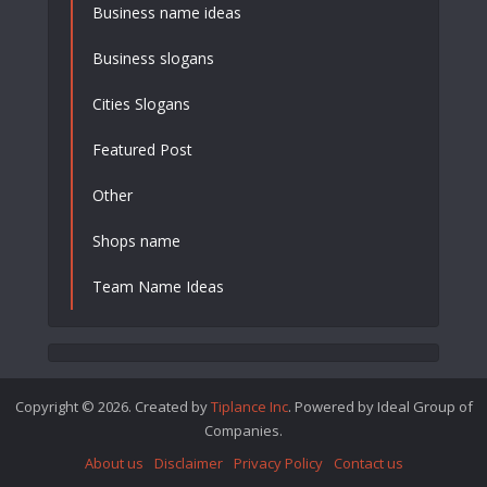
Business name ideas
Business slogans
Cities Slogans
Featured Post
Other
Shops name
Team Name Ideas
Copyright © 2026. Created by
Tiplance Inc
. Powered by Ideal Group of
Companies.
About us
Disclaimer
Privacy Policy
Contact us