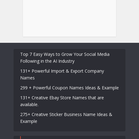
Top 7 Easy Ways to Grow Your Social Media
Following in the AI Industry
131+ Powerful Import & Export Company
Names
299 + Powerful Coupon Names Ideas & Example
131+ Creative Ebay Store Names that are
available.
275+ Creative Sticker Business Name Ideas &
Example