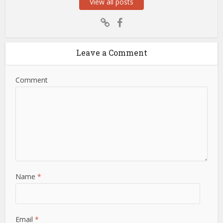
View all posts
Leave a Comment
Comment
Name
*
Email
*