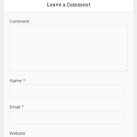
Leave a Comment
Comment
Name
*
Email
*
Website