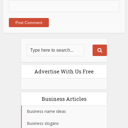
Advertise With Us Free
Business Articles
Business name ideas
Business slogans