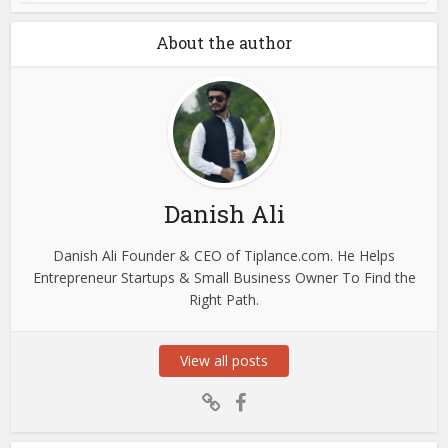
About the author
Danish Ali
Danish Ali Founder & CEO of Tiplance.com. He Helps
Entrepreneur Startups & Small Business Owner To Find the
Right Path.
View all posts