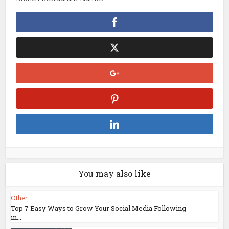
You may also like
Other
Top 7 Easy Ways to Grow Your Social Media Following
in...