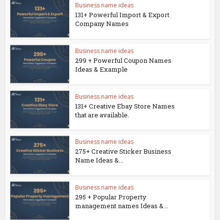
Business name ideas
131+ Powerful Import & Export
Company Names
Business name ideas
299 + Powerful Coupon Names
Ideas & Example
Business name ideas
131+ Creative Ebay Store Names
that are available.
Business name ideas
275+ Creative Sticker Business
Name Ideas &...
Business name ideas
295 + Popular Property
management names Ideas &...