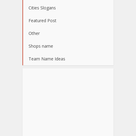
Cities Slogans
Featured Post
Other
Shops name
Team Name Ideas