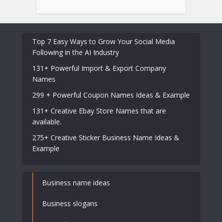
Top 7 Easy Ways to Grow Your Social Media
Following in the AI Industry
131+ Powerful Import & Export Company
Names
299 + Powerful Coupon Names Ideas & Example
131+ Creative Ebay Store Names that are
available.
275+ Creative Sticker Business Name Ideas &
Example
Business name ideas
Business slogans