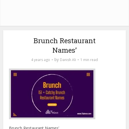
Brunch Restaurant
Names’
by
4 years ago
Danish Ali
1 min read
Brunch Restaurant Names’