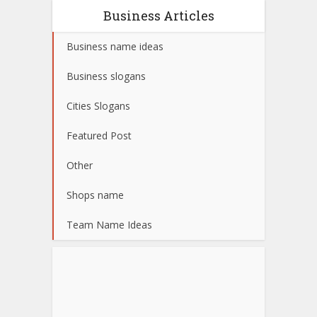
Business Articles
Business name ideas
Business slogans
Cities Slogans
Featured Post
Other
Shops name
Team Name Ideas