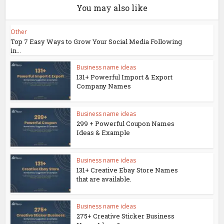
You may also like
Other
Top 7 Easy Ways to Grow Your Social Media Following
in...
Business name ideas
131+ Powerful Import & Export
Company Names
Business name ideas
299 + Powerful Coupon Names
Ideas & Example
Business name ideas
131+ Creative Ebay Store Names
that are available.
Business name ideas
275+ Creative Sticker Business