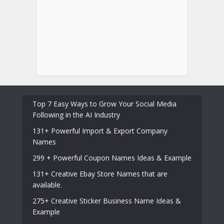
Top 7 Easy Ways to Grow Your Social Media
Following in the AI Industry
131+ Powerful Import & Export Company
Names
299 + Powerful Coupon Names Ideas & Example
131+ Creative Ebay Store Names that are
available.
275+ Creative Sticker Business Name Ideas &
Example