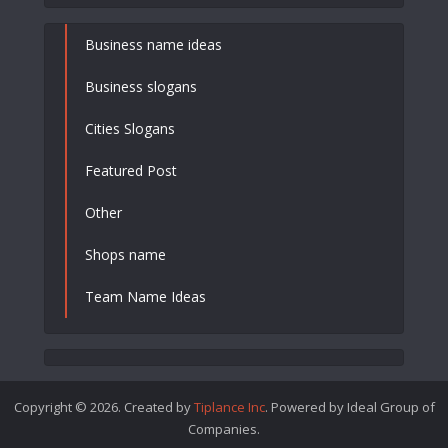
Business name ideas
Business slogans
Cities Slogans
Featured Post
Other
Shops name
Team Name Ideas
Copyright © 2026. Created by
Tiplance Inc
. Powered by Ideal Group of
Companies.