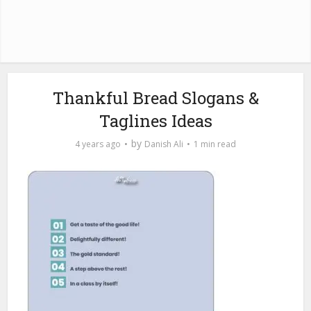
Thankful Bread Slogans &
Taglines Ideas
by
4 years ago
Danish Ali
1 min read