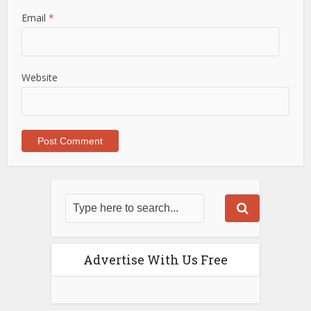
Email
*
Website
Advertise With Us Free