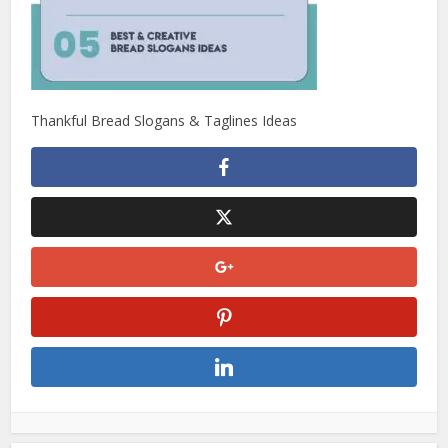
Thankful Bread Slogans & Taglines Ideas