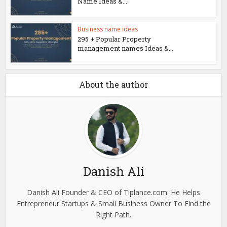
Name Ideas &...
Business name ideas
295 + Popular Property
management names Ideas &...
About the author
Danish Ali
Danish Ali Founder & CEO of Tiplance.com. He Helps
Entrepreneur Startups & Small Business Owner To Find the
Right Path.