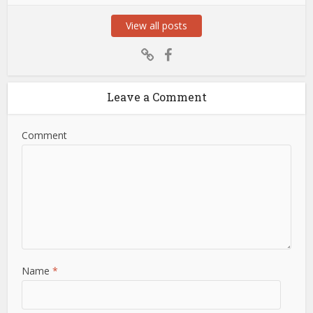
View all posts
Leave a Comment
Comment
Name
*