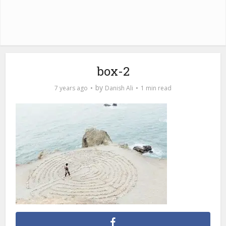
box-2
by
7 years ago
Danish Ali
1 min read