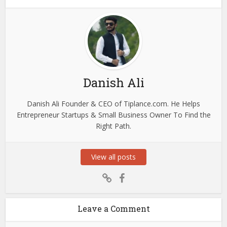
Danish Ali
Danish Ali Founder & CEO of Tiplance.com. He Helps
Entrepreneur Startups & Small Business Owner To Find the
Right Path.
View all posts
Leave a Comment