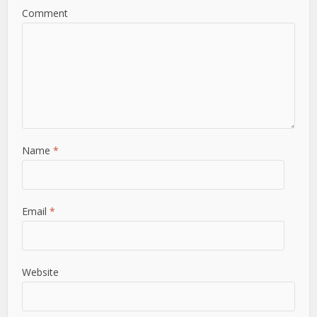
Comment
Name
*
Email
*
Website