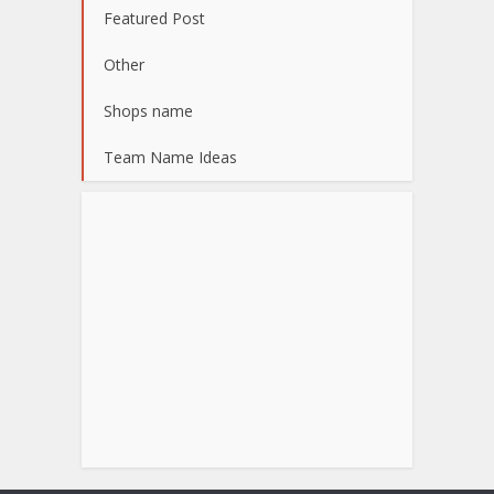
Featured Post
Other
Shops name
Team Name Ideas