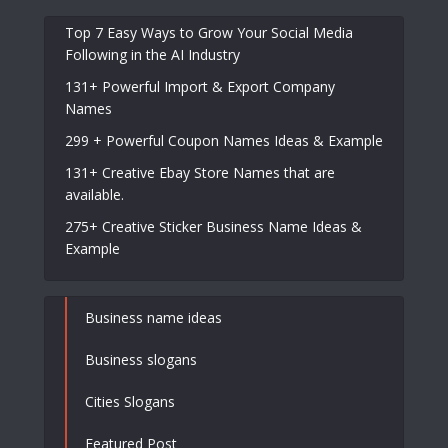
Top 7 Easy Ways to Grow Your Social Media
Following in the AI Industry
131+ Powerful Import & Export Company
Names
299 + Powerful Coupon Names Ideas & Example
131+ Creative Ebay Store Names that are
available.
275+ Creative Sticker Business Name Ideas &
Example
Business name ideas
Business slogans
Cities Slogans
Featured Post