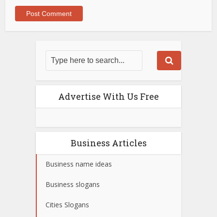
Advertise With Us Free
Business Articles
Business name ideas
Business slogans
Cities Slogans