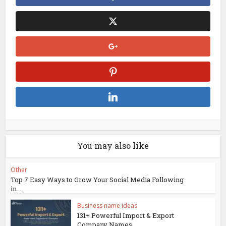
You may also like
Other
Top 7 Easy Ways to Grow Your Social Media Following
in...
Business name ideas
131+ Powerful Import & Export
Company Names