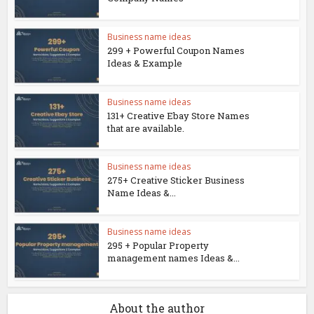
Business name ideas
299 + Powerful Coupon Names
Ideas & Example
Business name ideas
131+ Creative Ebay Store Names
that are available.
Business name ideas
275+ Creative Sticker Business
Name Ideas &...
Business name ideas
295 + Popular Property
management names Ideas &...
About the author