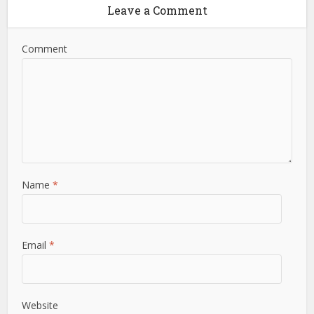
Leave a Comment
Comment
Name
*
Email
*
Website