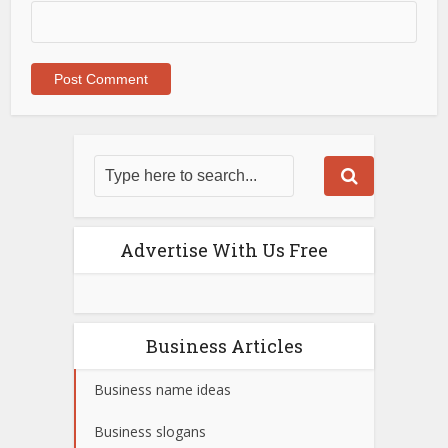
Advertise With Us Free
Business Articles
Business name ideas
Business slogans