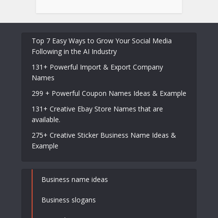
Top 7 Easy Ways to Grow Your Social Media
Following in the AI Industry
131+ Powerful Import & Export Company
Names
299 + Powerful Coupon Names Ideas & Example
131+ Creative Ebay Store Names that are
available.
275+ Creative Sticker Business Name Ideas &
Example
Business name ideas
Business slogans