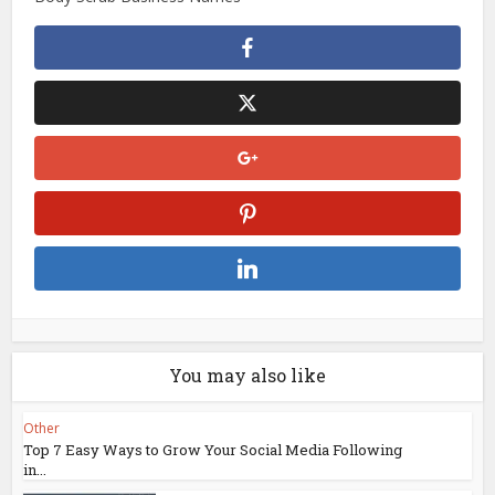
You may also like
Other
Top 7 Easy Ways to Grow Your Social Media Following
in...