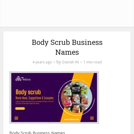
Body Scrub Business
Names
by
4 years ago
Danish Ali
1 min read
Body Scrub Business Names