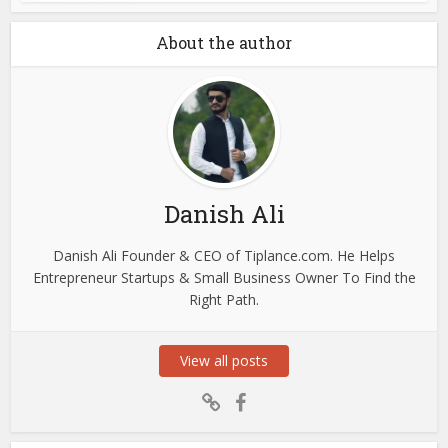
About the author
Danish Ali
Danish Ali Founder & CEO of Tiplance.com. He Helps
Entrepreneur Startups & Small Business Owner To Find the
Right Path.
View all posts