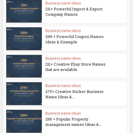
Business name ideas
131+ Powerful Import & Export
Company Names
Business name ideas
299 + Powerful Coupon Names
Ideas & Example
Business name ideas
131+ Creative Ebay Store Names
that are available.
Business name ideas
275+ Creative Sticker Business
Name Ideas &...
Business name ideas
295 + Popular Property
management names Ideas &...