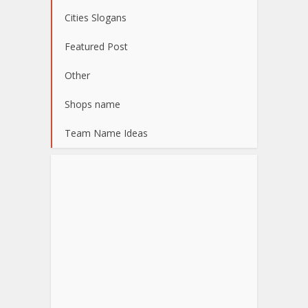
Cities Slogans
Featured Post
Other
Shops name
Team Name Ideas