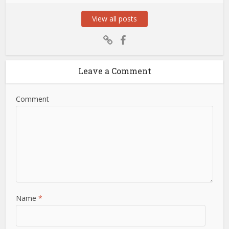
View all posts
Leave a Comment
Comment
Name
*