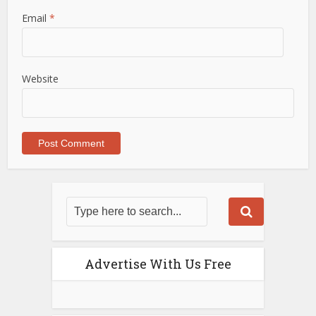
Email
*
Website
Advertise With Us Free