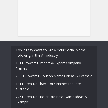
Top 7 Easy Ways to Grow Your Social Media
Following in the AI Industry
131+ Powerful Import & Export Company
Names
299 + Powerful Coupon Names Ideas & Example
131+ Creative Ebay Store Names that are
available.
275+ Creative Sticker Business Name Ideas &
Example