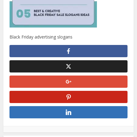
Black Friday advertising slogans