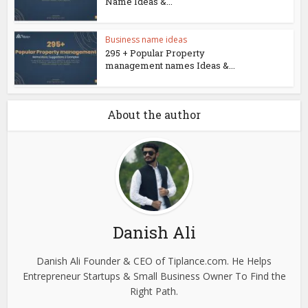
Name Ideas &...
Business name ideas
295 + Popular Property
management names Ideas &...
About the author
Danish Ali
Danish Ali Founder & CEO of Tiplance.com. He Helps
Entrepreneur Startups & Small Business Owner To Find the
Right Path.