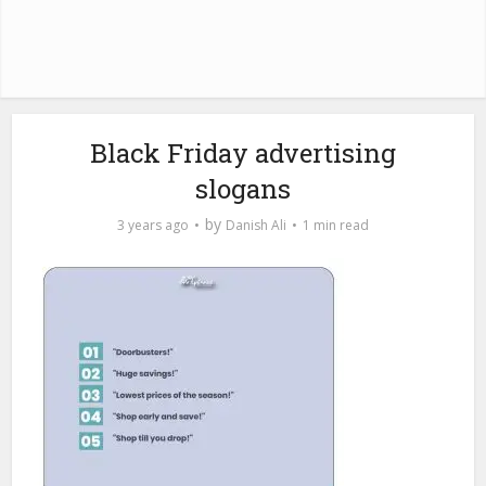
Black Friday advertising
slogans
by
3 years ago
Danish Ali
1 min read