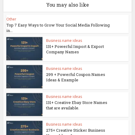
You may also like
Other
Top 7 Easy Ways to Grow Your Social Media Following
in...
Business name ideas
131+ Powerful Import & Export
Company Names
Business name ideas
299 + Powerful Coupon Names
Ideas & Example
Business name ideas
131+ Creative Ebay Store Names
that are available.
Business name ideas
275+ Creative Sticker Business