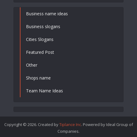
Business name ideas
Business slogans
Cities Slogans
Featured Post
Other
Shops name
Team Name Ideas
Copyright © 2026. Created by
Tiplance Inc
. Powered by Ideal Group of
Companies.