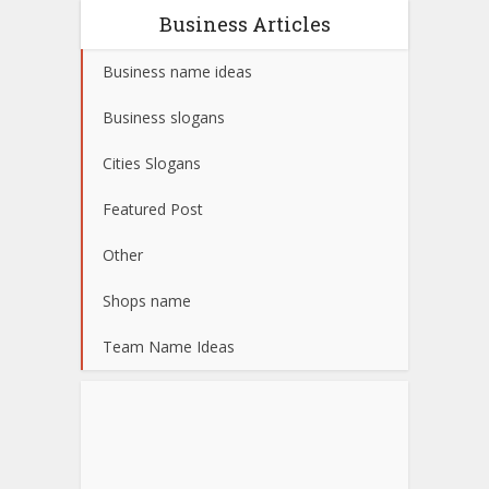
Business Articles
Business name ideas
Business slogans
Cities Slogans
Featured Post
Other
Shops name
Team Name Ideas