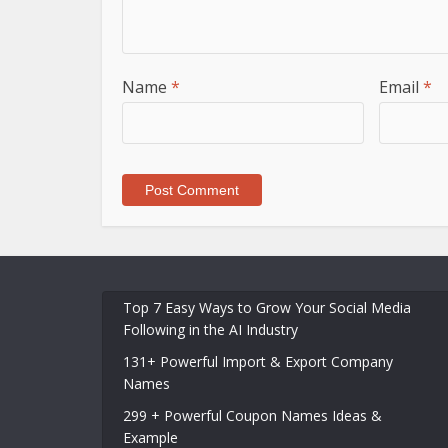
Name
*
Email
*
Top 7 Easy Ways to Grow Your Social Media
Following in the AI Industry
131+ Powerful Import & Export Company
Names
299 + Powerful Coupon Names Ideas &
Example