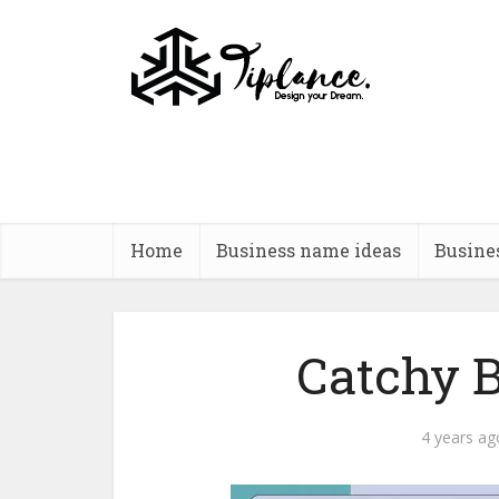
Home
Business name ideas
Busine
Catchy B
4 years ag