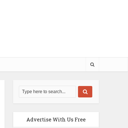
Advertise With Us Free