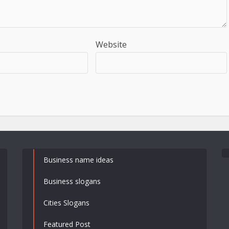
Website
Business name ideas
Business slogans
Cities Slogans
Featured Post