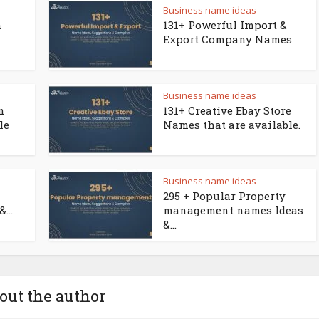
Business name ideas
a
131+ Powerful Import &
Export Company Names
Business name ideas
n
131+ Creative Ebay Store
le
Names that are available.
Business name ideas
295 + Popular Property
...
management names Ideas
&...
out the author