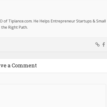
O of Tiplance.com. He Helps Entrepreneur Startups & Small
the Right Path.
ave a Comment