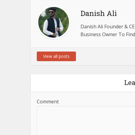
Danish Ali
Danish Ali Founder & CE
Business Owner To Find 
View all posts
Le
Comment