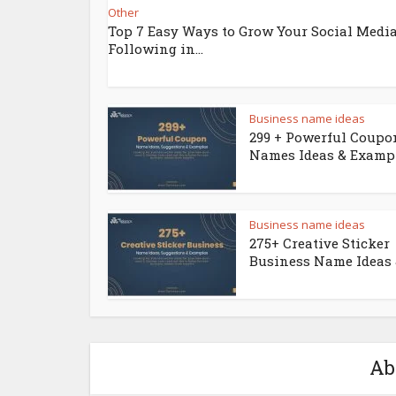
Other
Top 7 Easy Ways to Grow Your Social Medi
Following in...
Business name ideas
299 + Powerful Coupo
Names Ideas & Examp
Business name ideas
275+ Creative Sticker
Business Name Ideas &
Ab