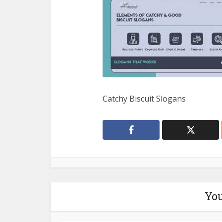
Catchy Biscuit Slogans
You