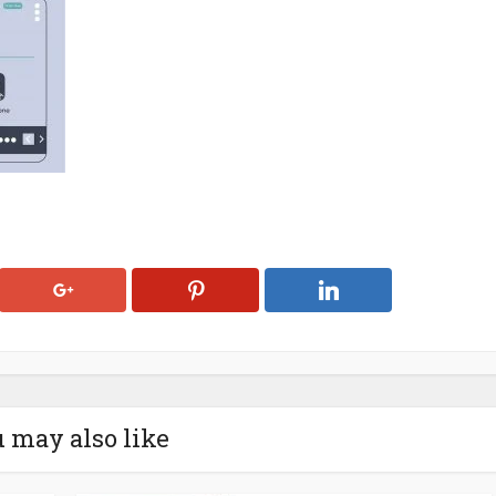
 may also like