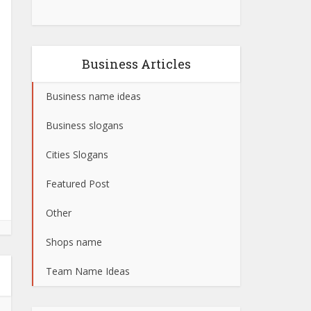
Business Articles
Business name ideas
Business slogans
Cities Slogans
Featured Post
Other
Shops name
Team Name Ideas