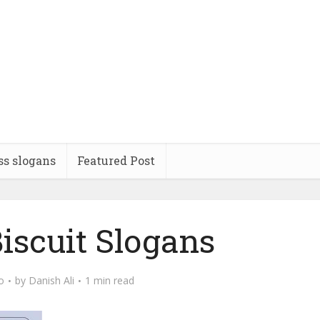
ss slogans
Featured Post
iscuit Slogans
o
by
Danish Ali
1 min read