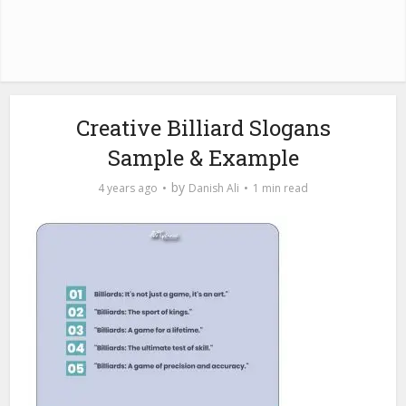
Creative Billiard Slogans
Sample & Example
by
4 years ago
Danish Ali
1 min read