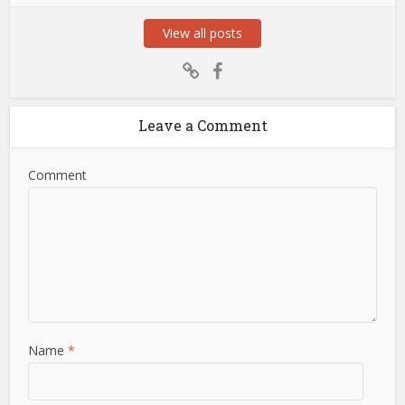
View all posts
Leave a Comment
Comment
Name
*