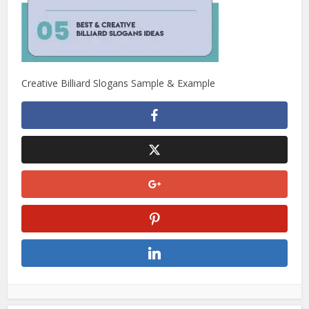
Creative Billiard Slogans Sample & Example