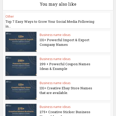
You may also like
Other
Top 7 Easy Ways to Grow Your Social Media Following
in...
Business name ideas
131+ Powerful Import & Export
Company Names
Business name ideas
299 + Powerful Coupon Names
Ideas & Example
Business name ideas
131+ Creative Ebay Store Names
that are available.
Business name ideas
275+ Creative Sticker Business