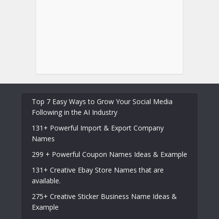
Top 7 Easy Ways to Grow Your Social Media
Following in the AI Industry
131+ Powerful Import & Export Company
Names
299 + Powerful Coupon Names Ideas & Example
131+ Creative Ebay Store Names that are
available.
275+ Creative Sticker Business Name Ideas &
Example