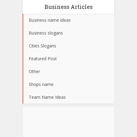
Business Articles
Business name ideas
Business slogans
Cities Slogans
Featured Post
Other
Shops name
Team Name Ideas