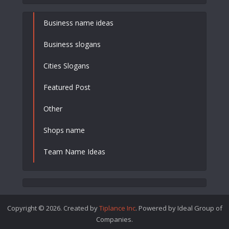
Business name ideas
Business slogans
Cities Slogans
Featured Post
Other
Shops name
Team Name Ideas
Copyright © 2026. Created by
Tiplance Inc
. Powered by Ideal Group of
Companies.