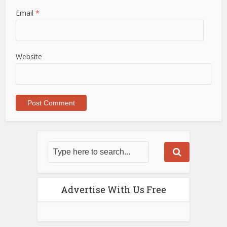
Email
*
Website
Advertise With Us Free