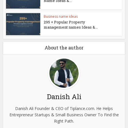
Name Ideas &...
Business name ideas
295 + Popular Property
management names Ideas &...
About the author
Danish Ali
Danish Ali Founder & CEO of Tiplance.com. He Helps
Entrepreneur Startups & Small Business Owner To Find the
Right Path.